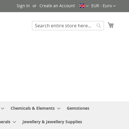
Language
Currency
Sign In
Create an Account
EUR - Euro
My Cart
Search
Search
Chemicals & Elements
Gemstones
erals
Jewellery & Jewellery Supplies