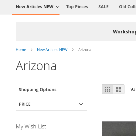
New Articles NEW
Top Pieces
SALE
Old Coll
Worksho
Home
New Articles NEW
Arizona
Arizona
View
Grid
List
93
Shopping Options
as
PRICE
My Wish List