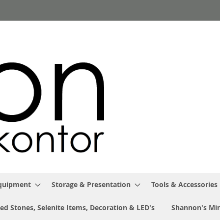
Equipment
Storage & Presentation
Tools & Accessories
ed Stones, Selenite Items, Decoration & LED's
Shannon's Min