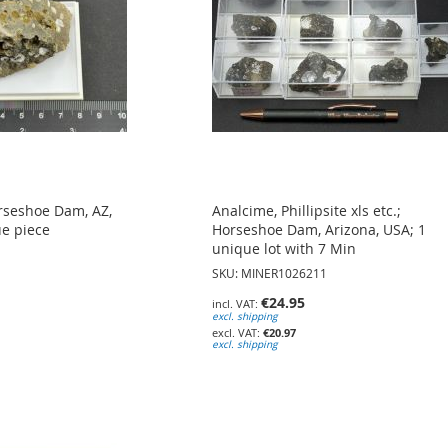
rseshoe Dam, AZ,
Analcime, Phillipsite xls etc.;
ue piece
Horseshoe Dam, Arizona, USA; 1
unique lot with 7 Min
SKU: MINER1026211
€24.95
excl. shipping
€20.97
excl. shipping