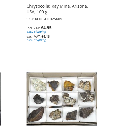
Chrysocolla; Ray Mine, Arizona,
USA; 100 g
SKU: ROUGH1025609
€4.95
excl. shipping
€4.16
excl. shipping