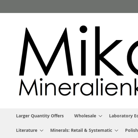
Skip
to
Content
Larger Quantity Offers
Wholesale
Laboratory 
Literature
Minerals: Retail & Systematic
Polish