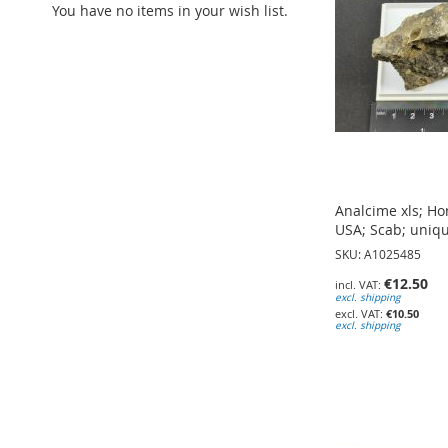
You have no items in your wish list.
Analcime xls; Ho
USA; Scab; uniq
SKU: A1025485
€12.50
excl. shipping
€10.50
excl. shipping
Add to Cart
Add to Cart
Add to Cart
ADD
ADD
ADD
TO