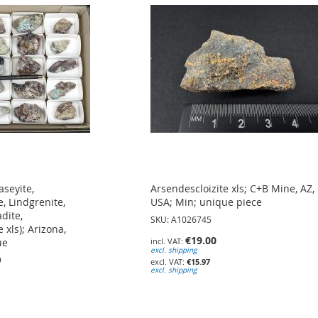
aseyite,
Arsendescloizite xls; C+B Mine, AZ,
, Lindgrenite,
USA; Min; unique piece
dite,
SKU: A1026745
 xls); Arizona,
€19.00
ue
excl. shipping
9
€15.97
excl. shipping