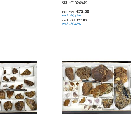
SKU: C1026949
€75.00
excl. shipping
€63.03
excl. shipping