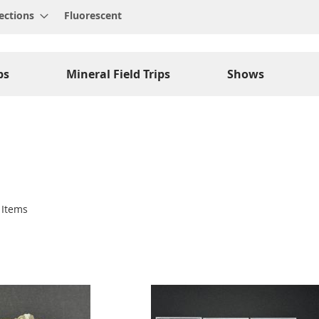
ections
Fluorescent
ps
Mineral Field Trips
Shows
Items