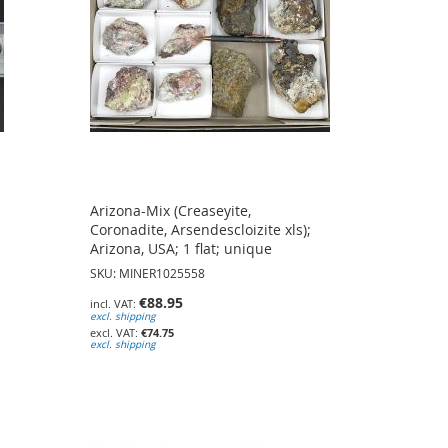
Arizona-Mix (Creaseyite,
Coronadite, Arsendescloizite xls);
Arizona, USA; 1 flat; unique
SKU: MINER1025558
€88.95
excl. shipping
€74.75
excl. shipping