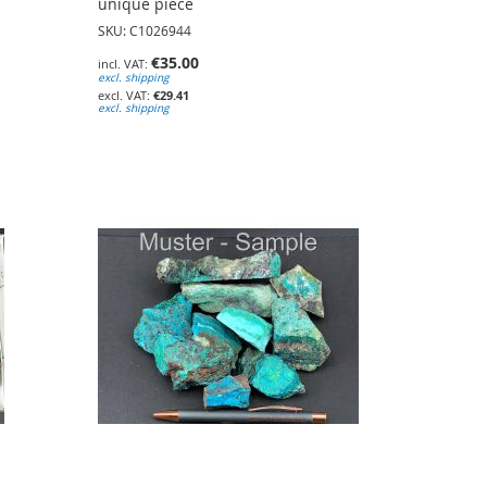
unique piece
SKU: C1026944
€35.00
excl. shipping
€29.41
excl. shipping