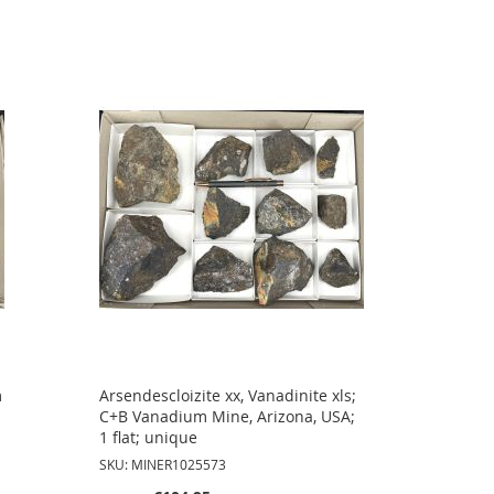
m
Arsendescloizite xx, Vanadinite xls;
C+B Vanadium Mine, Arizona, USA;
1 flat; unique
SKU: MINER1025573