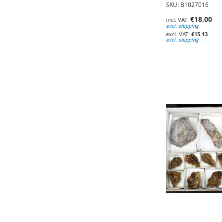
SKU: B1027016
€18.00
excl. shipping
€15.13
excl. shipping
Add to Cart
Add to Cart
Add to Cart
ADD
ADD
ADD
TO
TO
TO
WISH
WISH
WISH
LIST
LIST
LIST