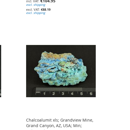
€104.95
excl. shipping
€88.19
excl. shipping
Chalcoalumit xls; Grandview Mine,
Grand Canyon, AZ, USA; Min;