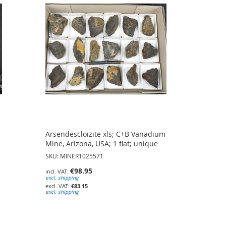
Arsendescloizite xls; C+B Vanadium
Mine, Arizona, USA; 1 flat; unique
SKU: MINER1025571
€98.95
excl. shipping
€83.15
excl. shipping