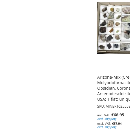
TO
TO
WISH
WISH
WISH
LIST
LIST
LIST
Arizona-Mix (Cre
Molybdofornacite
Obsidian, Corona
Arsenodescloizite
USA; 1 flat; uniq
SKU: MINER102555
€68.95
excl. shipping
Add to Cart
Add to Cart
€57.94
excl. shipping