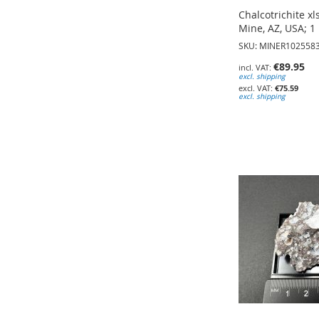
Chalcotrichite xl
Mine, AZ, USA; 1 
SKU: MINER102558
€89.95
excl. shipping
€75.59
excl. shipping
Add to Cart
Add to Cart
Add to Cart
ADD
ADD
ADD
TO
TO
TO
WISH
WISH
WISH
LIST
LIST
LIST