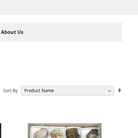
About Us
Set
Sort By
Descen
Directi