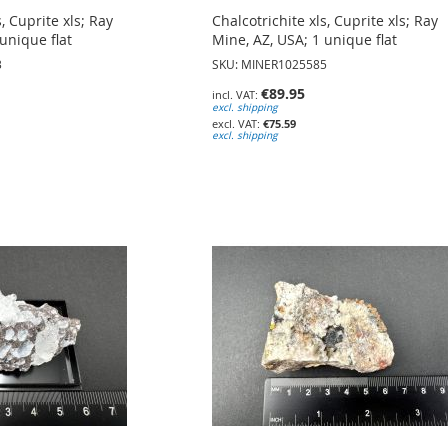
s, Cuprite xls; Ray
Chalcotrichite xls, Cuprite xls; Ray
unique flat
Mine, AZ, USA; 1 unique flat
3
SKU: MINER1025585
€89.95
excl. shipping
€75.59
excl. shipping