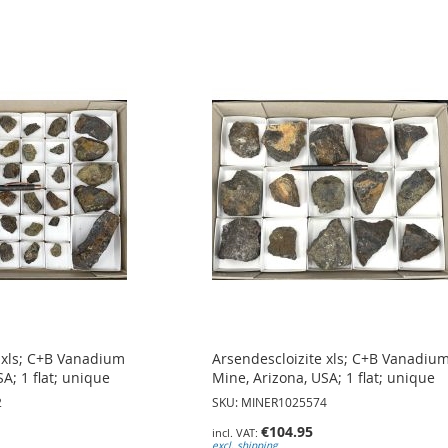
 xls; C+B Vanadium
Arsendescloizite xls; C+B Vanadiu
A; 1 flat; unique
Mine, Arizona, USA; 1 flat; unique
2
SKU: MINER1025574
€104.95
excl. shipping