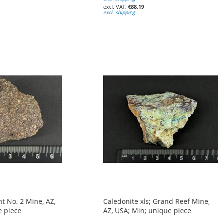
€88.19
excl. shipping
t No. 2 Mine, AZ,
Caledonite xls; Grand Reef Mine,
e piece
AZ, USA; Min; unique piece