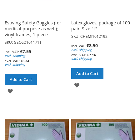
Estwing Safety Goggles (for
Latex gloves, package of 100
medical purpose as well);
pair, Size "L"
vinyl frames; 1 piece
SKU: CHEMI1012192
SKU: GEOLO1011711
€8.50
excl. shipping
€7.55
€7.14
excl. shipping
excl. shipping
€6.34
excl. shipping
Add to Cart
Add to Cart
ADD
ADD
TO
TO
WISH
WISH
LIST
LIST