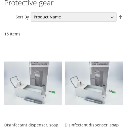
Protective gear
Se
Sort By
De
Di
15
Items
Disinfectant dispenser, soap
Disinfectant dispenser, soap