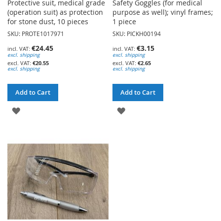
Protective suit, medical grade
Safety Goggles (for medical
(operation suit) as protection
purpose as well); vinyl frames;
for stone dust, 10 pieces
1 piece
SKU: PROTE1017971
SKU: PICKH00194
€24.45
€3.15
excl. shipping
excl. shipping
€20.55
€2.65
excl. shipping
excl. shipping
Add to Cart
Add to Cart
ADD
ADD
TO
TO
WISH
WISH
LIST
LIST