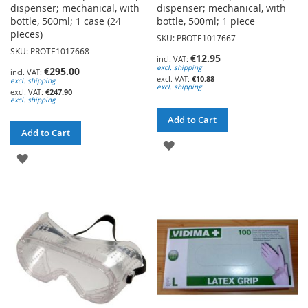
dispenser; mechanical, with
dispenser; mechanical, with
bottle, 500ml; 1 case (24
bottle, 500ml; 1 piece
pieces)
SKU: PROTE1017667
SKU: PROTE1017668
€12.95
excl. shipping
€295.00
€10.88
excl. shipping
excl. shipping
€247.90
excl. shipping
Add to Cart
Add to Cart
ADD
ADD
TO
TO
WISH
WISH
LIST
LIST