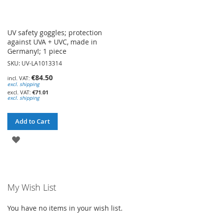
UV safety goggles; protection
against UVA + UVC, made in
Germany!; 1 piece
SKU: UV-LA1013314
€84.50
excl. shipping
€71.01
excl. shipping
Add to Cart
ADD
TO
WISH
My Wish List
LIST
You have no items in your wish list.