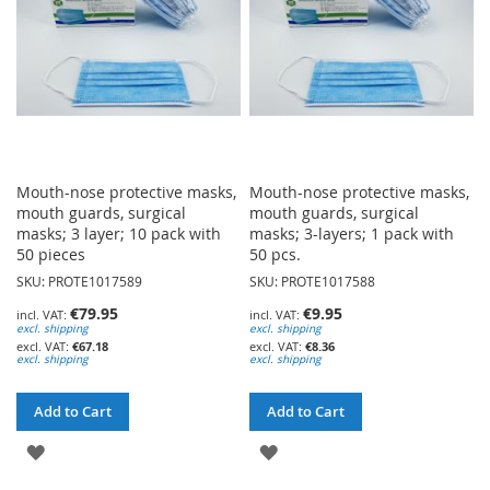
Mouth-nose protective masks,
Mouth-nose protective masks,
mouth guards, surgical
mouth guards, surgical
masks; 3 layer; 10 pack with
masks; 3-layers; 1 pack with
50 pieces
50 pcs.
SKU: PROTE1017589
SKU: PROTE1017588
€79.95
€9.95
excl. shipping
excl. shipping
€67.18
€8.36
excl. shipping
excl. shipping
Add to Cart
Add to Cart
ADD
ADD
TO
TO