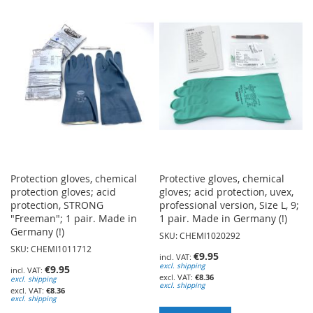
WISH
WISH
LIST
LIST
Protection gloves, chemical
Protective gloves, chemical
protection gloves; acid
gloves; acid protection, uvex,
protection, STRONG
professional version, Size L, 9;
"Freeman"; 1 pair. Made in
1 pair. Made in Germany (!)
Germany (!)
SKU: CHEMI1020292
SKU: CHEMI1011712
€9.95
excl. shipping
€9.95
€8.36
excl. shipping
excl. shipping
€8.36
excl. shipping