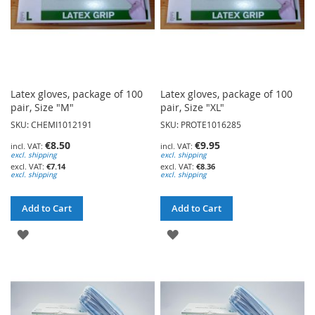
Latex gloves, package of 100
Latex gloves, package of 100
pair, Size "M"
pair, Size "XL"
SKU: CHEMI1012191
SKU: PROTE1016285
€8.50
€9.95
excl. shipping
excl. shipping
€7.14
€8.36
excl. shipping
excl. shipping
Add to Cart
Add to Cart
ADD
ADD
TO
TO
WISH
WISH
LIST
LIST