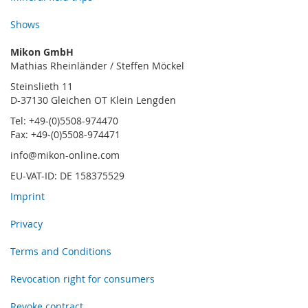
Shows
Mikon GmbH
Mathias Rheinländer / Steffen Möckel
Steinslieth 11
D-37130 Gleichen OT Klein Lengden
Tel: +49-(0)5508-974470
Fax: +49-(0)5508-974471
info@mikon-online.com
EU-VAT-ID: DE 158375529
Imprint
Privacy
Terms and Conditions
Revocation right for consumers
Revoke contract