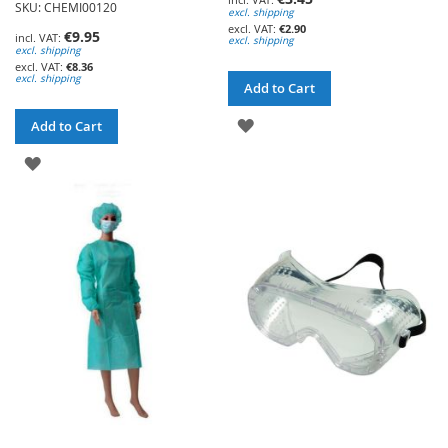
SKU: CHEMI00120
excl. shipping
€2.90
€9.95
excl. shipping
excl. shipping
€8.36
excl. shipping
Add to Cart
ADD
Add to Cart
TO
ADD
WISH
TO
LIST
WISH
LIST