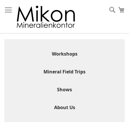
Skip
to
Sear
My
Content
Workshops
Mineral Field Trips
Shows
About Us