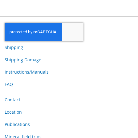
Shipping
Shipping Damage
Instructions/Manuals
FAQ
Contact
Location
Publications
Mineral field trips