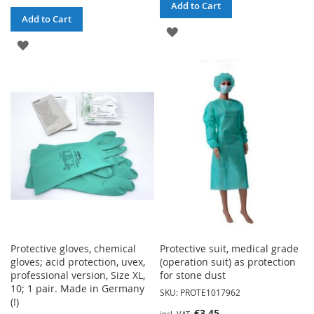
Add to Cart
Add to Cart
ADD
ADD
TO
TO
WISH
WISH
LIST
LIST
Protective gloves, chemical
Protective suit, medical grade
gloves; acid protection, uvex,
(operation suit) as protection
professional version, Size XL,
for stone dust
10; 1 pair. Made in Germany
SKU: PROTE1017962
(!)
€3.45