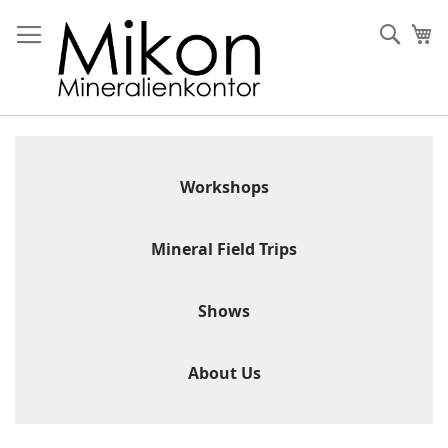
Skip
to
Sear
My
Content
Workshops
Mineral Field Trips
Shows
About Us