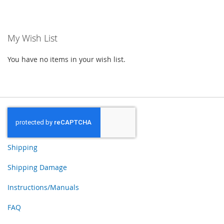
TO
TO
WISH
WISH
My Wish List
LIST
LIST
You have no items in your wish list.
Shipping
Shipping Damage
Instructions/Manuals
FAQ