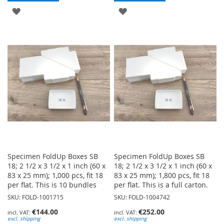
ADD
ADD
TO
TO
WISH
WISH
LIST
LIST
Specimen FoldUp Boxes SB
Specimen FoldUp Boxes SB
18; 2 1/2 x 3 1/2 x 1 inch (60 x
18; 2 1/2 x 3 1/2 x 1 inch (60 x
83 x 25 mm); 1,000 pcs, fit 18
83 x 25 mm); 1,800 pcs, fit 18
per flat. This is 10 bundles
per flat. This is a full carton.
SKU: FOLD-1001715
SKU: FOLD-1004742
€144.00
€252.00
excl. shipping
excl. shipping