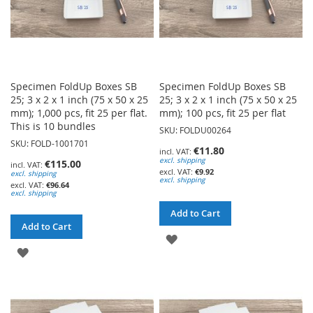
Specimen FoldUp Boxes SB
Specimen FoldUp Boxes SB
25; 3 x 2 x 1 inch (75 x 50 x 25
25; 3 x 2 x 1 inch (75 x 50 x 25
mm); 1,000 pcs, fit 25 per flat.
mm); 100 pcs, fit 25 per flat
This is 10 bundles
SKU: FOLDU00264
SKU: FOLD-1001701
€11.80
excl. shipping
€115.00
€9.92
excl. shipping
excl. shipping
€96.64
excl. shipping
Add to Cart
Add to Cart
ADD
ADD
TO
TO
WISH
WISH
LIST