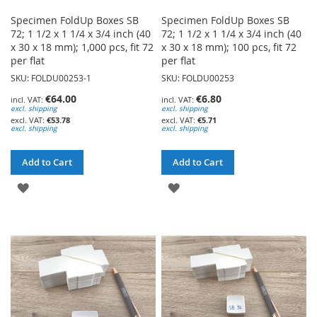
Specimen FoldUp Boxes SB
Specimen FoldUp Boxes SB
72; 1 1/2 x 1 1/4 x 3/4 inch (40
72; 1 1/2 x 1 1/4 x 3/4 inch (40
x 30 x 18 mm); 1,000 pcs, fit 72
x 30 x 18 mm); 100 pcs, fit 72
per flat
per flat
SKU: FOLDU00253-1
SKU: FOLDU00253
€64.00
€6.80
excl. shipping
excl. shipping
€53.78
€5.71
excl. shipping
excl. shipping
Add to Cart
Add to Cart
ADD
ADD
TO
TO
WISH
WISH
LIST
LIST