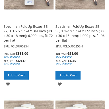
Specimen FoldUp Boxes SB
Specimen FoldUp Boxes SB
72; 1 1/2 x 1 1/4 x 3/4 inch (40
96; 1 1/4 x 1 1/4 x 1/2 inch (30
x 30 x 18 mm); 6,000 pcs, fit 72
x 30 x 15 mm); 1,000 pcs, fit 96
per flat
per flat
SKU: FOLDU00254
SKU: FOLDU00252-1
€381.00
€51.00
excl. shipping
excl. shipping
€320.17
€42.86
excl. shipping
excl. shipping
Add to Cart
Add to Cart
ADD
ADD
TO
TO
WISH
WISH