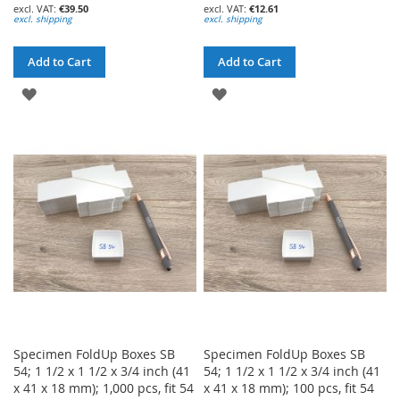
€39.50
€12.61
excl. shipping
excl. shipping
Add to Cart
Add to Cart
ADD
ADD
TO
TO
WISH
WISH
LIST
LIST
Specimen FoldUp Boxes SB
Specimen FoldUp Boxes SB
54; 1 1/2 x 1 1/2 x 3/4 inch (41
54; 1 1/2 x 1 1/2 x 3/4 inch (41
x 41 x 18 mm); 1,000 pcs, fit 54
x 41 x 18 mm); 100 pcs, fit 54