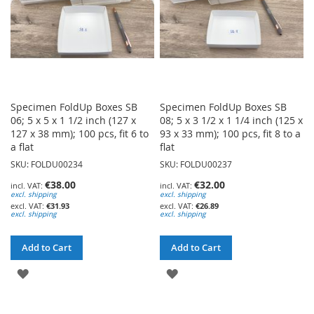
Specimen FoldUp Boxes SB
Specimen FoldUp Boxes SB
06; 5 x 5 x 1 1/2 inch (127 x
08; 5 x 3 1/2 x 1 1/4 inch (125 x
127 x 38 mm); 100 pcs, fit 6 to
93 x 33 mm); 100 pcs, fit 8 to a
a flat
flat
SKU: FOLDU00234
SKU: FOLDU00237
€38.00
€32.00
excl. shipping
excl. shipping
€31.93
€26.89
excl. shipping
excl. shipping
Add to Cart
Add to Cart
ADD
ADD
TO
TO