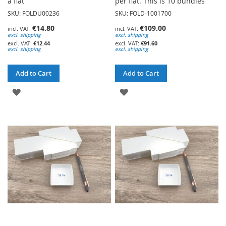
a flat
per flat. This is 10 bundles
SKU: FOLDU00236
SKU: FOLD-1001700
€14.80
€109.00
excl. shipping
excl. shipping
€12.44
€91.60
excl. shipping
excl. shipping
Add to Cart
Add to Cart
ADD
ADD
TO
TO
WISH
WISH
LIST
LIST