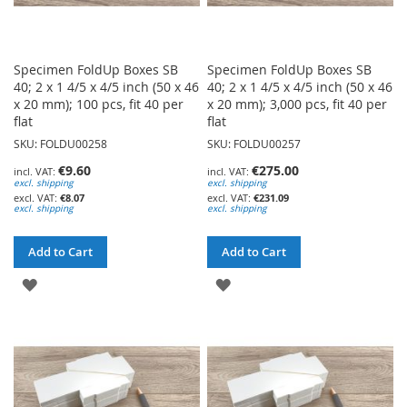
Specimen FoldUp Boxes SB
Specimen FoldUp Boxes SB
40; 2 x 1 4/5 x 4/5 inch (50 x 46
40; 2 x 1 4/5 x 4/5 inch (50 x 46
x 20 mm); 100 pcs, fit 40 per
x 20 mm); 3,000 pcs, fit 40 per
flat
flat
SKU: FOLDU00258
SKU: FOLDU00257
€9.60
€275.00
excl. shipping
excl. shipping
€8.07
€231.09
excl. shipping
excl. shipping
Add to Cart
Add to Cart
ADD
ADD
TO
TO
WISH
WISH
LIST
LIST