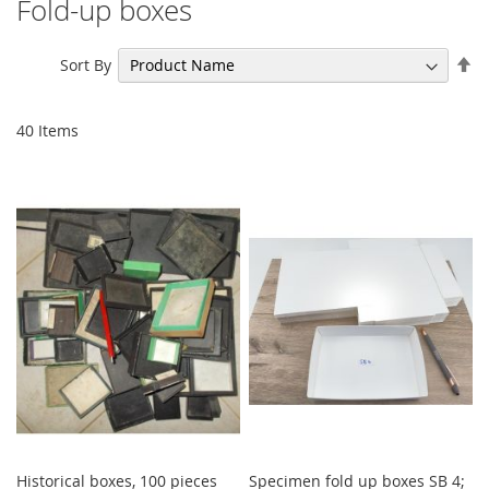
Fold-up boxes
Se
Sort By
De
Di
40
Items
Historical boxes, 100 pieces
Specimen fold up boxes SB 4;