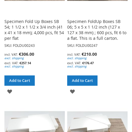
Specimen Fold Up Boxes SB
Specimen FoldUp Boxes SB
54; 1 1/2 x 1 1/2 x 3/4 inch (41
06; 5 x 5 x 1 1/2 inch (127 x
x 41 x 18 mm); 4,000 pcs, fit 54
127 x 38 mm) ; 600 pcs, fit 6 to
per flat
a flat. This is a full carton.
SKU: FOLDU00243
SKU: FOLDU00247
€306.00
€210.00
excl. shipping
excl. shipping
€257.14
€176.47
excl. shipping
excl. shipping
Add to Cart
Add to Cart
ADD
ADD
TO
TO
WISH
WISH
LIST
LIST