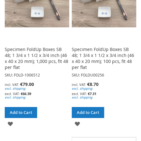
Specimen FoldUp Boxes SB
Specimen FoldUp Boxes SB
48; 1 3/4 x 1 1/2 x 3/4 inch (46
48; 1 3/4 x 1 1/2 x 3/4 inch (46
x 40 x 20 mm); 1,000 pcs, fit 48
x 40 x 20 mm); 100 pcs, fit 48
per flat
per flat
SKU: FOLD-1006512
SKU: FOLDU00256
€79.00
€8.70
excl. shipping
excl. shipping
€66.39
€7.31
excl. shipping
excl. shipping
Add to Cart
Add to Cart
ADD
ADD
TO
TO