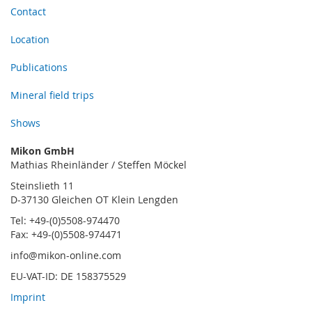
Contact
Location
Publications
Mineral field trips
Shows
Mikon GmbH
Mathias Rheinländer / Steffen Möckel
Steinslieth 11
D-37130 Gleichen OT Klein Lengden
Tel: +49-(0)5508-974470
Fax: +49-(0)5508-974471
info@mikon-online.com
EU-VAT-ID: DE 158375529
Imprint