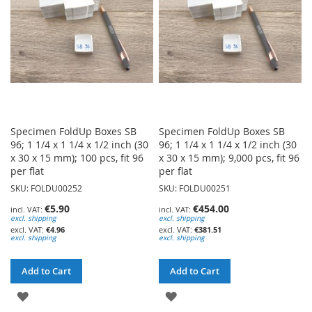
LIST
LIST
Specimen FoldUp Boxes SB
Specimen FoldUp Boxes SB
96; 1 1/4 x 1 1/4 x 1/2 inch (30
96; 1 1/4 x 1 1/4 x 1/2 inch (30
x 30 x 15 mm); 100 pcs, fit 96
x 30 x 15 mm); 9,000 pcs, fit 96
per flat
per flat
SKU: FOLDU00252
SKU: FOLDU00251
€5.90
€454.00
excl. shipping
excl. shipping
€4.96
€381.51
excl. shipping
excl. shipping
Add to Cart
Add to Cart
ADD
ADD