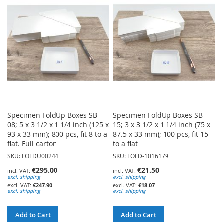
WISH
WISH
LIST
LIST
Specimen FoldUp Boxes SB
Specimen FoldUp Boxes SB
08; 5 x 3 1/2 x 1 1/4 inch (125 x
15; 3 x 3 1/2 x 1 1/4 inch (75 x
93 x 33 mm); 800 pcs, fit 8 to a
87.5 x 33 mm); 100 pcs, fit 15
flat. Full carton
to a flat
SKU: FOLDU00244
SKU: FOLD-1016179
€295.00
€21.50
excl. shipping
excl. shipping
€247.90
€18.07
excl. shipping
excl. shipping
Add to Cart
Add to Cart