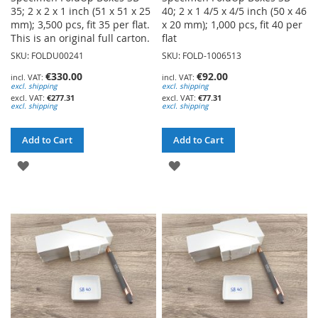
35; 2 x 2 x 1 inch (51 x 51 x 25
40; 2 x 1 4/5 x 4/5 inch (50 x 46
mm); 3,500 pcs, fit 35 per flat.
x 20 mm); 1,000 pcs, fit 40 per
This is an original full carton.
flat
SKU: FOLDU00241
SKU: FOLD-1006513
€330.00
€92.00
excl. shipping
excl. shipping
€277.31
€77.31
excl. shipping
excl. shipping
Add to Cart
Add to Cart
ADD
ADD
TO
TO
WISH
WISH
LIST
LIST