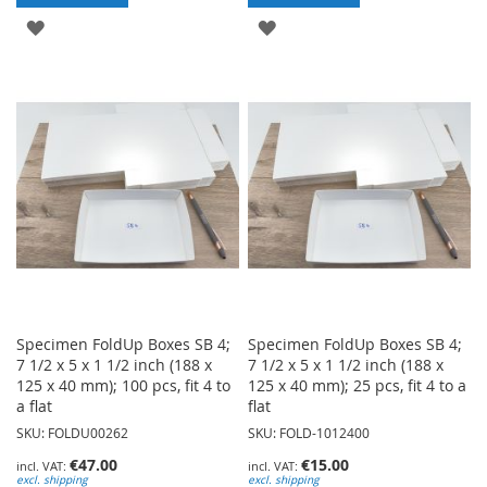
ADD
ADD
TO
TO
WISH
WISH
LIST
LIST
Specimen FoldUp Boxes SB 4;
Specimen FoldUp Boxes SB 4;
7 1/2 x 5 x 1 1/2 inch (188 x
7 1/2 x 5 x 1 1/2 inch (188 x
125 x 40 mm); 100 pcs, fit 4 to
125 x 40 mm); 25 pcs, fit 4 to a
a flat
flat
SKU: FOLDU00262
SKU: FOLD-1012400
€47.00
€15.00
excl. shipping
excl. shipping