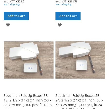
€121.01
€211.76
excl. shipping
excl. shipping
Add to Cart
Add to Cart
ADD
ADD
TO
TO
WISH
WISH
LIST
LIST
Specimen FoldUp Boxes SB
Specimen FoldUp Boxes SB
18; 2 1/2 x 3 1/2 x 1 inch (60 x
24; 2 1/2 x 2 1/2 x 1 inch (63 x
83 x 25 mm); 100 pcs, fit 18 to
63 x 25 mm); 1,000 pcs, fit 24