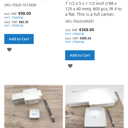
7 1/2 x 5 x 1 1/2 inch (188 x
SKU: FOLD-1013409
125 x 40 mm); 800 pcs, fit 4 to
€98.00
a flat. This is a full carton.
excl. shipping
SKU: FOLDU00261
€82.35
excl. shipping
€368.00
excl. shipping
€309.24
Add to Cart
excl. shipping
ADD
Add to Cart
TO
ADD
WISH
TO
LIST
WISH
LIST