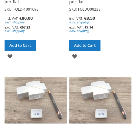
per flat
per flat
SKU: FOLD-1001698
SKU: FOLDU00238
€80.00
€8.50
excl. shipping
excl. shipping
€67.23
€7.14
excl. shipping
excl. shipping
Add to Cart
Add to Cart
ADD
ADD
TO
TO
WISH
WISH
LIST
LIST