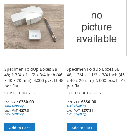
WISH
WISH
LIST
LIST
Specimen FoldUp Boxes SB
Specimen FoldUp Boxes SB
48; 1 3/4 x 1 1/2 x 3/4 inch (46
48; 1 3/4 x 1 1/2 x 3/4 inch (46
x 40 x 20 mm); 4,000 pcs, fit 48
x 40 x 20 mm); 5,000 pcs, fit 48
per flat
per flat
SKU: FOLDU00255
SKU: FOLDU1025216
€330.00
€330.00
excl. shipping
excl. shipping
€277.31
€277.31
excl. shipping
excl. shipping
Add to Cart
Add to Cart