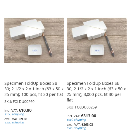
TO
TO
WISH
WISH
LIST
LIST
Specimen FoldUp Boxes SB
Specimen FoldUp Boxes SB
30; 2 1/2 x 2 x 1 inch (63 x 50 x
30; 2 1/2 x 2 x 1 inch (63 x 50 x
25 mm); 100 pcs, fit 30 per flat
25 mm); 3,000 pcs, fit 30 per
flat
SKU: FOLDU00260
SKU: FOLDU00259
€10.80
excl. shipping
€313.00
€9.08
excl. shipping
excl. shipping
€263.03
excl. shipping