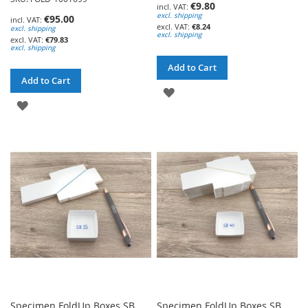
€9.80
excl. shipping
€95.00
€8.24
excl. shipping
excl. shipping
€79.83
excl. shipping
Add to Cart
Add to Cart
ADD
ADD
TO
TO
WISH
WISH
LIST
LIST
Specimen FoldUp Boxes SB
Specimen FoldUp Boxes SB