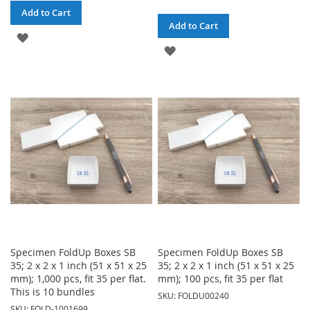
Add to Cart
Add to Cart
ADD
ADD
TO
TO
WISH
WISH
LIST
LIST
Specimen FoldUp Boxes SB
Specimen FoldUp Boxes SB
35; 2 x 2 x 1 inch (51 x 51 x 25
35; 2 x 2 x 1 inch (51 x 51 x 25
mm); 1,000 pcs, fit 35 per flat.
mm); 100 pcs, fit 35 per flat
This is 10 bundles
SKU: FOLDU00240
SKU: FOLD-1001699