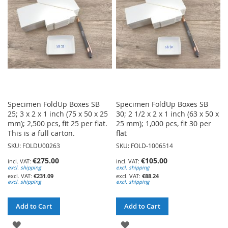
LIST
Specimen FoldUp Boxes SB
Specimen FoldUp Boxes SB
25; 3 x 2 x 1 inch (75 x 50 x 25
30; 2 1/2 x 2 x 1 inch (63 x 50 x
mm); 2,500 pcs, fit 25 per flat.
25 mm); 1,000 pcs, fit 30 per
This is a full carton.
flat
SKU: FOLDU00263
SKU: FOLD-1006514
€275.00
€105.00
excl. shipping
excl. shipping
€231.09
€88.24
excl. shipping
excl. shipping
Add to Cart
Add to Cart
ADD
ADD