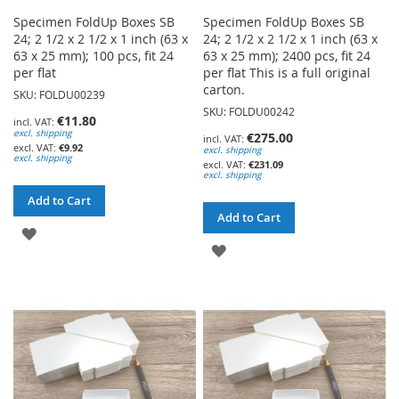
Specimen FoldUp Boxes SB
Specimen FoldUp Boxes SB
24; 2 1/2 x 2 1/2 x 1 inch (63 x
24; 2 1/2 x 2 1/2 x 1 inch (63 x
63 x 25 mm); 100 pcs, fit 24
63 x 25 mm); 2400 pcs, fit 24
per flat
per flat This is a full original
carton.
SKU: FOLDU00239
SKU: FOLDU00242
€11.80
excl. shipping
€275.00
€9.92
excl. shipping
excl. shipping
€231.09
excl. shipping
Add to Cart
Add to Cart
ADD
ADD
TO
TO
WISH
WISH
LIST
LIST