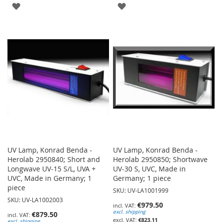
ADD
ADD
TO
TO
WISH
WISH
LIST
LIST
UV Lamp, Konrad Benda -
UV Lamp, Konrad Benda -
Herolab 2950840; Short and
Herolab 2950850; Shortwave
Longwave UV-15 S/L, UVA +
UV-30 S, UVC, Made in
UVC, Made in Germany; 1
Germany; 1 piece
piece
SKU: UV-LA1001999
SKU: UV-LA1002003
€979.50
excl. shipping
€879.50
€823.11
excl. shipping