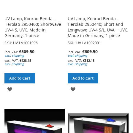
UV Lamp, Konrad Benda -
UV Lamp, Konrad Benda -
Herolab 2950400; Shortwave
Herolab 2950440; Short and
UV-4 S, UVC, Made in
Longwave UV-4 S/L, UVA + UVC,
Germany; 1 piece
Made in Germany; 1 piece
SKU: UV-LA1001996
SKU: UV-LA1002001
€509.50
€609.50
excl. shipping
excl. shipping
€428.15
€512.18
excl. shipping
excl. shipping
Add to Cart
Add to Cart
ADD
ADD
TO
TO
WISH
WISH
LIST
LIST