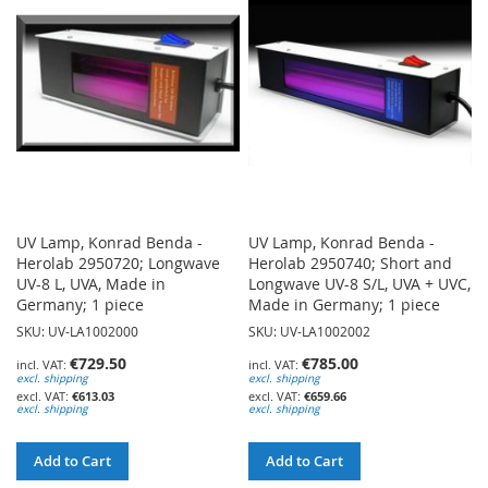
LIST
LIST
UV Lamp, Konrad Benda -
UV Lamp, Konrad Benda -
Herolab 2950720; Longwave
Herolab 2950740; Short and
UV-8 L, UVA, Made in
Longwave UV-8 S/L, UVA + UVC,
Germany; 1 piece
Made in Germany; 1 piece
SKU: UV-LA1002000
SKU: UV-LA1002002
€729.50
€785.00
excl. shipping
excl. shipping
€613.03
€659.66
excl. shipping
excl. shipping
Add to Cart
Add to Cart