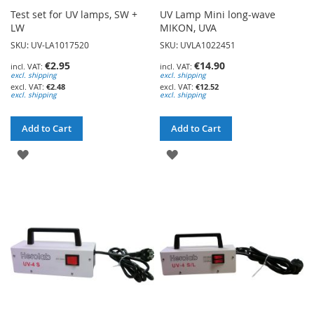
Test set for UV lamps, SW +
UV Lamp Mini long-wave
LW
MIKON, UVA
SKU: UV-LA1017520
SKU: UVLA1022451
€2.95
€14.90
excl. shipping
excl. shipping
€2.48
€12.52
excl. shipping
excl. shipping
Add to Cart
Add to Cart
ADD
ADD
TO
TO
WISH
WISH
LIST
LIST