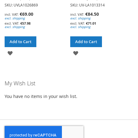
SKU: UVLA1026869
SKU: UV-LA1013314
€69.00
€84.50
excl. shipping
excl. shipping
€57.98
€71.01
excl. shipping
excl. shipping
Add to Cart
Add to Cart
ADD
ADD
TO
TO
WISH
WISH
My Wish List
LIST
LIST
You have no items in your wish list.