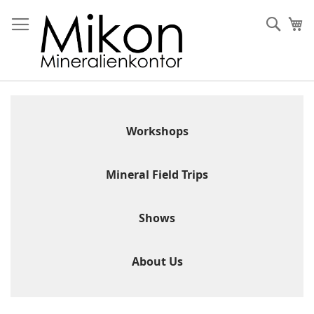
Skip
to
Sear
My
Content
Workshops
Mineral Field Trips
Shows
About Us