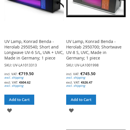
UV Lamp, Konrad Benda -
UV Lamp, Konrad Benda -
Herolab 2950540; Short and
Herolab 2950700; Shortwave
Longwave UV-6 S/L, UVA + UVC,
UV-8 S, UVC, Made in
Made in Germany; 1 piece
Germany; 1 piece
SKU: UV-LA1013313
SKU: UV-LA1001998
€719.50
€745.50
excl. shipping
excl. shipping
€604.62
€626.47
excl. shipping
excl. shipping
Add to Cart
Add to Cart
ADD
ADD
TO
TO
WISH
WISH