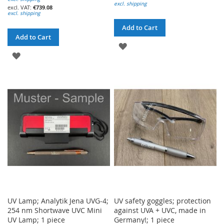
excl. shipping
€739.08
excl. shipping
Add to Cart
Add to Cart
ADD
ADD
TO
TO
WISH
WISH
LIST
LIST
UV Lamp; Analytik Jena UVG-4;
UV safety goggles; protection
254 nm Shortwave UVC Mini
against UVA + UVC, made in
UV Lamp; 1 piece
Germany!; 1 piece