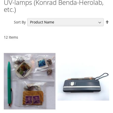
UV-lamps (Konrad Benda-Herolab,
etc.)
Se
Sort By
De
Di
12
Items