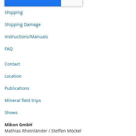
Shipping
Shipping Damage
Instructions/Manuals
FAQ
Contact
Location
Publications
Mineral field trips
Shows
Mikon GmbH
Mathias Rheinländer / Steffen Möckel