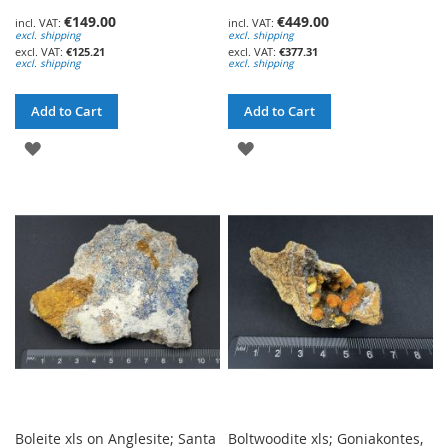
€149.00
€449.00
excl. shipping
excl. shipping
€125.21
€377.31
excl. shipping
excl. shipping
Add to Cart
Add to Cart
ADD
ADD
TO
TO
WISH
WISH
LIST
LIST
Boleite xls on Anglesite; Santa
Boltwoodite xls; Goniakontes,