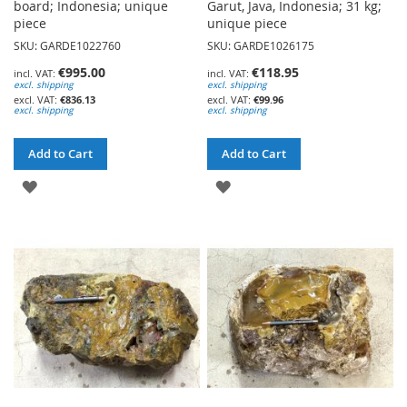
board; Indonesia; unique
Garut, Java, Indonesia; 31 kg;
piece
unique piece
SKU: GARDE1022760
SKU: GARDE1026175
€995.00
€118.95
excl. shipping
excl. shipping
€836.13
€99.96
excl. shipping
excl. shipping
Add to Cart
Add to Cart
ADD
ADD
TO
TO
WISH
WISH
LIST
LIST