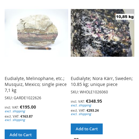
WISH
WISH
LIST
LIST
Eudialyte, Melinophane, etc.;
Eudialyte; Nora Kärr, Sweden;
Musquiz, Mexico; single piece
10.85 kg; unique piece
7,1 kg
SKU: WHOLE1026060
SKU: GARDE1022626
€348.95
excl. shipping
€195.00
€293.24
excl. shipping
excl. shipping
€163.87
excl. shipping
Add to Cart
Add to Cart