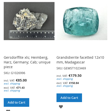
WISH
LIST
LIST
Gersdorffite xls; Heimberg,
Grandidierite facetted 12x10
Harz, Germany; Cab; unique
mm, Madagascar
piece
SKU: GEMST1023469
SKU: G1026996
€179.50
excl. shipping
€85.00
€150.84
excl. shipping
excl. shipping
€71.43
excl. shipping
Add to Cart
Add to Cart
ADD
ADD