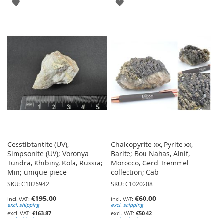
ADD
ADD
TO
TO
WISH
WISH
LIST
LIST
Cesstibtantite (UV),
Chalcopyrite xx, Pyrite xx,
Simpsonite (UV); Voronya
Barite; Bou Nahas, Alnif,
Tundra, Khibiny, Kola, Russia;
Morocco, Gerd Tremmel
Min; unique piece
collection; Cab
SKU: C1026942
SKU: C1020208
€195.00
€60.00
excl. shipping
excl. shipping
€163.87
€50.42