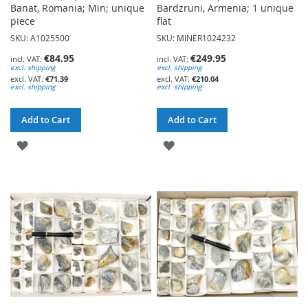
Banat, Romania; Min; unique
Bardzruni, Armenia; 1 unique
piece
flat
SKU: A1025500
SKU: MINER1024232
€84.95
€249.95
excl. shipping
excl. shipping
€71.39
€210.04
excl. shipping
excl. shipping
Add to Cart
Add to Cart
ADD
ADD
TO
TO
WISH
WISH
LIST
LIST