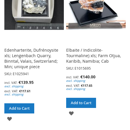
Edenharterite, Dufrénoysite
Elbaite / Indicolite-
xls; Lengenbach Quarry,
Tourmaline) xls; Farm Otjua,
Binntal, Valais, Switzerland;
Karibib, Namibia; Cab
Min; unique piece
SKU: E1015695
SKU: E1025941
€140.00
excl. shipping
€139.95
€117.65
excl. shipping
excl. shipping
€117.61
excl. shipping
Add to Cart
Add to Cart
ADD
ADD
TO
TO