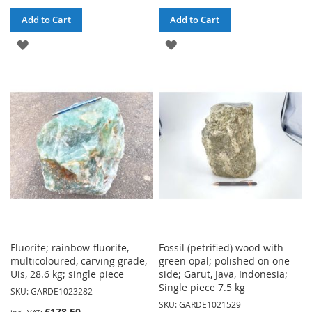
Add to Cart
Add to Cart
ADD
ADD
TO
TO
WISH
WISH
LIST
LIST
Fluorite; rainbow-fluorite,
Fossil (petrified) wood with
multicoloured, carving grade,
green opal; polished on one
Uis, 28.6 kg; single piece
side; Garut, Java, Indonesia;
Single piece 7.5 kg
SKU: GARDE1023282
SKU: GARDE1021529
€178.50