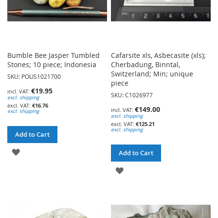
Bumble Bee Jasper Tumbled
Cafarsite xls, Asbecasite (xls);
Stones; 10 piece; Indonesia
Cherbadung, Binntal,
Switzerland; Min; unique
SKU: POLIS1021700
piece
€19.95
SKU: C1026977
excl. shipping
€16.76
€149.00
excl. shipping
excl. shipping
€125.21
excl. shipping
Add to Cart
ADD
Add to Cart
TO
ADD
WISH
TO
LIST
WISH