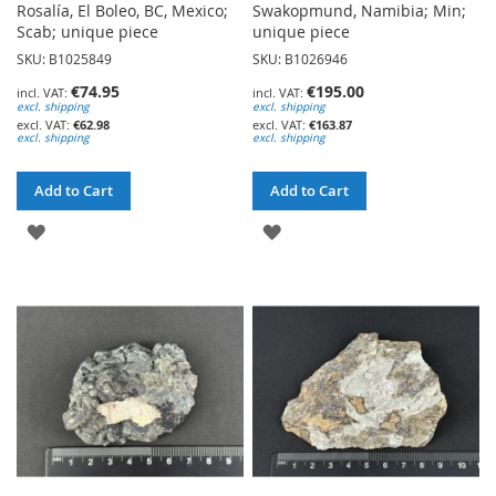
Rosalía, El Boleo, BC, Mexico;
Swakopmund, Namibia; Min;
Scab; unique piece
unique piece
SKU: B1025849
SKU: B1026946
€74.95
€195.00
excl. shipping
excl. shipping
€62.98
€163.87
excl. shipping
excl. shipping
Add to Cart
Add to Cart
ADD
ADD
TO
TO
WISH
WISH
LIST
LIST