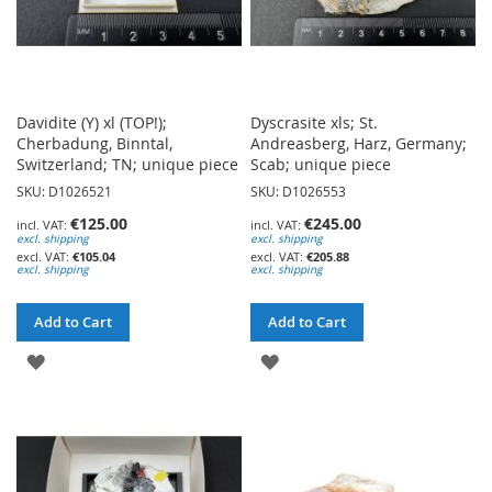
Davidite (Y) xl (TOP!);
Dyscrasite xls; St.
Cherbadung, Binntal,
Andreasberg, Harz, Germany;
Switzerland; TN; unique piece
Scab; unique piece
SKU: D1026521
SKU: D1026553
€125.00
€245.00
excl. shipping
excl. shipping
€105.04
€205.88
excl. shipping
excl. shipping
Add to Cart
Add to Cart
ADD
ADD
TO
TO
WISH
WISH
LIST
LIST