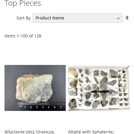
Top Pieces
Se
Sort By
De
Di
Items
1
-
100
of
128
Alloclasite (xls); Oravicza,
Altaite with Sphalerite;