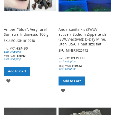
Amber, "blue"; Very rare!
Andersonite xls (SWUV-
Sumatra, Indonesia; 100 g
active!); Sodium Zippeite xls
(SWUV-active!); D-Day Mine,
SKU: ROUGH1019948
Utah, USA; 1 half size flat
€24.90
SKU: MINER1025742
excl. shipping
€20.92
€179.00
excl. shipping
excl. shipping
€150.42
excl. shipping
Add to Cart
ADD
Add to Cart
TO
ADD
WISH
TO
LIST
WISH