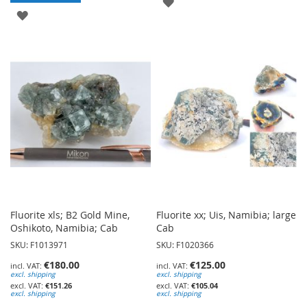
ADD
ADD
TO
TO
WISH
WISH
LIST
LIST
Fluorite xls; B2 Gold Mine,
Fluorite xx; Uis, Namibia; large
Oshikoto, Namibia; Cab
Cab
SKU: F1013971
SKU: F1020366
€180.00
€125.00
excl. shipping
excl. shipping
€151.26
€105.04
excl. shipping
excl. shipping