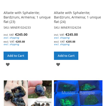
Altaite with Sphalerite;
Altaite with Sphalerite;
Bardzruni, Armenia; 1 unique
Bardzruni, Armenia; 1 unique
flat (23)
flat (24)
SKU: MINER1024233
SKU: MINER1024234
€245.00
€245.00
excl. shipping
excl. shipping
€205.88
€205.88
excl. shipping
excl. shipping
Add to Cart
Add to Cart
ADD
ADD
TO
TO
WISH
WISH
LIST
LIST