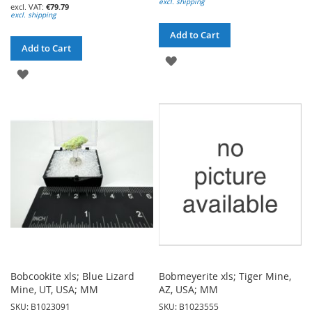
excl. shipping
€79.79
excl. shipping
Add to Cart
Add to Cart
ADD
ADD
TO
TO
WISH
WISH
LIST
LIST
Bobcookite xls; Blue Lizard
Bobmeyerite xls; Tiger Mine,
Mine, UT, USA; MM
AZ, USA; MM
SKU: B1023091
SKU: B1023555