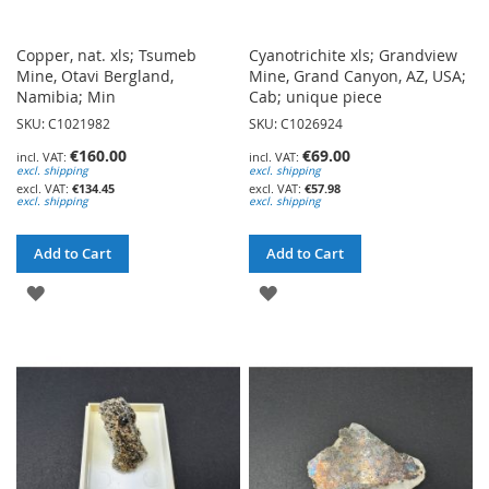
Copper, nat. xls; Tsumeb
Cyanotrichite xls; Grandview
Mine, Otavi Bergland,
Mine, Grand Canyon, AZ, USA;
Namibia; Min
Cab; unique piece
SKU: C1021982
SKU: C1026924
€160.00
€69.00
excl. shipping
excl. shipping
€134.45
€57.98
excl. shipping
excl. shipping
Add to Cart
Add to Cart
ADD
ADD
TO
TO
WISH
WISH
LIST
LIST