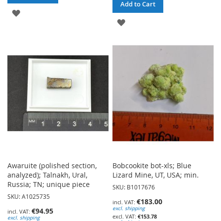
Add to Cart
ADD
ADD
TO
TO
WISH
WISH
LIST
LIST
Awaruite (polished section,
Bobcookite bot-xls; Blue
analyzed); Talnakh, Ural,
Lizard Mine, UT, USA; min.
Russia; TN; unique piece
SKU: B1017676
SKU: A1025735
€183.00
excl. shipping
€94.95
€153.78
excl. shipping