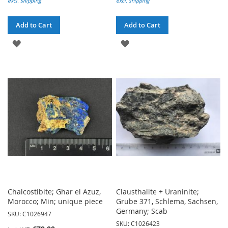
excl. shipping
excl. shipping
Add to Cart
Add to Cart
ADD
ADD
TO
TO
WISH
WISH
LIST
LIST
Chalcostibite; Ghar el Azuz,
Clausthalite + Uraninite;
Morocco; Min; unique piece
Grube 371, Schlema, Sachsen,
Germany; Scab
SKU: C1026947
SKU: C1026423