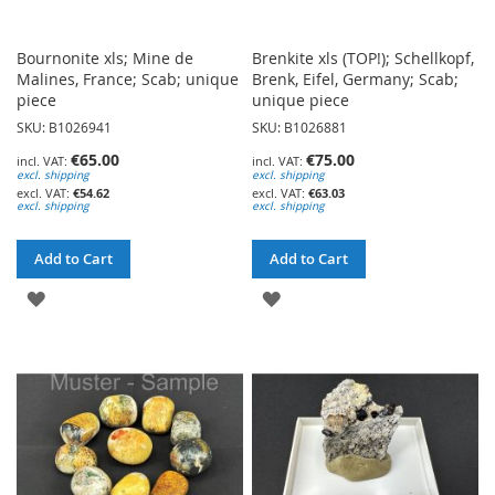
Bournonite xls; Mine de
Brenkite xls (TOP!); Schellkopf,
Malines, France; Scab; unique
Brenk, Eifel, Germany; Scab;
piece
unique piece
SKU: B1026941
SKU: B1026881
€65.00
€75.00
excl. shipping
excl. shipping
€54.62
€63.03
excl. shipping
excl. shipping
Add to Cart
Add to Cart
ADD
ADD
TO
TO
WISH
WISH
LIST
LIST