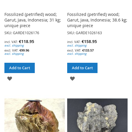
Fossilized (petrified) wood;
Fossilized (petrified) wood;
Garut, Java, Indonesia; 31 kg;
Garut, Java, Indonesia; 38.6 kg;
unique piece
unique piece
SKU: GARDE1026176
SKU: GARDE1026163
€118.95
€158.95
excl. shipping
excl. shipping
€99.96
€133.57
excl. shipping
excl. shipping
Add to Cart
Add to Cart
ADD
ADD
TO
TO
WISH
WISH
LIST
LIST