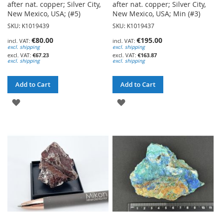
after nat. copper; Silver City,
after nat. copper; Silver City,
New Mexico, USA; (#5)
New Mexico, USA; Min (#3)
SKU: K1019439
SKU: K1019437
€80.00
€195.00
excl. shipping
excl. shipping
€67.23
€163.87
excl. shipping
excl. shipping
Add to Cart
Add to Cart
ADD
ADD
TO
TO
WISH
WISH
LIST
LIST