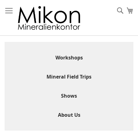
Skip
to
Sear
My
Content
Workshops
Mineral Field Trips
Shows
About Us