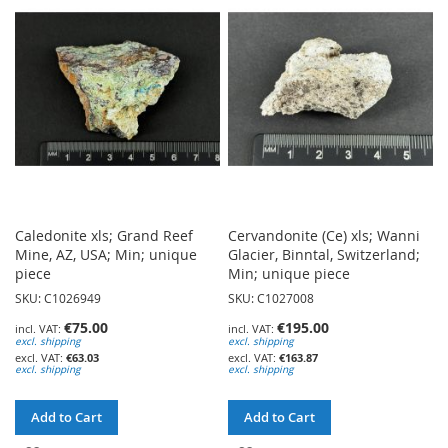
WISH
WISH
LIST
LIST
Caledonite xls; Grand Reef
Cervandonite (Ce) xls; Wanni
Mine, AZ, USA; Min; unique
Glacier, Binntal, Switzerland;
piece
Min; unique piece
SKU: C1026949
SKU: C1027008
€75.00
€195.00
excl. shipping
excl. shipping
€63.03
€163.87
excl. shipping
excl. shipping
Add to Cart
Add to Cart