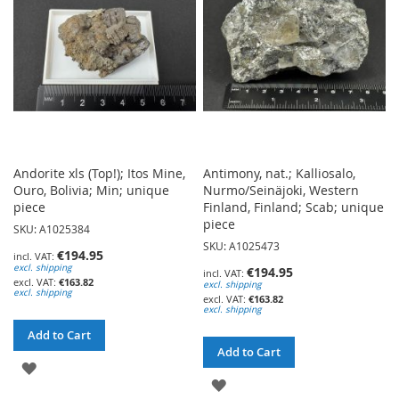
LIST
Andorite xls (Top!); Itos Mine,
Antimony, nat.; Kalliosalo,
Ouro, Bolivia; Min; unique
Nurmo/Seinäjoki, Western
piece
Finland, Finland; Scab; unique
piece
SKU: A1025384
SKU: A1025473
€194.95
excl. shipping
€194.95
€163.82
excl. shipping
excl. shipping
€163.82
excl. shipping
Add to Cart
Add to Cart
ADD
ADD
TO