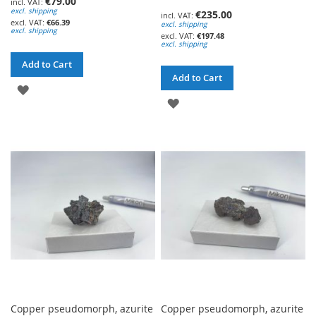
€79.00
excl. shipping
€235.00
€66.39
excl. shipping
excl. shipping
€197.48
excl. shipping
Add to Cart
Add to Cart
ADD
ADD
TO
TO
WISH
WISH
LIST
LIST
Copper pseudomorph, azurite
Copper pseudomorph, azurite