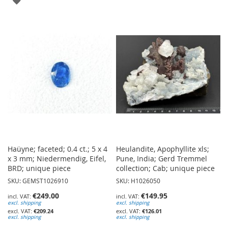
TO
TO
WISH
WISH
LIST
LIST
Haüyne; faceted; 0.4 ct.; 5 x 4
Heulandite, Apophyllite xls;
x 3 mm; Niedermendig, Eifel,
Pune, India; Gerd Tremmel
BRD; unique piece
collection; Cab; unique piece
SKU: GEMST1026910
SKU: H1026050
€249.00
€149.95
excl. shipping
excl. shipping
€209.24
€126.01
excl. shipping
excl. shipping