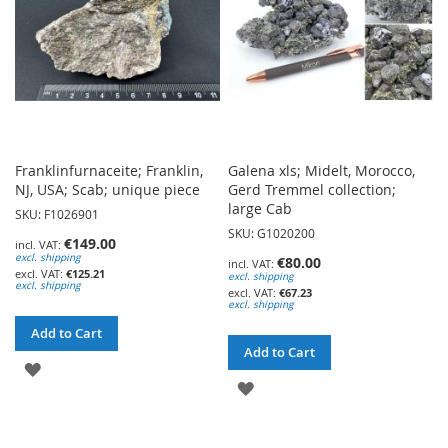
Franklinfurnaceite; Franklin,
Galena xls; Midelt, Morocco,
NJ, USA; Scab; unique piece
Gerd Tremmel collection;
large Cab
SKU: F1026901
SKU: G1020200
€149.00
excl. shipping
€80.00
€125.21
excl. shipping
excl. shipping
€67.23
excl. shipping
Add to Cart
Add to Cart
ADD
ADD
TO
TO
WISH