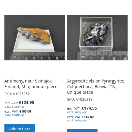
TO
WISH
WISH
LIST
LIST
Antimony, nat.; Seinajoki,
Argyrodite xls on Pyrargyrite;
Finland; Min; unique piece
Colquechaca, Bolivia; TN;
unique piece
SKU: A1025352
SKU: A1025818
€124.95
excl. shipping
€174.95
€105.00
excl. shipping
excl. shipping
€147.02
excl. shipping
Add to Cart