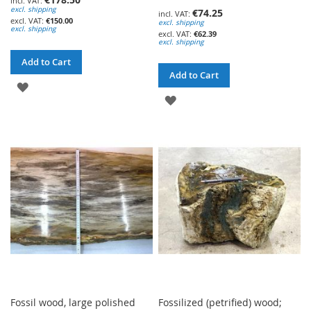
excl. shipping
€74.25
€150.00
excl. shipping
excl. shipping
€62.39
excl. shipping
Add to Cart
Add to Cart
ADD
ADD
TO
TO
WISH
WISH
LIST
LIST
Fossil wood, large polished
Fossilized (petrified) wood;