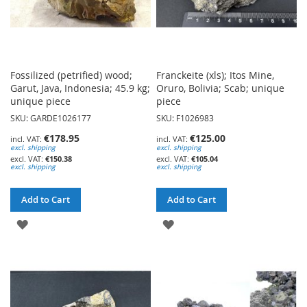
Fossilized (petrified) wood;
Franckeite (xls); Itos Mine,
Garut, Java, Indonesia; 45.9 kg;
Oruro, Bolivia; Scab; unique
unique piece
piece
SKU: GARDE1026177
SKU: F1026983
€178.95
€125.00
excl. shipping
excl. shipping
€150.38
€105.04
excl. shipping
excl. shipping
Add to Cart
Add to Cart
ADD
ADD
TO
TO
WISH
WISH
LIST
LIST