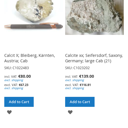
LIST
Calcit X; Bleiberg, Kärnten,
Calcite xx; Seifersdorf, Saxony,
Austria; Cab
Germany; large Cab (21)
SKU: C1022483
SKU: C1023202
€80.00
€139.00
excl. shipping
excl. shipping
€67.23
€116.81
excl. shipping
excl. shipping
Add to Cart
Add to Cart
ADD
ADD
TO
TO