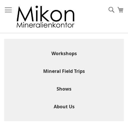
Skip
to
Sear
My
Content
Workshops
Mineral Field Trips
Shows
About Us