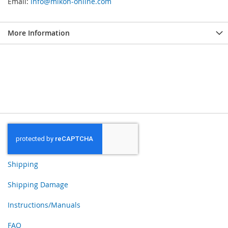
Email:
info@mikon-online.com
More Information
Shipping
Shipping Damage
Instructions/Manuals
FAQ