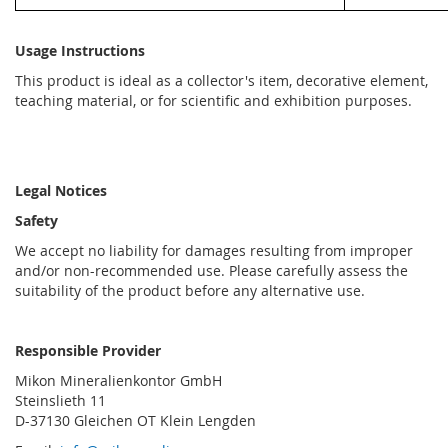
Usage Instructions
This product is ideal as a collector's item, decorative element,
teaching material, or for scientific and exhibition purposes.
Legal Notices
Safety
We accept no liability for damages resulting from improper
and/or non-recommended use. Please carefully assess the
suitability of the product before any alternative use.
Responsible Provider
Mikon Mineralienkontor GmbH
Steinslieth 11
D-37130 Gleichen OT Klein Lengden