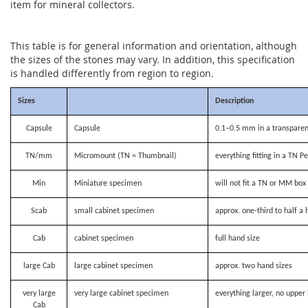
item for mineral collectors.
This table is for general information and orientation, although
the sizes of the stones may vary. In addition, this specification
is handled differently from region to region.
Sizes
Description
Capsule
Capsule
0.1–0.5 mm in a transparen
TN/mm
Micromount (TN = Thumbnail)
everything fitting in a TN P
Min
Miniature specimen
will not fit a TN or MM bo
Scab
small cabinet specimen
approx. one-third to half a 
Cab
cabinet specimen
full hand size
large Cab
large cabinet specimen
approx. two hand sizes
very large
very large cabinet specimen
everything larger, no upper 
Cab