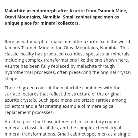
Malachite pseudomorph after Azurite from Tsumeb Mine,
Otavi Mountains, Namibia. Small cabinet specimen as
unique piece for mineral collectors.
Rare pseudomorph of malachite after azurite from the world-
famous Tsumeb Mine in the Otavi Mountains, Namibia. This
classic locality has produced countless spectacular minerals,
including complex transformations like the one shown here.
Azurite has been fully replaced by malachite through
hydrothermal processes, often preserving the original crystal
shape.
The rich green color of the malachite combines with the
surface features that reflect the structure of the original
azurite crystals. Such specimens are prized rarities among
collectors and a fascinating example of mineralogical
replacement processes.
An ideal piece for those interested in secondary copper
minerals, classic localities, and the complex chemistry of
mineral transformations. Small cabinet specimen as a single