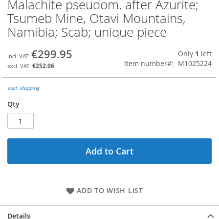
Malachite pseudom. after Azurite;
Skip
to
Tsumeb Mine, Otavi Mountains,
the
Namibia; Scab; unique piece
beginning
of
the
€299.95
Only
1
left
images
Item number
M1025224
€252.06
gallery
excl. shipping
Qty
Add to Cart
ADD TO WISH LIST
Details