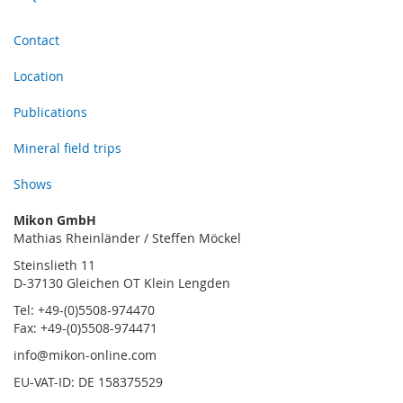
Contact
Location
Publications
Mineral field trips
Shows
Mikon GmbH
Mathias Rheinländer / Steffen Möckel
Steinslieth 11
D-37130 Gleichen OT Klein Lengden
Tel: +49-(0)5508-974470
Fax: +49-(0)5508-974471
info@mikon-online.com
EU-VAT-ID: DE 158375529