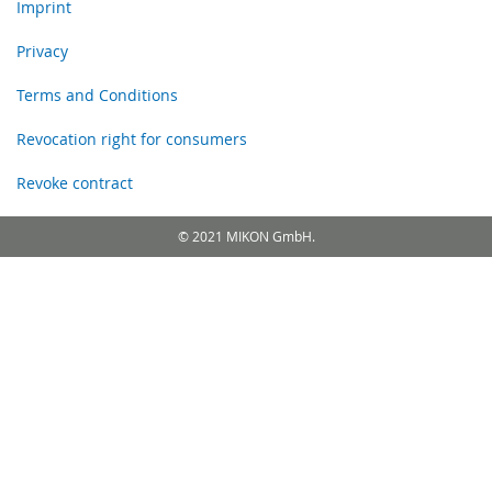
Imprint
Privacy
Terms and Conditions
Revocation right for consumers
Revoke contract
© 2021 MIKON GmbH.