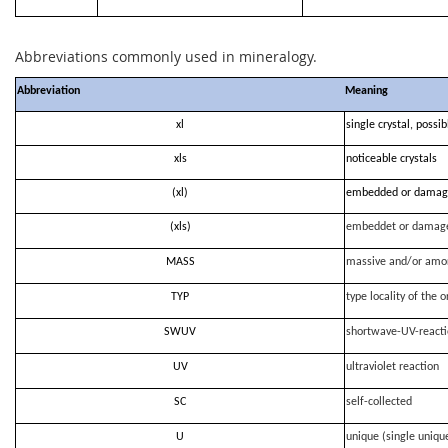
Abbreviations commonly used in mineralogy.
Abbreviation
Meaning
xl
single crystal, possi
xls
noticeable crystals
(xl)
embedded or damag
(xls)
embeddet or damag
MASS
massive and/or amo
TYP
type locality of the o
SWUV
shortwave-UV-react
UV
ultraviolet reaction
SC
self-collected
U
unique (single uniqu