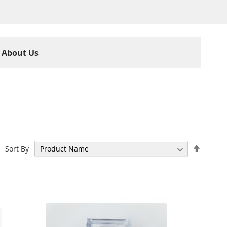
About Us
Set
Sort By
Descen
Directi