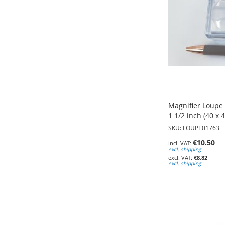
Magnifier Loupe B
1 1/2 inch (40 x 
SKU: LOUPE01763
€10.50
excl. shipping
€8.82
excl. shipping
Add to Cart
Add to Cart
Add to Cart
ADD
ADD
ADD
TO
TO