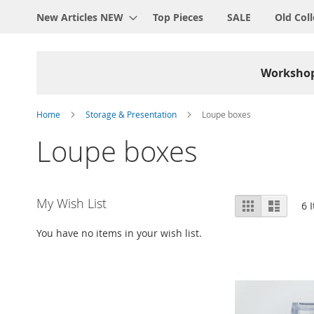
New Articles NEW
Top Pieces
SALE
Old Coll
Worksho
Home
Storage & Presentation
Loupe boxes
Loupe boxes
View
My Wish List
Grid
List
6
I
as
You have no items in your wish list.