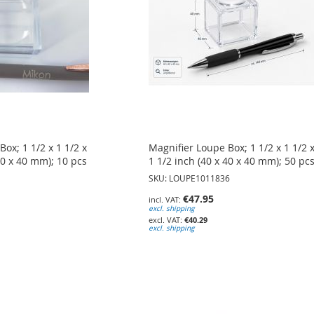
ox; 1 1/2 x 1 1/2 x
Magnifier Loupe Box; 1 1/2 x 1 1/2 
40 x 40 mm); 10 pcs
1 1/2 inch (40 x 40 x 40 mm); 50 pc
SKU: LOUPE1011836
€47.95
excl. shipping
€40.29
excl. shipping