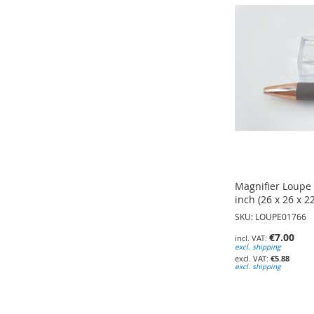
TO
WISH
WISH
WISH
LIST
LIST
LIST
Magnifier Loupe B
inch (26 x 26 x 
SKU: LOUPE01766
€7.00
excl. shipping
€5.88
excl. shipping
Add to Cart
Add to Cart
Add to Cart