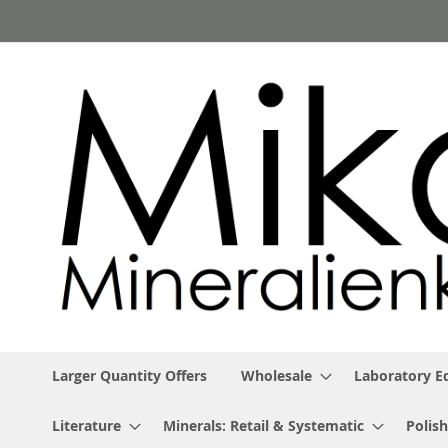
Skip
to
Content
Larger Quantity Offers
Wholesale
Laboratory 
Literature
Minerals: Retail & Systematic
Polish