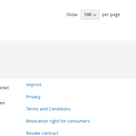
Show
per page
Imprint
öckel
Privacy
den
Terms and Conditions
Revocation right for consumers
Revoke contract