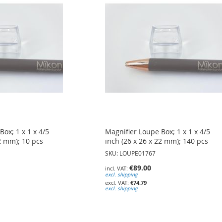
ox; 1 x 1 x 4/5
Magnifier Loupe Box; 1 x 1 x 4/5
22 mm); 10 pcs
inch (26 x 26 x 22 mm); 140 pcs
SKU: LOUPE01767
€89.00
excl. shipping
€74.79
excl. shipping