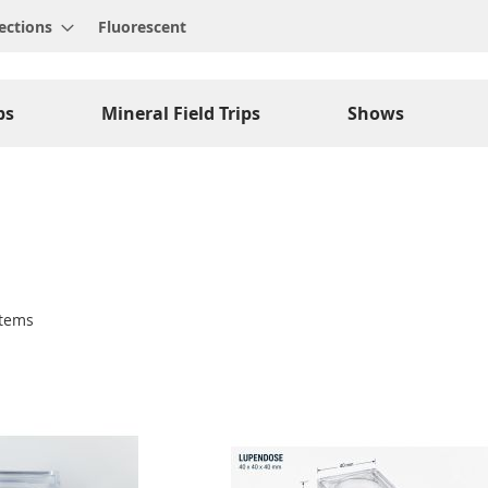
ections
Fluorescent
ps
Mineral Field Trips
Shows
tems