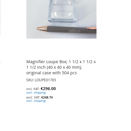
x
Magnifier Loupe Box; 1 1/2 x 1 1/2 x
s
1 1/2 inch (40 x 40 x 40 mm);
original case with 504 pcs
SKU: LOUPE01765
€296.00
excl. shipping
€248.74
excl. shipping