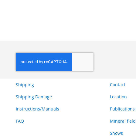
ADD
ADD
ADD
TO
TO
TO
WISH
WISH
WISH
LIST
LIST
LIST
Shipping
Contact
Shipping Damage
Location
Instructions/Manuals
Publications
FAQ
Mineral field
Shows