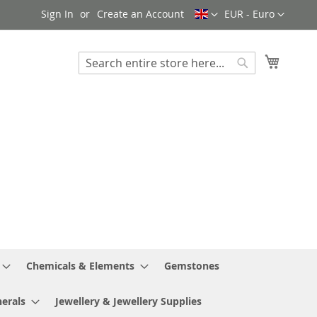
Language
Currency
Sign In
Create an Account
EUR - Euro
My Cart
Search
Search
Chemicals & Elements
Gemstones
erals
Jewellery & Jewellery Supplies