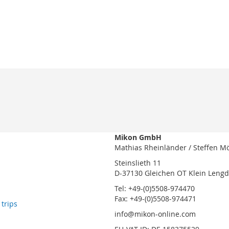
Mikon GmbH
Mathias Rheinländer / Steffen M
Steinslieth 11
D-37130 Gleichen OT Klein Leng
Tel: +49-(0)5508-974470
Fax: +49-(0)5508-974471
 trips
info@mikon-online.com