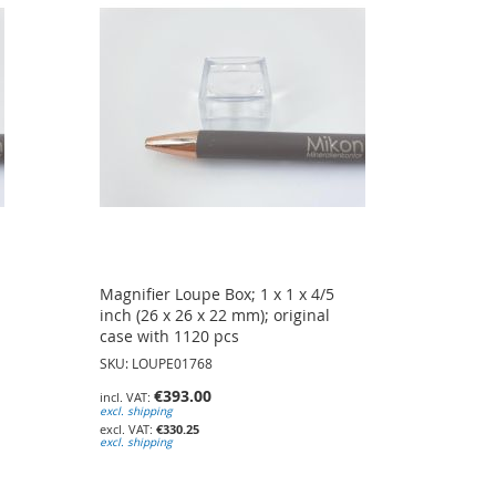
Magnifier Loupe Box; 1 x 1 x 4/5
inch (26 x 26 x 22 mm); original
case with 1120 pcs
SKU: LOUPE01768
€393.00
excl. shipping
€330.25
excl. shipping