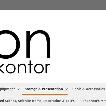
Equipment
Storage & Presentation
Tools & Accessories
ed Stones, Selenite Items, Decoration & LED's
Shannon's Min