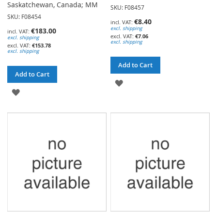
Saskatchewan, Canada; MM
SKU: F08457
SKU: F08454
€8.40
excl. shipping
€183.00
€7.06
excl. shipping
excl. shipping
€153.78
excl. shipping
Add to Cart
Add to Cart
ADD
ADD
TO
TO
WISH
WISH
LIST
LIST