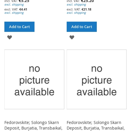
€5.25
€25.20
excl. shipping
excl. shipping
€4.41
€21.18
excl. shipping
excl. shipping
Add to Cart
Add to Cart
ADD
ADD
TO
TO
WISH
WISH
LIST
LIST
Fedorovskite; Solongo Skarn
Fedorovskite; Solongo Skarn
Deposit, Burjatia, Transbaikal,
Deposit, Burjatia, Transbaikal,