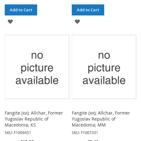
Add to Cart
Add to Cart
ADD
ADD
TO
TO
WISH
WISH
LIST
LIST
Fangite (xx); Allchar, Former
Fangite (xx); Allchar, Former
Yugoslav Republic of
Yugoslav Republic of
Macedonia; KS
Macedonia; MM
SKU: F1009451
SKU: F1007331