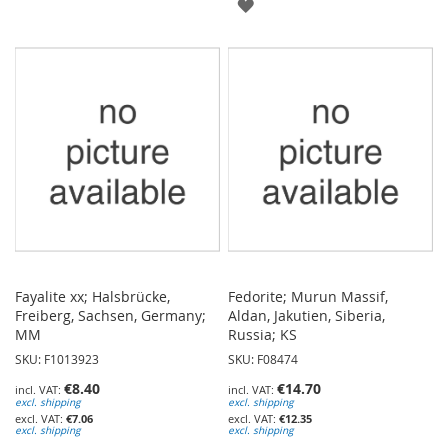
ADD
TO
TO
WISH
WISH
LIST
LIST
Fayalite xx; Halsbrücke,
Fedorite; Murun Massif,
Freiberg, Sachsen, Germany;
Aldan, Jakutien, Siberia,
MM
Russia; KS
SKU: F1013923
SKU: F08474
€8.40
€14.70
excl. shipping
excl. shipping
€7.06
€12.35
excl. shipping
excl. shipping