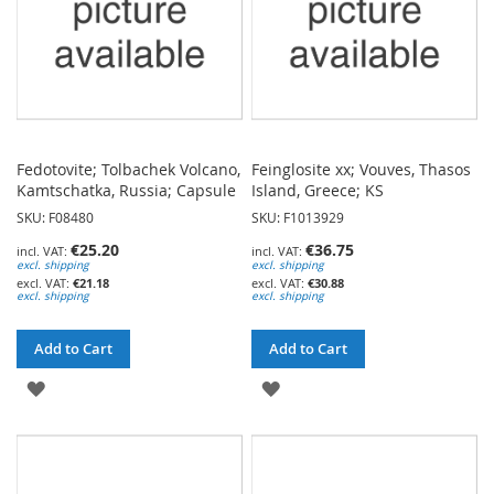
Fedotovite; Tolbachek Volcano,
Feinglosite xx; Vouves, Thasos
Kamtschatka, Russia; Capsule
Island, Greece; KS
SKU: F08480
SKU: F1013929
€25.20
€36.75
excl. shipping
excl. shipping
€21.18
€30.88
excl. shipping
excl. shipping
Add to Cart
Add to Cart
ADD
ADD
TO
TO
WISH
WISH