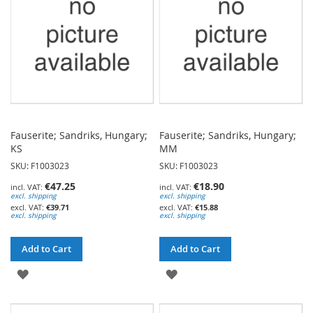
LIST
Fauserite; Sandriks, Hungary;
Fauserite; Sandriks, Hungary;
KS
MM
SKU: F1003023
SKU: F1003023
€47.25
€18.90
excl. shipping
excl. shipping
€39.71
€15.88
excl. shipping
excl. shipping
Add to Cart
Add to Cart
ADD
ADD
TO
TO