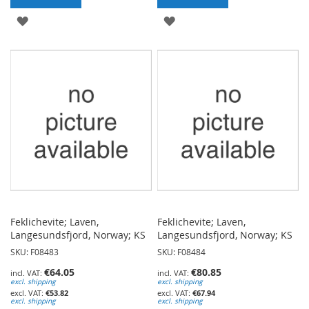
ADD
ADD
TO
TO
WISH
WISH
LIST
LIST
Feklichevite; Laven,
Feklichevite; Laven,
Langesundsfjord, Norway; KS
Langesundsfjord, Norway; KS
SKU: F08483
SKU: F08484
€64.05
€80.85
excl. shipping
excl. shipping
€53.82
€67.94
excl. shipping
excl. shipping