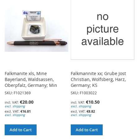
WISH
WISH
LIST
LIST
Falkmanite xls, Mine
Falkmannite xx; Grube Jost
Bayerland, Waldsassen,
Christian, Wolfsberg, Harz,
Oberpfalz, Germany; Min
Germany; KS
SKU: F1021369
SKU: F1003022
€20.00
€10.50
excl. shipping
excl. shipping
€16.81
€8.82
excl. shipping
excl. shipping
Add to Cart
Add to Cart