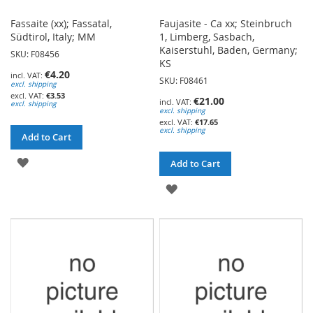
Fassaite (xx); Fassatal,
Faujasite - Ca xx; Steinbruch
Südtirol, Italy; MM
1, Limberg, Sasbach,
Kaiserstuhl, Baden, Germany;
SKU: F08456
KS
€4.20
SKU: F08461
excl. shipping
€3.53
€21.00
excl. shipping
excl. shipping
€17.65
excl. shipping
Add to Cart
ADD
Add to Cart
TO
ADD
WISH
TO
LIST
WISH
LIST