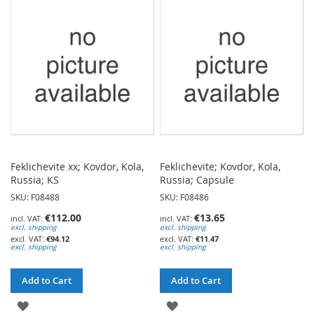
WISH
WISH
LIST
LIST
Feklichevite xx; Kovdor, Kola,
Feklichevite; Kovdor, Kola,
Russia; KS
Russia; Capsule
SKU: F08488
SKU: F08486
€112.00
€13.65
excl. shipping
excl. shipping
€94.12
€11.47
excl. shipping
excl. shipping
Add to Cart
Add to Cart
ADD
ADD