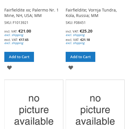
Fairfieldite xx; Palermo Nr. 1
Fairfieldite; Vornja Tundra,
Mine, NH, USA; MM
Kola, Russia; MM
SKU: F1013921
SKU: F08451
€21.00
€25.20
excl. shipping
excl. shipping
€17.65
€21.18
excl. shipping
excl. shipping
Add to Cart
Add to Cart
ADD
ADD
TO
TO
WISH
WISH
LIST
LIST