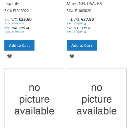
capsule
Mine, NH, USA; KS
SKU: F1013922
SKU: F1003020
€33.60
€37.80
excl. shipping
excl. shipping
€28.24
€31.76
excl. shipping
excl. shipping
Add to Cart
Add to Cart
ADD
ADD
TO
TO
WISH
WISH
LIST
LIST