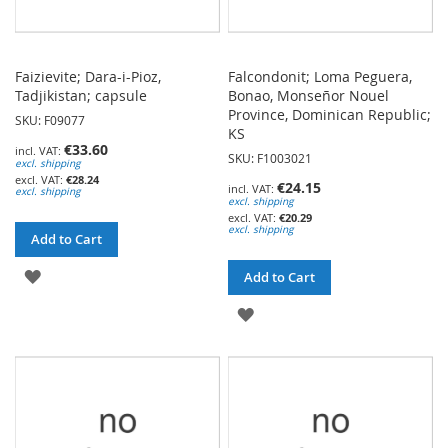
Faizievite; Dara-i-Pioz,
Falcondonit; Loma Peguera,
Tadjikistan; capsule
Bonao, Monseñor Nouel
Province, Dominican Republic;
SKU: F09077
KS
€33.60
SKU: F1003021
excl. shipping
€28.24
€24.15
excl. shipping
excl. shipping
€20.29
excl. shipping
Add to Cart
ADD
Add to Cart
TO
ADD
WISH
TO
LIST
WISH
LIST