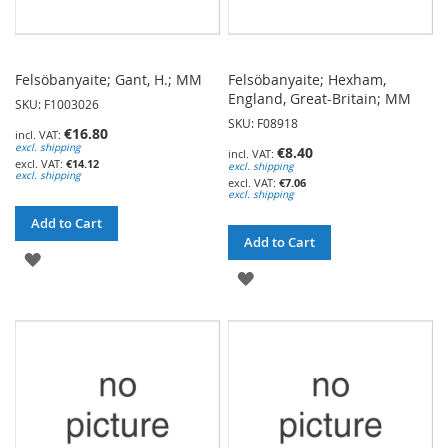
Felsöbanyaite; Gant, H.; MM
Felsöbanyaite; Hexham,
England, Great-Britain; MM
SKU: F1003026
SKU: F08918
€16.80
excl. shipping
€8.40
€14.12
excl. shipping
excl. shipping
€7.06
excl. shipping
Add to Cart
Add to Cart
ADD
ADD
TO
TO
WISH
WISH
LIST
LIST