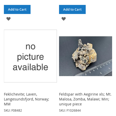
Add to Cart
Add to Cart
ADD
ADD
TO
TO
WISH
WISH
LIST
LIST
Feklichevite; Laven,
Feldspar with Aegirine xls; Mt.
Langesundsfjord, Norway;
Malosa, Zomba, Malawi; Min;
MM
unique piece
SKU: F08482
SKU: F1026844