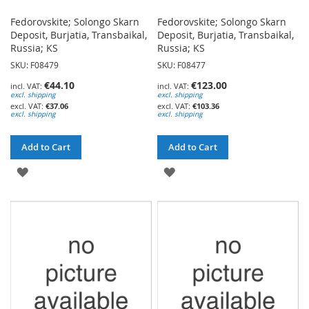
Fedorovskite; Solongo Skarn
Fedorovskite; Solongo Skarn
Deposit, Burjatia, Transbaikal,
Deposit, Burjatia, Transbaikal,
Russia; KS
Russia; KS
SKU: F08479
SKU: F08477
€44.10
€123.00
excl. shipping
excl. shipping
€37.06
€103.36
excl. shipping
excl. shipping
Add to Cart
Add to Cart
ADD
ADD
TO
TO
WISH
WISH
LIST
LIST