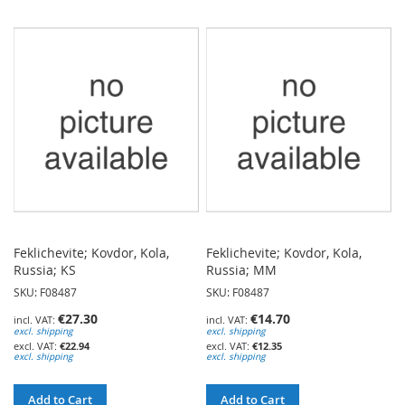
TO
TO
WISH
WISH
LIST
LIST
Feklichevite; Kovdor, Kola,
Feklichevite; Kovdor, Kola,
Russia; KS
Russia; MM
SKU: F08487
SKU: F08487
€27.30
€14.70
excl. shipping
excl. shipping
€22.94
€12.35
excl. shipping
excl. shipping
Add to Cart
Add to Cart