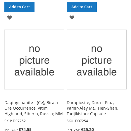
Add to Cart
Add to Cart
ADD
ADD
TO
TO
WISH
WISH
LIST
LIST
Daqingshanite - (Ce); Biraja
Darapiosite; Dara-I-Pioz,
Ore Occurrence, Vitim
Pamir-Alay Mt., Tien-Shan,
Highland, Siberia, Russia; MM
Tadjikistan; Capsule
SKU: D07252
SKU: D07254
€74.55
€25.20