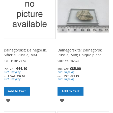
LIST
Dalnegorskit; Dalnegorsk,
Dalnegorskite; Dalnegorsk,
Siberia, Russia; MM
Russia; Min; unique piece
SKU: D1017274
SKU: C1026598
€44.10
€85.00
excl. shipping
excl. shipping
€37.06
€71.43
excl. shipping
excl. shipping
Add to Cart
Add to Cart
ADD
ADD
TO
TO