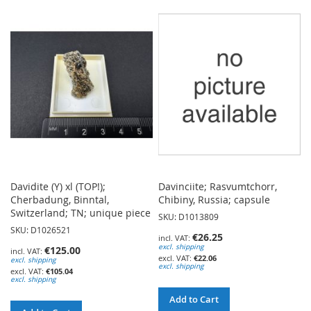
TO
WISH
WISH
LIST
LIST
Davidite (Y) xl (TOP!);
Davinciite; Rasvumtchorr,
Cherbadung, Binntal,
Chibiny, Russia; capsule
Switzerland; TN; unique piece
SKU: D1013809
SKU: D1026521
€26.25
excl. shipping
€125.00
€22.06
excl. shipping
excl. shipping
€105.04
excl. shipping
Add to Cart