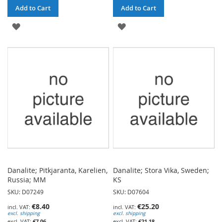
Add to Cart
Add to Cart
ADD
ADD
TO
TO
WISH
WISH
LIST
LIST
Danalite; Pitkjaranta, Karelien,
Danalite; Stora Vika, Sweden;
Russia; MM
KS
SKU: D07249
SKU: D07604
€8.40
€25.20
excl. shipping
excl. shipping
€7.06
€21.18