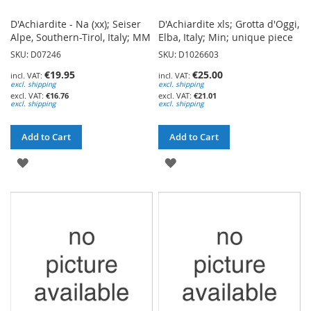
D'Achiardite - Na (xx); Seiser
D'Achiardite xls; Grotta d'Oggi,
Alpe, Southern-Tirol, Italy; MM
Elba, Italy; Min; unique piece
SKU: D07246
SKU: D1026603
€19.95
€25.00
excl. shipping
excl. shipping
€16.76
€21.01
excl. shipping
excl. shipping
Add to Cart
Add to Cart
ADD
ADD
TO
TO
WISH
WISH
LIST
LIST