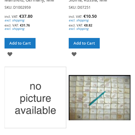
SKU: D1002959
SKU: D07251
€37.80
€10.50
excl. shipping
excl. shipping
€31.76
€8.82
excl. shipping
excl. shipping
Add to Cart
Add to Cart
ADD
ADD
TO
TO
WISH
WISH
LIST
LIST