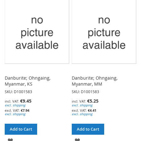
WISH
WISH
LIST
LIST
Danburite; Ohngaing,
Danburite; Ohngaing,
Myanmar, KS
Myanmar, MM
SKU: D1001583
SKU: D1001583
€9.45
€5.25
excl. shipping
excl. shipping
€7.94
€4.41
excl. shipping
excl. shipping
Add to Cart
Add to Cart
ADD
ADD