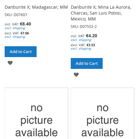
Danburite X; Madagascar; MM
Danburite X; Mina La Aurora,
Charcas, San Luis Potosi,
SKU: D07607
Mexico; MM
€8.40
SKU: D07552-2
excl. shipping
€7.06
€4.20
excl. shipping
excl. shipping
€3.53
excl. shipping
Add to Cart
ADD
Add to Cart
TO
ADD
WISH
TO
LIST
WISH
LIST