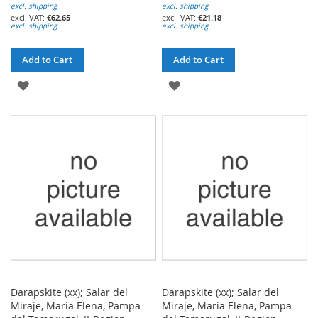
excl. shipping
excl. shipping
€62.65
€21.18
excl. shipping
excl. shipping
Add to Cart
Add to Cart
ADD
ADD
TO
TO
WISH
WISH
LIST
LIST
Darapskite (xx); Salar del
Darapskite (xx); Salar del
Miraje, Maria Elena, Pampa
Miraje, Maria Elena, Pampa