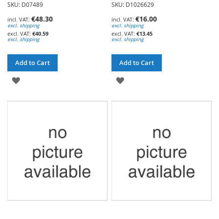
SKU: D07489
SKU: D1026629
€48.30
€16.00
excl. shipping
excl. shipping
€40.59
€13.45
excl. shipping
excl. shipping
Add to Cart
Add to Cart
ADD
ADD
TO
TO
WISH
WISH
LIST
LIST