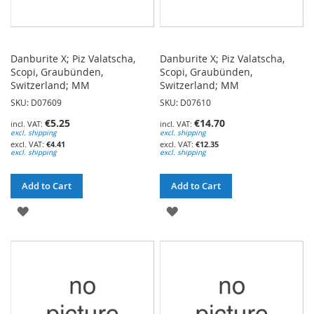
Danburite X; Piz Valatscha,
Danburite X; Piz Valatscha,
Scopi, Graubünden,
Scopi, Graubünden,
Switzerland; MM
Switzerland; MM
SKU: D07609
SKU: D07610
€5.25
€14.70
excl. shipping
excl. shipping
€4.41
€12.35
excl. shipping
excl. shipping
Add to Cart
Add to Cart
ADD
ADD
TO
TO
WISH
WISH
LIST
LIST