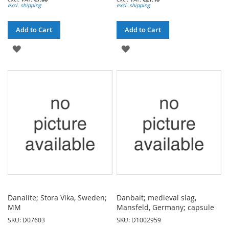
excl. shipping
excl. shipping
Add to Cart
Add to Cart
ADD
ADD
TO
TO
WISH
WISH
LIST
LIST
Danalite; Stora Vika, Sweden;
Danbait; medieval slag,
MM
Mansfeld, Germany; capsule
SKU: D07603
SKU: D1002959