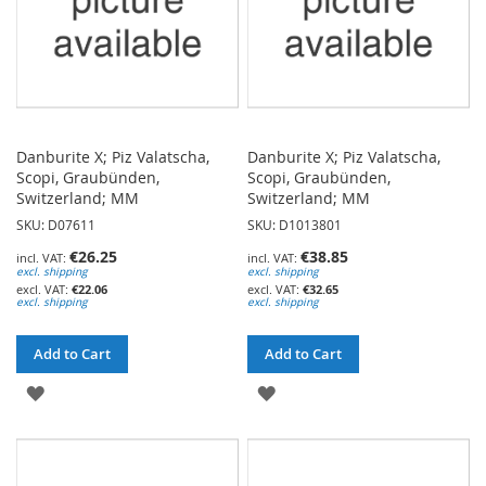
Danburite X; Piz Valatscha,
Danburite X; Piz Valatscha,
Scopi, Graubünden,
Scopi, Graubünden,
Switzerland; MM
Switzerland; MM
SKU: D07611
SKU: D1013801
€26.25
€38.85
excl. shipping
excl. shipping
€22.06
€32.65
excl. shipping
excl. shipping
Add to Cart
Add to Cart
ADD
ADD
TO
TO
WISH
WISH