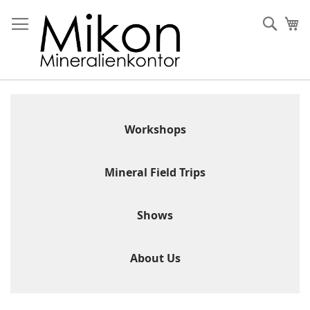
Skip
to
Sear
My
Content
Workshops
Mineral Field Trips
Shows
About Us