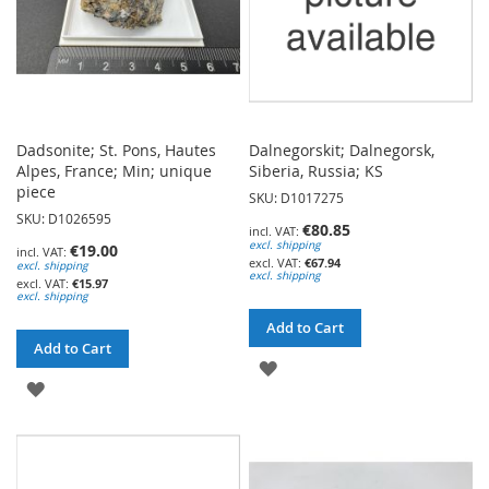
Dadsonite; St. Pons, Hautes
Dalnegorskit; Dalnegorsk,
Alpes, France; Min; unique
Siberia, Russia; KS
piece
SKU: D1017275
SKU: D1026595
€80.85
excl. shipping
€19.00
€67.94
excl. shipping
excl. shipping
€15.97
excl. shipping
Add to Cart
Add to Cart
ADD
ADD
TO
TO
WISH
WISH
LIST