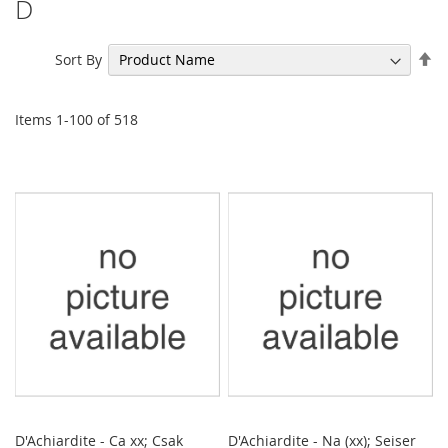
D
Se
Sort By
De
Di
Items
1
-
100
of
518
D'Achiardite - Ca xx; Csak
D'Achiardite - Na (xx); Seiser