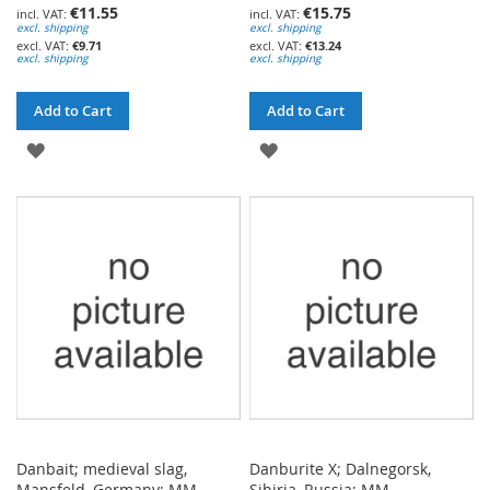
€11.55
€15.75
excl. shipping
excl. shipping
€9.71
€13.24
excl. shipping
excl. shipping
Add to Cart
Add to Cart
ADD
ADD
TO
TO
WISH
WISH
LIST
LIST
Danbait; medieval slag,
Danburite X; Dalnegorsk,
Mansfeld, Germany; MM
Sibiria, Russia; MM