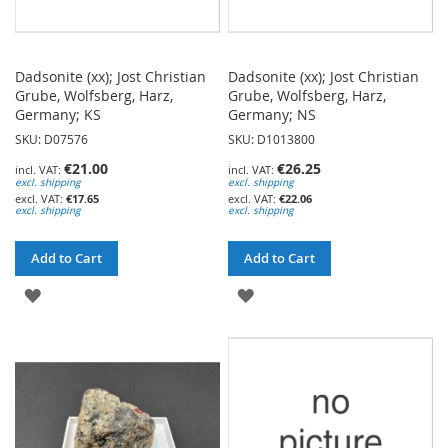
Dadsonite (xx); Jost Christian
Dadsonite (xx); Jost Christian
Grube, Wolfsberg, Harz,
Grube, Wolfsberg, Harz,
Germany; KS
Germany; NS
SKU: D07576
SKU: D1013800
€21.00
€26.25
excl. shipping
excl. shipping
€17.65
€22.06
excl. shipping
excl. shipping
Add to Cart
Add to Cart
ADD
ADD
TO
TO
WISH
WISH
LIST
LIST