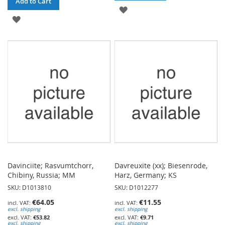
Add to Cart
ADD
ADD
TO
TO
WISH
WISH
LIST
LIST
Davinciite; Rasvumtchorr,
Davreuxite (xx); Biesenrode,
Chibiny, Russia; MM
Harz, Germany; KS
SKU: D1013810
SKU: D1012277
€64.05
€11.55
excl. shipping
excl. shipping
€53.82
€9.71
excl. shipping
excl. shipping