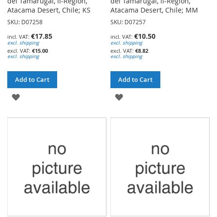
del Tamarugal, II-Region,
del Tamarugal, II-Region,
Atacama Desert, Chile; KS
Atacama Desert, Chile; MM
SKU: D07258
SKU: D07257
€17.85
€10.50
excl. shipping
excl. shipping
€15.00
€8.82
excl. shipping
excl. shipping
Add to Cart
Add to Cart
ADD
ADD
TO
TO
WISH
WISH
LIST
LIST