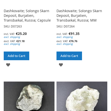
Dashkovaite; Solongo Skarn
Dashkovaite; Solongo Skarn
Deposit, Burjatien,
Deposit, Burjatien,
Transbaikal, Russia; Capsule
Transbaikal, Russia; MM
SKU: D07263
SKU: D07264
€25.20
€91.35
excl. shipping
excl. shipping
€21.18
€76.76
excl. shipping
excl. shipping
Add to Cart
Add to Cart
ADD
ADD
TO
TO
WISH
WISH
LIST
LIST