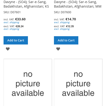
Davyne - (SO4); Sar-e-Sang,
Davyne - (SO4); Sar-e-Sang,
Badakhstan, Afghanistan; KS
Badakhstan, Afghanistan; MM
SKU: D07601
SKU: D07600
€33.60
€14.70
excl. shipping
excl. shipping
€28.24
€12.35
excl. shipping
excl. shipping
Add to Cart
Add to Cart
ADD
ADD
TO
TO
WISH
WISH
LIST
LIST