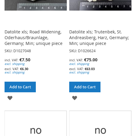
Datolite xls; Road Widening,
Datolite xls; Trutenbek, St.
Oderhaus/Braunlage,
Andreasberg, Harz, Germany;
Germany; Min; unique piece
Min; unique piece
SKU: D1027048
SKU: D1026624
€7.50
€75.00
excl. shipping
excl. shipping
€6.30
€63.03
excl. shipping
excl. shipping
Add to Cart
Add to Cart
ADD
ADD
TO
TO
WISH
WISH
LIST
LIST