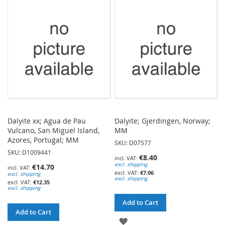
WISH
WISH
LIST
LIST
Dalyite xx; Agua de Pau
Dalyite; Gjerdingen, Norway;
Vulcano, San Miguel Island,
MM
Azores, Portugal; MM
SKU: D07577
SKU: D1009441
€8.40
excl. shipping
€14.70
€7.06
excl. shipping
excl. shipping
€12.35
excl. shipping
Add to Cart
Add to Cart
ADD