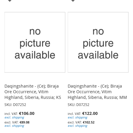
TO
TO
WISH
WISH
LIST
LIST
Daqingshanite - (Ce); Biraja
Daqingshanite - (Ce); Biraja
Ore Occurrence, Vitim
Ore Occurrence, Vitim
Highland, Siberia, Russia; KS
Highland, Siberia, Russia; MM
SKU: D07252
SKU: D07252
€106.00
€122.00
excl. shipping
excl. shipping
€89.08
€102.52
excl. shipping
excl. shipping