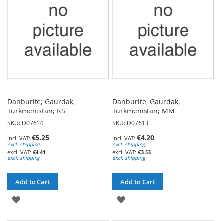
LIST
LIST
Danburite; Gaurdak,
Danburite; Gaurdak,
Turkmenistan; KS
Turkmenistan; MM
SKU: D07614
SKU: D07613
€5.25
€4.20
excl. shipping
excl. shipping
€4.41
€3.53
excl. shipping
excl. shipping
Add to Cart
Add to Cart
ADD
ADD
TO
TO