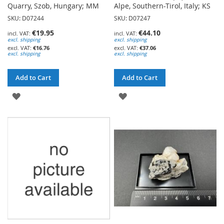
Quarry, Szob, Hungary; MM
Alpe, Southern-Tirol, Italy; KS
SKU: D07244
SKU: D07247
€19.95
€44.10
excl. shipping
excl. shipping
€16.76
€37.06
excl. shipping
excl. shipping
Add to Cart
Add to Cart
ADD
ADD
TO
TO
WISH
WISH
LIST
LIST