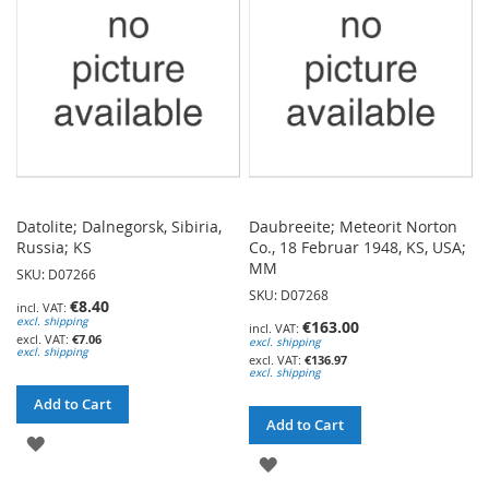
LIST
LIST
Datolite; Dalnegorsk, Sibiria,
Daubreeite; Meteorit Norton
Russia; KS
Co., 18 Februar 1948, KS, USA;
MM
SKU: D07266
SKU: D07268
€8.40
excl. shipping
€163.00
€7.06
excl. shipping
excl. shipping
€136.97
excl. shipping
Add to Cart
Add to Cart
ADD
ADD
TO