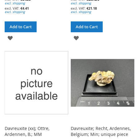
excl. shipping
excl. shipping
€4.41
€21.18
excl. shipping
excl. shipping
Add to Cart
Add to Cart
ADD
ADD
TO
TO
WISH
WISH
LIST
LIST
Davreuxite (xx); Ottre,
Davreuxite; Recht, Ardennes,
Ardennen, B.; MM
Belgium; Min; unique piece