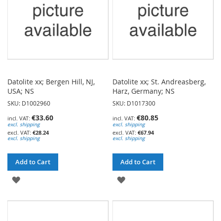
Datolite xx; Bergen Hill, NJ,
Datolite xx; St. Andreasberg,
USA; NS
Harz, Germany; NS
SKU: D1002960
SKU: D1017300
€33.60
€80.85
excl. shipping
excl. shipping
€28.24
€67.94
excl. shipping
excl. shipping
Add to Cart
Add to Cart
ADD
ADD
TO
TO
WISH
WISH