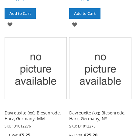
Add to Cart
Add to Cart
ADD
ADD
TO
TO
WISH
WISH
LIST
LIST
Davreuxite (xx); Biesenrode,
Davreuxite (xx); Biesenrode,
Harz, Germany; MM
Harz, Germany; NS
SKU: D1012276
SKU: D1012278
€5.25
€25.20