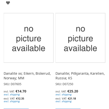
ADD
TO
TO
WISH
WISH
LIST
LIST
Danalite xx; Eikern, Biskerud,
Danalite; Pitkjaranta, Karelien,
Norway; MM
Russia; KS
SKU: D07605
SKU: D07250
€14.70
€25.20
excl. shipping
excl. shipping
€12.35
€21.18
excl. shipping
excl. shipping