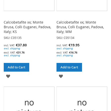
Calciobetafite xx; Monte
Calciobetafite xx; Monte
Brusa, Colli Euganei, Padova,
Brusa, Colli Euganei, Padova,
Italy; KS
Italy; MM
SKU: C05135
SKU: C05134
€37.80
€19.95
excl. shipping
excl. shipping
€31.76
€16.76
excl. shipping
excl. shipping
Add to Cart
Add to Cart
ADD
ADD
TO
TO
WISH
WISH
LIST
LIST