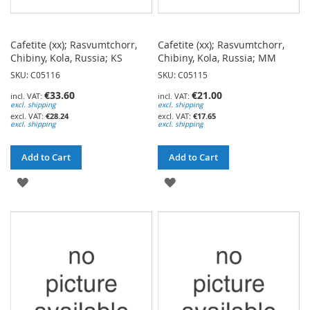
Cafetite (xx); Rasvumtchorr,
Cafetite (xx); Rasvumtchorr,
Chibiny, Kola, Russia; KS
Chibiny, Kola, Russia; MM
SKU: C05116
SKU: C05115
€33.60
€21.00
excl. shipping
excl. shipping
€28.24
€17.65
excl. shipping
excl. shipping
Add to Cart
Add to Cart
ADD
ADD
TO
TO
WISH
WISH
LIST
LIST