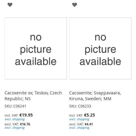
ADD
ADD
TO
TO
WISH
WISH
LIST
LIST
Cacoxenite xx; Teskov, Czech
Cacoxenite; Svappavaara,
Republic; NS
Kiruna, Sweden; MM
SKU: C06241
SKU: C06233
€19.95
€5.25
excl. shipping
excl. shipping
€16.76
€4.41
excl. shipping
excl. shipping