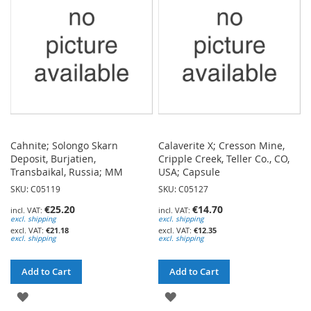
LIST
LIST
Cahnite; Solongo Skarn
Calaverite X; Cresson Mine,
Deposit, Burjatien,
Cripple Creek, Teller Co., CO,
Transbaikal, Russia; MM
USA; Capsule
SKU: C05119
SKU: C05127
€25.20
€14.70
excl. shipping
excl. shipping
€21.18
€12.35
excl. shipping
excl. shipping
Add to Cart
Add to Cart
ADD
ADD