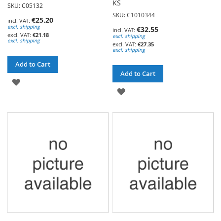
KS
SKU: C05132
SKU: C1010344
€25.20
excl. shipping
€32.55
€21.18
excl. shipping
excl. shipping
€27.35
excl. shipping
Add to Cart
Add to Cart
ADD
ADD
TO
TO
WISH
WISH
LIST
LIST