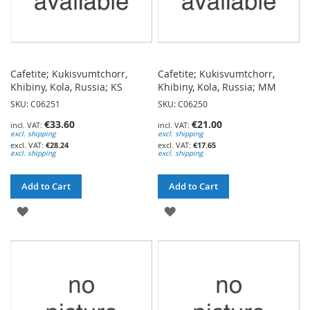
Cafetite; Kukisvumtchorr,
Cafetite; Kukisvumtchorr,
Khibiny, Kola, Russia; KS
Khibiny, Kola, Russia; MM
SKU: C06251
SKU: C06250
€33.60
€21.00
excl. shipping
excl. shipping
€28.24
€17.65
excl. shipping
excl. shipping
Add to Cart
Add to Cart
ADD
ADD
TO
TO
WISH
WISH
LIST
LIST