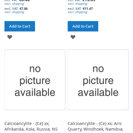
excl. shipping
excl. shipping
€7.06
€11.47
excl. shipping
excl. shipping
Add to Cart
Add to Cart
ADD
ADD
TO
TO
WISH
WISH
LIST
LIST
Calcioancylite - (Ce) xx;
Calcioancylite - (Ce) xx; Aris
Afrikanda, Kola, Russia; NS
Quarry, Windhoek, Namibia;