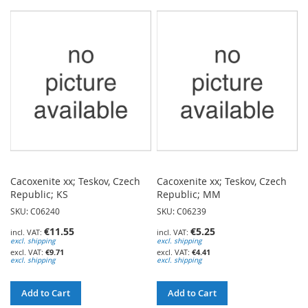
TO
TO
WISH
WISH
LIST
LIST
Cacoxenite xx; Teskov, Czech
Cacoxenite xx; Teskov, Czech
Republic; KS
Republic; MM
SKU: C06240
SKU: C06239
€11.55
€5.25
excl. shipping
excl. shipping
€9.71
€4.41
excl. shipping
excl. shipping
Add to Cart
Add to Cart