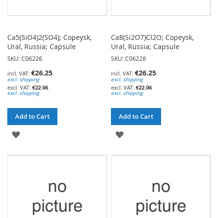
Ca5(SiO4)2(SO4); Copeysk,
Ca8(Si2O7)Cl2O; Copeysk,
Ural, Russia; Capsule
Ural, Russia; Capsule
SKU: C06226
SKU: C06228
€26.25
€26.25
excl. shipping
excl. shipping
€22.06
€22.06
excl. shipping
excl. shipping
Add to Cart
Add to Cart
ADD
ADD
TO
TO
WISH
WISH
LIST
LIST