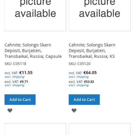
Cahnite; Solongo Skarn
Cahnite; Solongo Skarn
Deposit, Burjatien,
Deposit, Burjatien,
Transbaikal, Russia; Capsule
Transbaikal, Russia; KS
SKU: C05118
SKU: C05120
€11.55
€64.05
excl. shipping
excl. shipping
€9.71
€53.82
excl. shipping
excl. shipping
Add to Cart
Add to Cart
ADD
ADD
TO
TO
WISH
WISH