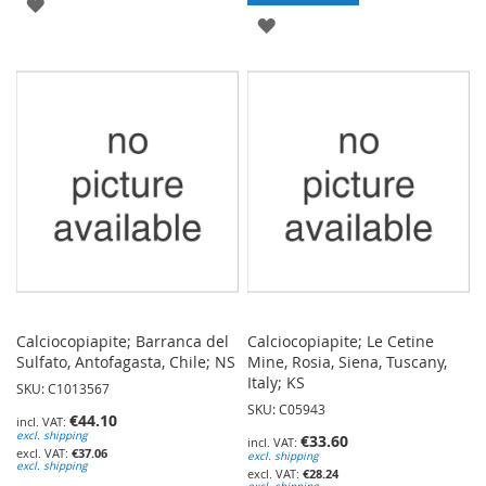
ADD
ADD
TO
TO
WISH
WISH
LIST
LIST
Calciocopiapite; Barranca del
Calciocopiapite; Le Cetine
Sulfato, Antofagasta, Chile; NS
Mine, Rosia, Siena, Tuscany,
Italy; KS
SKU: C1013567
SKU: C05943
€44.10
excl. shipping
€33.60
€37.06
excl. shipping
excl. shipping
€28.24