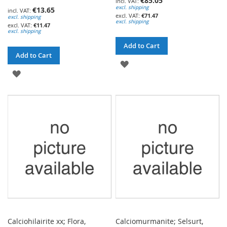
€85.05
excl. shipping
€13.65
€71.47
excl. shipping
excl. shipping
€11.47
excl. shipping
Add to Cart
Add to Cart
ADD
ADD
TO
TO
WISH
WISH
LIST
LIST
Calciohilairite xx; Flora,
Calciomurmanite; Selsurt,