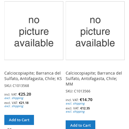
WISH
WISH
LIST
LIST
Calciocopiapite; Barranca del
Calciocopiapite; Barranca del
Sulfato, Antofagasta, Chile; KS
Sulfato, Antofagasta, Chile;
MM
SKU: C1013568
SKU: C1013566
€25.20
excl. shipping
€14.70
€21.18
excl. shipping
excl. shipping
€12.35
excl. shipping
Add to Cart
Add to Cart