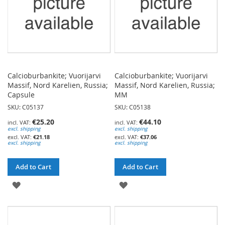
Calcioburbankite; Vuorijarvi
Calcioburbankite; Vuorijarvi
Massif, Nord Karelien, Russia;
Massif, Nord Karelien, Russia;
Capsule
MM
SKU: C05137
SKU: C05138
€25.20
€44.10
excl. shipping
excl. shipping
€21.18
€37.06
excl. shipping
excl. shipping
Add to Cart
Add to Cart
ADD
ADD
TO
TO
WISH
WISH