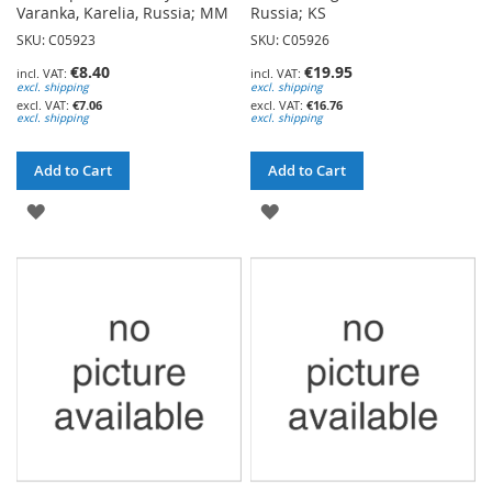
Varanka, Karelia, Russia; MM
Russia; KS
SKU: C05923
SKU: C05926
€8.40
€19.95
excl. shipping
excl. shipping
€7.06
€16.76
excl. shipping
excl. shipping
Add to Cart
Add to Cart
ADD
ADD
TO
TO
WISH
WISH
LIST
LIST