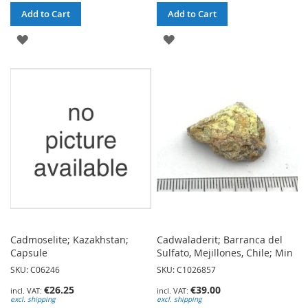
Add to Cart
Add to Cart
ADD
ADD
TO
TO
WISH
WISH
LIST
LIST
Cadmoselite; Kazakhstan;
Cadwaladerit; Barranca del
Capsule
Sulfato, Mejillones, Chile; Min
SKU: C06246
SKU: C1026857
€26.25
€39.00
excl. shipping
excl. shipping