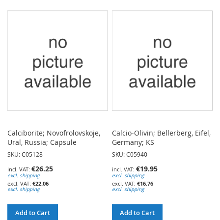
TO
TO
WISH
WISH
LIST
LIST
Calciborite; Novofrolovskoje,
Calcio-Olivin; Bellerberg, Eifel,
Ural, Russia; Capsule
Germany; KS
SKU: C05128
SKU: C05940
€26.25
€19.95
excl. shipping
excl. shipping
€22.06
€16.76
excl. shipping
excl. shipping
Add to Cart
Add to Cart