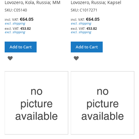
Lovozero, Kola, Russia; MM
Lovozero, Russia; Kapsel
SKU: C05140
SKU: C1017271
€64.05
€64.05
excl. shipping
excl. shipping
€53.82
€53.82
excl. shipping
excl. shipping
Add to Cart
Add to Cart
ADD
ADD
TO
TO
WISH
WISH
LIST
LIST