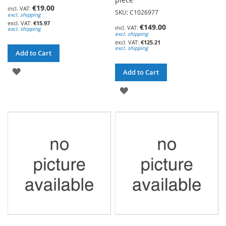
€19.00
SKU: C1026977
excl. shipping
€15.97
€149.00
excl. shipping
excl. shipping
€125.21
excl. shipping
Add to Cart
ADD
Add to Cart
TO
ADD
WISH
TO
LIST
WISH
LIST