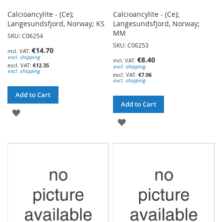
Calcioancylite - (Ce);
Calcioancylite - (Ce);
Langesundsfjord, Norway; KS
Langesundsfjord, Norway;
MM
SKU: C06254
SKU: C06253
€14.70
excl. shipping
€8.40
€12.35
excl. shipping
excl. shipping
€7.06
excl. shipping
Add to Cart
Add to Cart
ADD
ADD
TO
TO
WISH
WISH
LIST
LIST