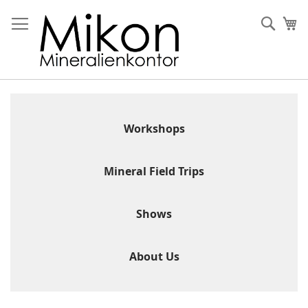
Skip
to
Sear
My
Content
Workshops
Mineral Field Trips
Shows
About Us