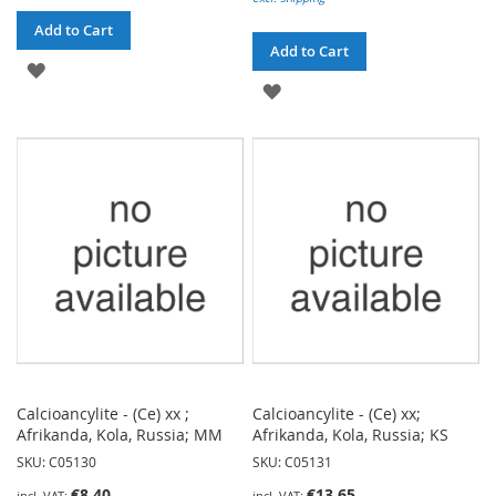
Add to Cart
Add to Cart
ADD
ADD
TO
TO
WISH
WISH
LIST
LIST
Calcioancylite - (Ce) xx ;
Calcioancylite - (Ce) xx;
Afrikanda, Kola, Russia; MM
Afrikanda, Kola, Russia; KS
SKU: C05130
SKU: C05131
€8.40
€13.65