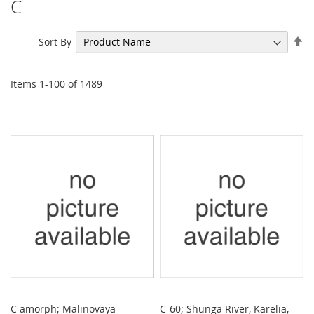
C
Se
Sort By
De
Di
Items
1
-
100
of
1489
C amorph; Malinovaya
C-60; Shunga River, Karelia,