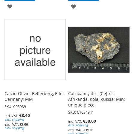
ADD
ADD
TO
TO
WISH
WISH
LIST
LIST
Calcio-Olivin; Bellerberg, Eifel,
Calcioancylite - (Ce) xls;
Germany; MM
Afrikanda, Kola, Russia; Min;
unique piece
SKU: C05939
SKU: C1024941
€8.40
excl. shipping
€38.00
€7.06
excl. shipping
excl. shipping
€31.93
excl. shipping