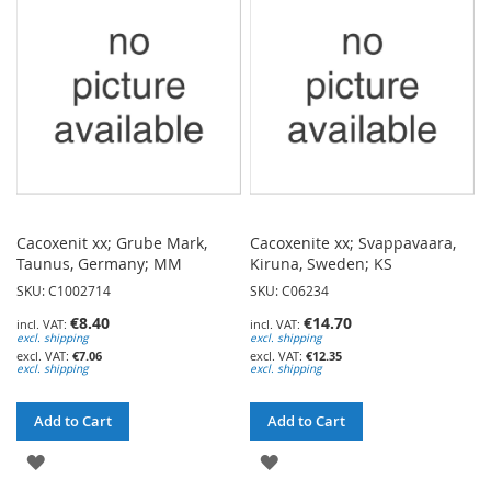
LIST
LIST
Cacoxenit xx; Grube Mark,
Cacoxenite xx; Svappavaara,
Taunus, Germany; MM
Kiruna, Sweden; KS
SKU: C1002714
SKU: C06234
€8.40
€14.70
excl. shipping
excl. shipping
€7.06
€12.35
excl. shipping
excl. shipping
Add to Cart
Add to Cart
ADD
ADD