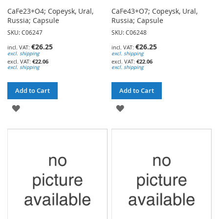
CaFe23+O4; Copeysk, Ural,
CaFe43+O7; Copeysk, Ural,
Russia; Capsule
Russia; Capsule
SKU: C06247
SKU: C06248
€26.25
€26.25
excl. shipping
excl. shipping
€22.06
€22.06
excl. shipping
excl. shipping
Add to Cart
Add to Cart
ADD
ADD
TO
TO
WISH
WISH
LIST
LIST