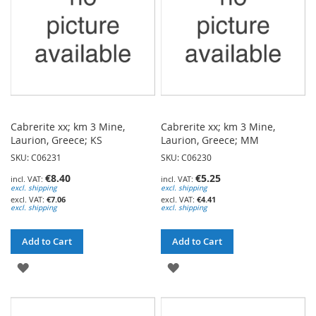
Cabrerite xx; km 3 Mine,
Cabrerite xx; km 3 Mine,
Laurion, Greece; KS
Laurion, Greece; MM
SKU: C06231
SKU: C06230
€8.40
€5.25
excl. shipping
excl. shipping
€7.06
€4.41
excl. shipping
excl. shipping
Add to Cart
Add to Cart
ADD
ADD
TO
TO
WISH
WISH