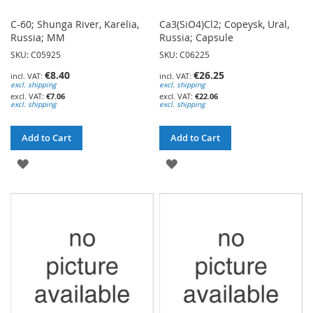
C-60; Shunga River, Karelia,
Ca3(SiO4)Cl2; Copeysk, Ural,
Russia; MM
Russia; Capsule
SKU: C05925
SKU: C06225
€8.40
€26.25
excl. shipping
excl. shipping
€7.06
€22.06
excl. shipping
excl. shipping
Add to Cart
Add to Cart
ADD
ADD
TO
TO
WISH
WISH
LIST
LIST