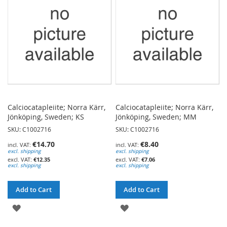
LIST
LIST
Calciocatapleiite; Norra Kärr,
Calciocatapleiite; Norra Kärr,
Jönköping, Sweden; KS
Jönköping, Sweden; MM
SKU: C1002716
SKU: C1002716
€14.70
€8.40
excl. shipping
excl. shipping
€12.35
€7.06
excl. shipping
excl. shipping
Add to Cart
Add to Cart
ADD
ADD
TO
TO