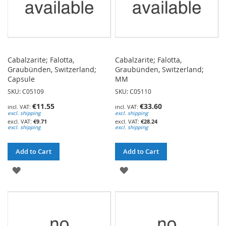
Cabalzarite; Falotta,
Cabalzarite; Falotta,
Graubünden, Switzerland;
Graubünden, Switzerland;
Capsule
MM
SKU: C05109
SKU: C05110
€11.55
€33.60
excl. shipping
excl. shipping
€9.71
€28.24
excl. shipping
excl. shipping
Add to Cart
Add to Cart
ADD
ADD
TO
TO
WISH
WISH
LIST
LIST