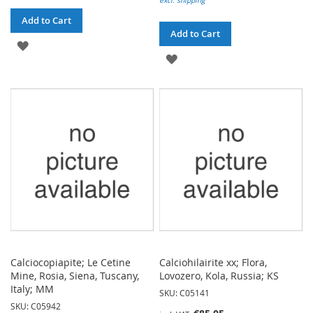
excl. shipping
Add to Cart
Add to Cart
ADD
ADD
TO
TO
WISH
WISH
LIST
LIST
Calciocopiapite; Le Cetine
Calciohilairite xx; Flora,
Mine, Rosia, Siena, Tuscany,
Lovozero, Kola, Russia; KS
Italy; MM
SKU: C05141
SKU: C05942