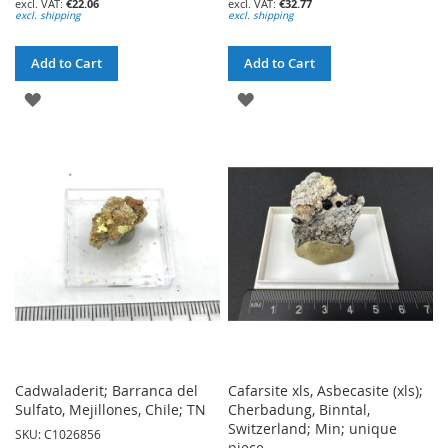
€22.06
€32.77
excl. shipping
excl. shipping
Add to Cart
Add to Cart
ADD
ADD
TO
TO
WISH
WISH
LIST
LIST
Cadwaladerit; Barranca del
Cafarsite xls, Asbecasite (xls);
Sulfato, Mejillones, Chile; TN
Cherbadung, Binntal,
Switzerland; Min; unique
SKU: C1026856
piece