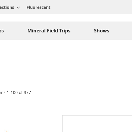
ections
Fluorescent
ps
Mineral Field Trips
Shows
ems
1
-
100
of
377