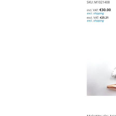
SKU: M1021408
€30.00
excl. shipping
€25.21
excl. shipping
Add to Cart
Add to Cart
Add to Cart
ADD
ADD
ADD
TO
TO
TO
WISH
WISH
WISH
LIST
LIST
LIST