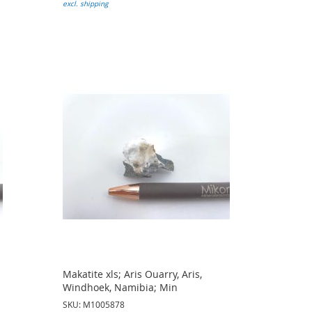
excl. shipping
Makatite xls; Aris Ouarry, Aris,
Windhoek, Namibia; Min
SKU: M1005878