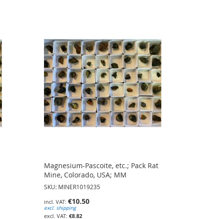
Magnesium-Pascoite, etc.; Pack Rat
Mine, Colorado, USA; MM
SKU: MINER1019235
€10.50
excl. shipping
€8.82