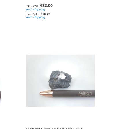
€22.00
excl. shipping
€18.49
excl. shipping