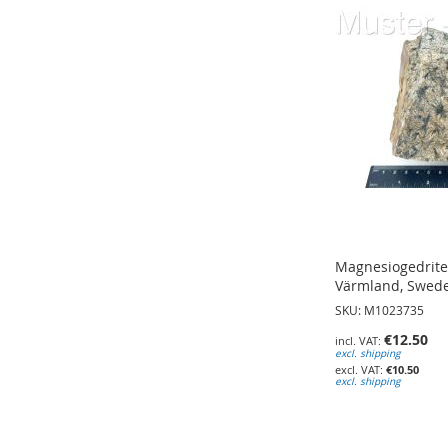
TO
TO
WISH
WISH
WISH
LIST
LIST
LIST
Magnesiogedrite;
Värmland, Swed
SKU: M1023735
€12.50
excl. shipping
€10.50
excl. shipping
Add to Cart
Add to Cart
Add to Cart