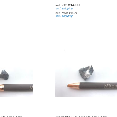
€14.00
excl. shipping
€11.76
excl. shipping