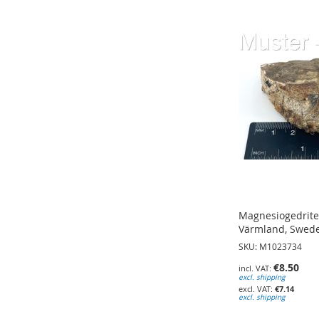
ADD
ADD
ADD
TO
TO
TO
WISH
WISH
WISH
LIST
LIST
LIST
Magnesiogedrite;
Värmland, Swede
SKU: M1023734
€8.50
excl. shipping
€7.14
excl. shipping