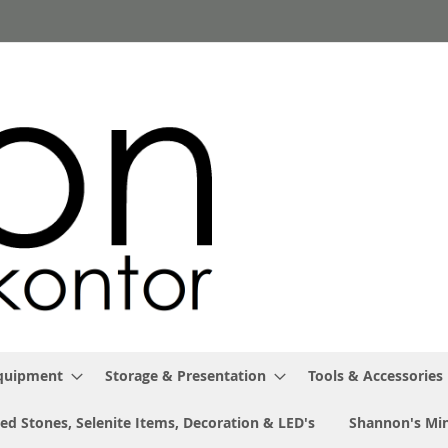
Equipment
Storage & Presentation
Tools & Accessories
ed Stones, Selenite Items, Decoration & LED's
Shannon's Min