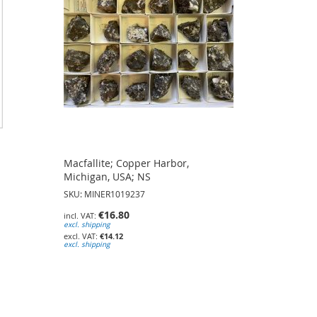
Macfallite; Copper Harbor,
Michigan, USA; NS
SKU: MINER1019237
€16.80
excl. shipping
€14.12
excl. shipping