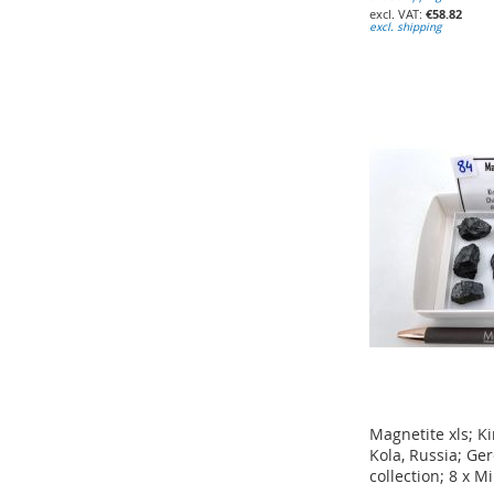
€58.82
excl. shipping
Add to Cart
Add to Cart
Add to Cart
ADD
ADD
ADD
TO
TO
TO
WISH
WISH
WISH
LIST
LIST
LIST
Magnetite xls; K
Kola, Russia; G
collection; 8 x M