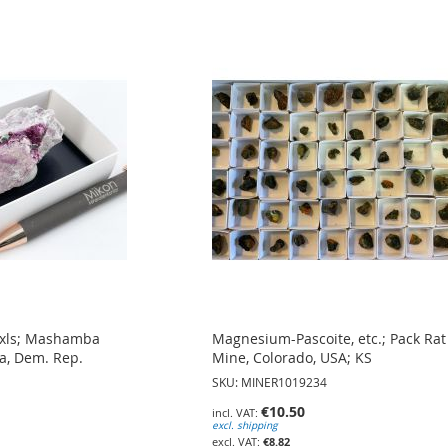
) xls; Mashamba
Magnesium-Pascoite, etc.; Pack Rat
a, Dem. Rep.
Mine, Colorado, USA; KS
SKU: MINER1019234
€10.50
excl. shipping
€8.82