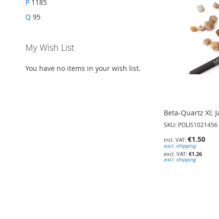
P
1185
Q
95
My Wish List
You have no items in your wish list.
Beta-Quartz Xl; 
SKU: POLIS1021456
€1.50
excl. shipping
€1.26
excl. shipping
Add to Cart
Add to Cart
Add to Cart
ADD
ADD
ADD
TO