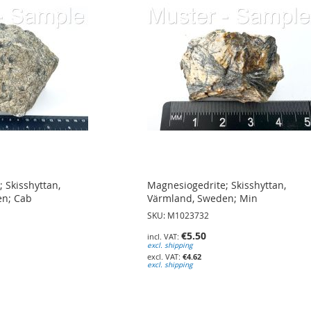
 Skisshyttan,
Magnesiogedrite; Skisshyttan,
en; Cab
Värmland, Sweden; Min
SKU: M1023732
€5.50
excl. shipping
€4.62
excl. shipping