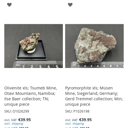
ADD
ADD
TO
TO
WISH
WISH
LIST
LIST
Olivenite xls; Tsumeb Mine,
Pyromorphite xls; Müsen
Otavi Mountains, Namibia;
Mine, Siegerland, Germany;
Ilse Baer collection; TN;
Gerd Tremmel collection; Min;
unique piece
unique piece
SKU: O1026299
SKU: P1026198
€39.95
€39.95
excl. shipping
excl. shipping