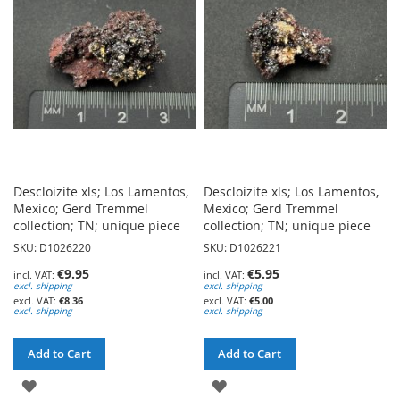
LIST
LIST
Descloizite xls; Los Lamentos,
Descloizite xls; Los Lamentos,
Mexico; Gerd Tremmel
Mexico; Gerd Tremmel
collection; TN; unique piece
collection; TN; unique piece
SKU: D1026220
SKU: D1026221
€9.95
€5.95
excl. shipping
excl. shipping
€8.36
€5.00
excl. shipping
excl. shipping
Add to Cart
Add to Cart
ADD
ADD