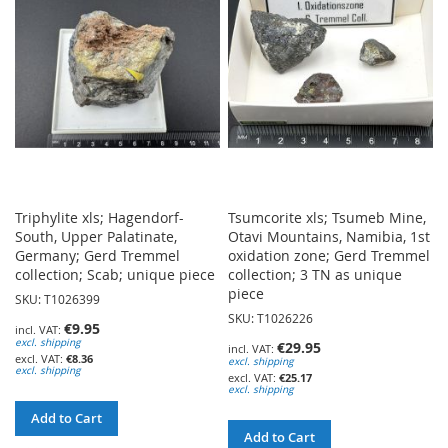
LIST
Triphylite xls; Hagendorf-
Tsumcorite xls; Tsumeb Mine,
South, Upper Palatinate,
Otavi Mountains, Namibia, 1st
Germany; Gerd Tremmel
oxidation zone; Gerd Tremmel
collection; Scab; unique piece
collection; 3 TN as unique
piece
SKU: T1026399
SKU: T1026226
€9.95
excl. shipping
€29.95
€8.36
excl. shipping
excl. shipping
€25.17
excl. shipping
Add to Cart
Add to Cart