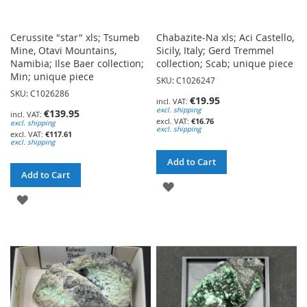
Cerussite "star" xls; Tsumeb
Chabazite-Na xls; Aci Castello,
Mine, Otavi Mountains,
Sicily, Italy; Gerd Tremmel
Namibia; Ilse Baer collection;
collection; Scab; unique piece
Min; unique piece
SKU: C1026247
SKU: C1026286
€19.95
excl. shipping
€139.95
€16.76
excl. shipping
excl. shipping
€117.61
excl. shipping
Add to Cart
Add to Cart
ADD
ADD
TO
TO
WISH
WISH
LIST
LIST