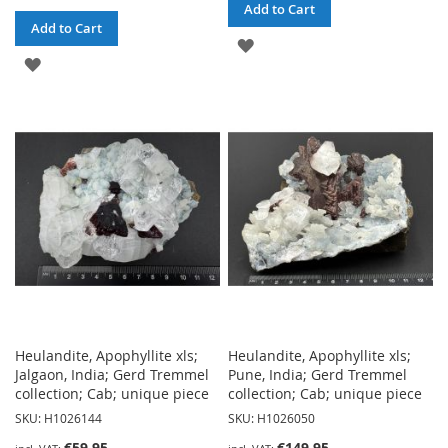
Add to Cart
Add to Cart
ADD
ADD
TO
TO
WISH
WISH
LIST
LIST
Heulandite, Apophyllite xls;
Heulandite, Apophyllite xls;
Jalgaon, India; Gerd Tremmel
Pune, India; Gerd Tremmel
collection; Cab; unique piece
collection; Cab; unique piece
SKU: H1026144
SKU: H1026050
€59.95
€149.95