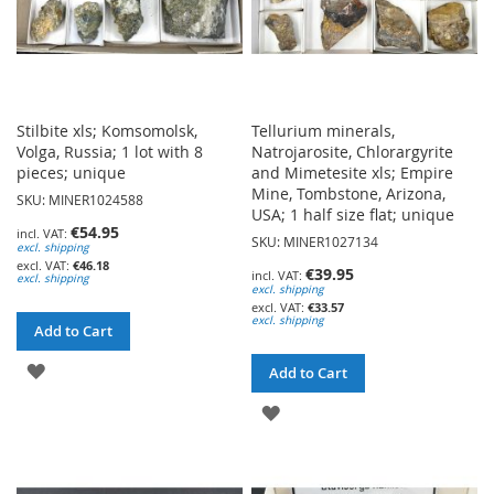
Stilbite xls; Komsomolsk,
Tellurium minerals,
Volga, Russia; 1 lot with 8
Natrojarosite, Chlorargyrite
pieces; unique
and Mimetesite xls; Empire
Mine, Tombstone, Arizona,
SKU: MINER1024588
USA; 1 half size flat; unique
€54.95
SKU: MINER1027134
excl. shipping
€46.18
€39.95
excl. shipping
excl. shipping
€33.57
excl. shipping
Add to Cart
ADD
Add to Cart
TO
ADD
WISH
TO
LIST
WISH