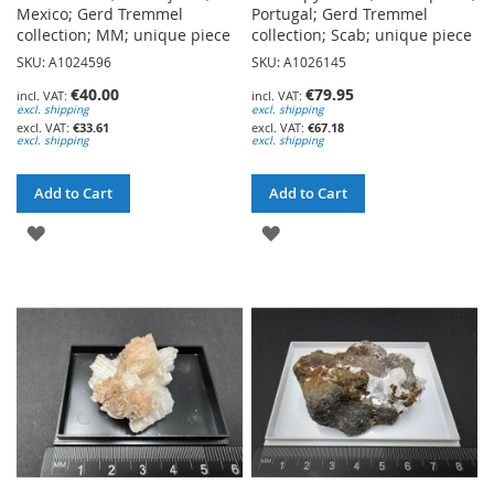
Mexico; Gerd Tremmel
Portugal; Gerd Tremmel
collection; MM; unique piece
collection; Scab; unique piece
SKU: A1024596
SKU: A1026145
€40.00
€79.95
excl. shipping
excl. shipping
€33.61
€67.18
excl. shipping
excl. shipping
Add to Cart
Add to Cart
ADD
ADD
TO
TO
WISH
WISH
LIST
LIST