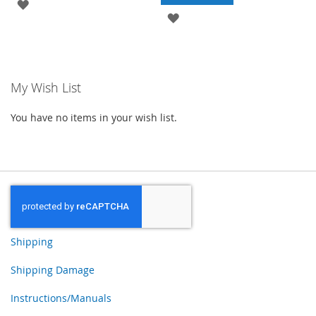
ADD
ADD
TO
TO
WISH
WISH
LIST
My Wish List
LIST
You have no items in your wish list.
Shipping
Shipping Damage
Instructions/Manuals