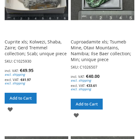
Cuprite xls; Kolwezi, Shaba,
Cuproadamite xls; Tsumeb
Zaire; Gerd Tremmel
Mine, Otavi Mountains,
collection; Scab; unique piece
Namibia; Ilse Baer collection;
Min; unique piece
SKU: C1025930
SKU: C1026507
€49.95
excl. shipping
€40.00
€41.97
excl. shipping
excl. shipping
€33.61
excl. shipping
Add to Cart
Add to Cart
ADD
ADD
TO
TO
WISH
WISH