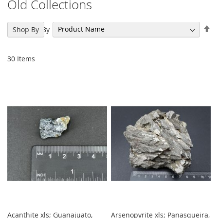
Old Collections
Se
Sort By
Shop By
De
Di
30
Items
Acanthite xls; Guanajuato,
Arsenopyrite xls; Panasqueira,