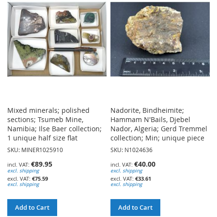
WISH
WISH
LIST
LIST
Mixed minerals; polished
Nadorite, Bindheimite;
sections; Tsumeb Mine,
Hammam N'Bails, Djebel
Namibia; Ilse Baer collection;
Nador, Algeria; Gerd Tremmel
1 unique half size flat
collection; Min; unique piece
SKU: MINER1025910
SKU: N1024636
€89.95
€40.00
excl. shipping
excl. shipping
€75.59
€33.61
excl. shipping
excl. shipping
Add to Cart
Add to Cart