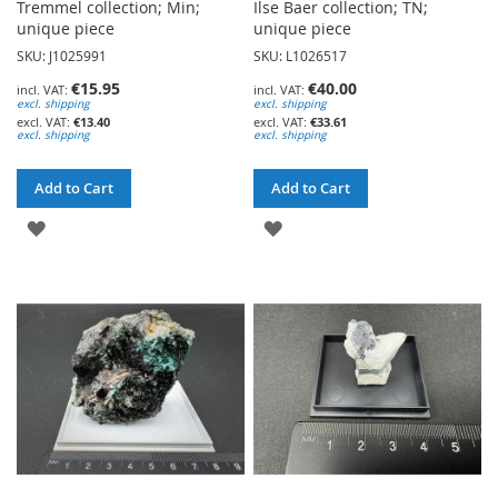
Tremmel collection; Min;
Ilse Baer collection; TN;
unique piece
unique piece
SKU: J1025991
SKU: L1026517
€15.95
€40.00
excl. shipping
excl. shipping
€13.40
€33.61
excl. shipping
excl. shipping
Add to Cart
Add to Cart
ADD
ADD
TO
TO
WISH
WISH
LIST
LIST