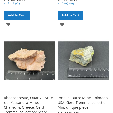
€33.57
€33.57
excl. shipping
excl. shipping
Add to Cart
Add to Cart
ADD
ADD
TO
TO
WISH
WISH
LIST
LIST
Rhodochrosite, Quartz, Pyrite
Rossite; Burro Mine, Colorado,
xls; Kassandra Mine,
USA; Gerd Tremmel collection;
Chalkidiki, Greece; Gerd
Min; unique piece
Tremmel collection; Scab;