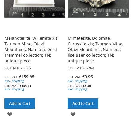
Melanotekite, Willemite xls;
Mimetesite, Dolomite,
Tsumeb Mine, Otavi
Cerussite xls; Tsumeb Mine,
Mountains, Namibia; Gerd
Otavi Mountains, Namibia;
Tremmel collection; TN;
Ilse Baer collection; TN;
unique piece
unique piece
SKU: M1026285
SKU: M1026264
€159.95
€9.95
excl. shipping
excl. shipping
€134.41
€8.36
excl. shipping
excl. shipping
Add to Cart
Add to Cart
ADD
ADD
TO
TO