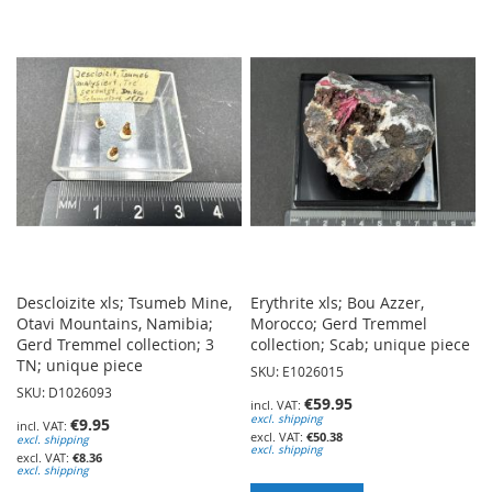
TO
TO
WISH
WISH
LIST
LIST
Descloizite xls; Tsumeb Mine,
Erythrite xls; Bou Azzer,
Otavi Mountains, Namibia;
Morocco; Gerd Tremmel
Gerd Tremmel collection; 3
collection; Scab; unique piece
TN; unique piece
SKU: E1026015
SKU: D1026093
€59.95
excl. shipping
€9.95
€50.38
excl. shipping
excl. shipping
€8.36
excl. shipping