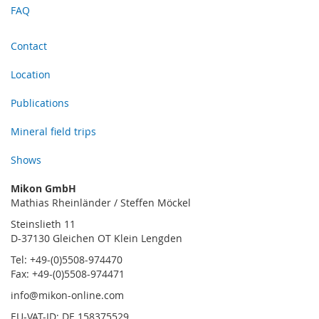
FAQ
Contact
Location
Publications
Mineral field trips
Shows
Mikon GmbH
Mathias Rheinländer / Steffen Möckel
Steinslieth 11
D-37130 Gleichen OT Klein Lengden
Tel: +49-(0)5508-974470
Fax: +49-(0)5508-974471
info@mikon-online.com
EU-VAT-ID: DE 158375529