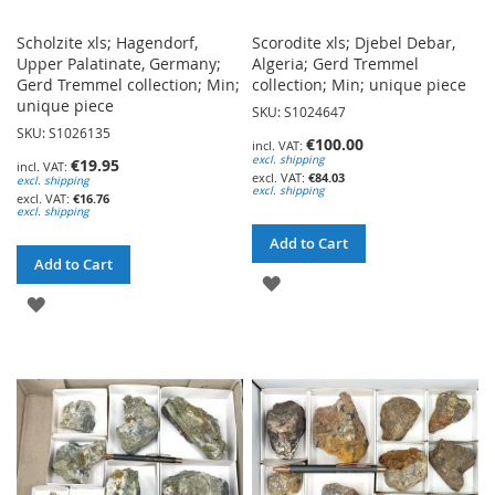
Scholzite xls; Hagendorf,
Scorodite xls; Djebel Debar,
Upper Palatinate, Germany;
Algeria; Gerd Tremmel
Gerd Tremmel collection; Min;
collection; Min; unique piece
unique piece
SKU: S1024647
SKU: S1026135
€100.00
excl. shipping
€19.95
€84.03
excl. shipping
excl. shipping
€16.76
excl. shipping
Add to Cart
Add to Cart
ADD
ADD
TO
TO
WISH
WISH
LIST
LIST