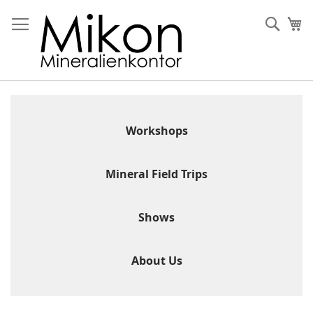
Skip
to
Sear
My
Content
Workshops
Mineral Field Trips
Shows
About Us