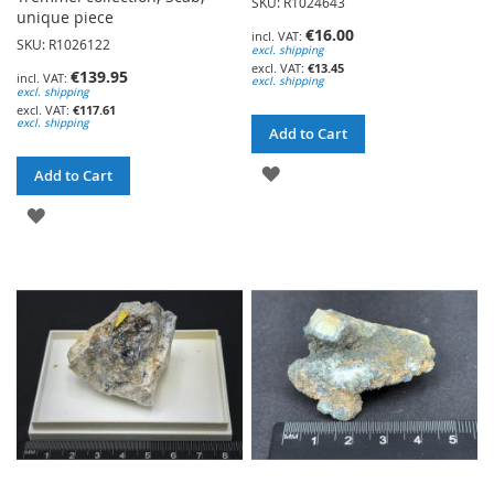
SKU: R1024643
unique piece
€16.00
SKU: R1026122
excl. shipping
€13.45
€139.95
excl. shipping
excl. shipping
€117.61
excl. shipping
Add to Cart
ADD
Add to Cart
TO
ADD
WISH
TO
LIST
WISH
LIST