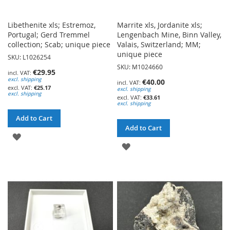
Libethenite xls; Estremoz,
Marrite xls, Jordanite xls;
Portugal; Gerd Tremmel
Lengenbach Mine, Binn Valley,
collection; Scab; unique piece
Valais, Switzerland; MM;
unique piece
SKU: L1026254
SKU: M1024660
€29.95
excl. shipping
€40.00
€25.17
excl. shipping
excl. shipping
€33.61
excl. shipping
Add to Cart
Add to Cart
ADD
ADD
TO
TO
WISH
WISH
LIST
LIST