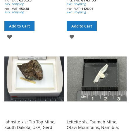
excl. shipping
excl. shipping
€50.38
€126.01
excl. shipping
excl. shipping
Add to Cart
Add to Cart
ADD
ADD
TO
TO
WISH
WISH
LIST
LIST
Jahnsite xls; Tip Top Mine,
Leiteite xls; Tsumeb Mine,
South Dakota, USA; Gerd
Otavi Mountains, Namibia;