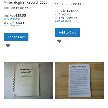
Mineralogical Record; 2025
SKU: LITER1015413
SKU: MINER1024745
€245.00
excl. shipping
€39.95
€228.97
excl. shipping
excl. shipping
€37.34
excl. shipping
Add to Cart
Add to Cart
ADD
ADD
TO
TO
WISH
WISH
LIST
LIST