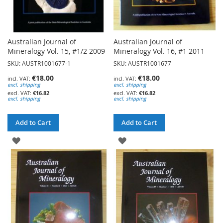
Australian Journal of
Australian Journal of
Mineralogy Vol. 15, #1/2 2009
Mineralogy Vol. 16, #1 2011
SKU: AUSTR1001677-1
SKU: AUSTR1001677
€18.00
€18.00
excl. shipping
excl. shipping
€16.82
€16.82
excl. shipping
excl. shipping
Add to Cart
Add to Cart
ADD
ADD
TO
TO
WISH
WISH
LIST
LIST