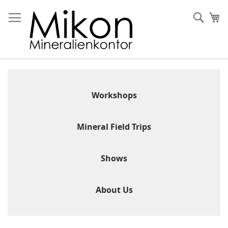
Skip
to
Sear
My
Content
Workshops
Mineral Field Trips
Shows
About Us