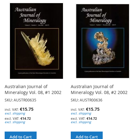
TO
TO
WISH
WISH
LIST
LIST
Australian Journal of
Australian Journal of
Mineralogy Vol. 08, #1 2002
Mineralogy Vol. 08, #2 2002
SKU: AUSTR00635
SKU: AUSTR00636
€15.75
€15.75
excl. shipping
excl. shipping
€14.72
€14.72
excl. shipping
excl. shipping
Add to Cart
Add to Cart