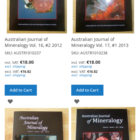
Australian Journal of
Australian Journal of
Mineralogy Vol. 16, #2 2012
Mineralogy Vol. 17, #1 2013
SKU: AUSTR1010237
SKU: AUSTR1010238
€18.00
€18.00
excl. shipping
excl. shipping
€16.82
€16.82
excl. shipping
excl. shipping
Add to Cart
Add to Cart
ADD
ADD
TO
TO
WISH
WISH
LIST
LIST