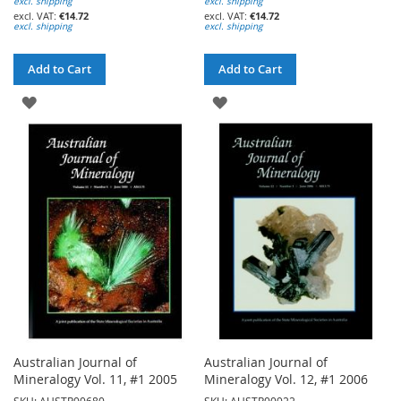
excl. shipping
excl. shipping
€14.72
€14.72
excl. shipping
excl. shipping
Add to Cart
Add to Cart
ADD
ADD
TO
TO
WISH
WISH
LIST
LIST
Australian Journal of
Australian Journal of
Mineralogy Vol. 11, #1 2005
Mineralogy Vol. 12, #1 2006