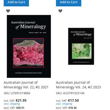
Add to Cart
Add to Cart
ADD
ADD
TO
TO
WISH
WISH
LIST
LIST
Australian Journal of
Australian Journal of
Mineralogy Vol. 22, #2 2021
Mineralogy Vol. 24, #2 2023
SKU: LITER1019866
SKU: AUSTR1025149
€21.95
€17.50
excl. shipping
excl. shipping
€20.51
€16.36