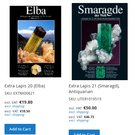
TO
TO
WISH
WISH
LIST
LIST
Extra Lapis 20 (Elba)
Extra Lapis 21 (Smaragd),
Antiquarian
SKU: EXTRA00621
SKU: LITER1019519
€19.80
excl. shipping
€50.00
€18.50
excl. shipping
excl. shipping
€46.73
excl. shipping
Add to Cart
Add to Cart