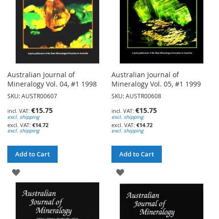
Australian Journal of
Australian Journal of
Mineralogy Vol. 04, #1 1998
Mineralogy Vol. 05, #1 1999
SKU: AUSTR00607
SKU: AUSTR00608
€15.75
€15.75
excl. shipping
excl. shipping
€14.72
€14.72
excl. shipping
excl. shipping
Add to Cart
Add to Cart
ADD
ADD
TO
TO
WISH
WISH