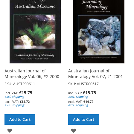
WISH
WISH
LIST
LIST
Australian Journal of
Australian Journal of
Mineralogy Vol. 06, #2 2000
Mineralogy Vol. 07, #1 2001
SKU: AUSTR00611
SKU: AUSTR00617
€15.75
€15.75
excl. shipping
excl. shipping
€14.72
€14.72
excl. shipping
excl. shipping
Add to Cart
Add to Cart
ADD
ADD