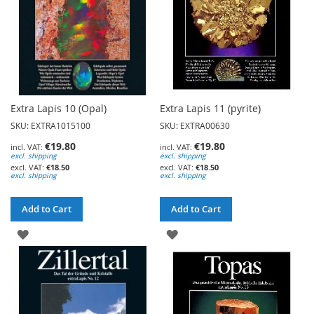
Extra Lapis 10 (Opal)
Extra Lapis 11 (pyrite)
SKU: EXTRA1015100
SKU: EXTRA00630
€19.80
€19.80
excl. shipping
excl. shipping
€18.50
€18.50
excl. shipping
excl. shipping
Add to Cart
Add to Cart
ADD
ADD
TO
TO
WISH
WISH
LIST
LIST