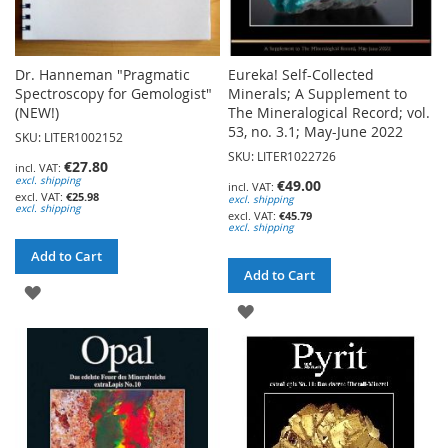
Dr. Hanneman "Pragmatic
Eureka! Self-Collected
Spectroscopy for Gemologist"
Minerals; A Supplement to
(NEW!)
The Mineralogical Record; vol.
53, no. 3.1; May-June 2022
SKU: LITER1002152
SKU: LITER1022726
€27.80
excl. shipping
€49.00
€25.98
excl. shipping
excl. shipping
€45.79
excl. shipping
Add to Cart
Add to Cart
ADD
ADD
TO
TO
WISH
WISH
LIST
LIST