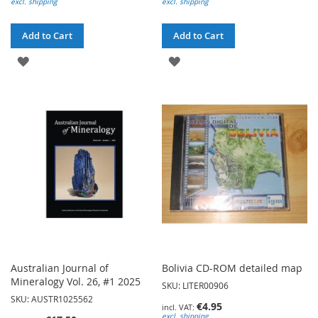
excl. shipping
excl. shipping
Add to Cart
Add to Cart
ADD
ADD
TO
TO
WISH
WISH
LIST
LIST
Australian Journal of
Bolivia CD-ROM detailed map
Mineralogy Vol. 26, #1 2025
SKU: LITER00906
SKU: AUSTR1025562
€4.95
excl. shipping