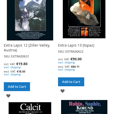
Extra Lapis 12 (Ziller-Valley,
Extra Lapis 13 (topaz)
Austria)
SKU: EXTRA00622
SKU: EXTRA00631
€90.00
excl. shipping
€19.80
€84.11
excl. shipping
excl. shipping
€18.50
excl. shipping
Add to Cart
Add to Cart
ADD
ADD
TO
TO
WISH
WISH