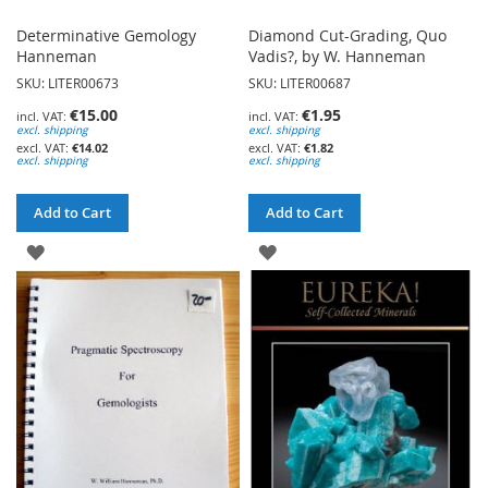
Determinative Gemology
Diamond Cut-Grading, Quo
Hanneman
Vadis?, by W. Hanneman
SKU: LITER00673
SKU: LITER00687
€15.00
€1.95
excl. shipping
excl. shipping
€14.02
€1.82
excl. shipping
excl. shipping
Add to Cart
Add to Cart
ADD
ADD
TO
TO
WISH
WISH
LIST
LIST