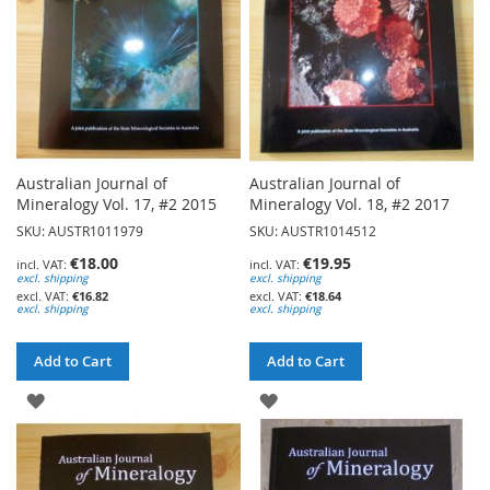
Australian Journal of
Australian Journal of
Mineralogy Vol. 17, #2 2015
Mineralogy Vol. 18, #2 2017
SKU: AUSTR1011979
SKU: AUSTR1014512
€18.00
€19.95
excl. shipping
excl. shipping
€16.82
€18.64
excl. shipping
excl. shipping
Add to Cart
Add to Cart
ADD
ADD
TO
TO
WISH
WISH