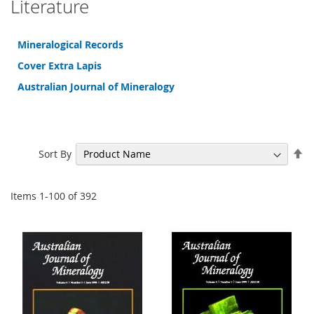
Literature
Mineralogical Records
Cover Extra Lapis
Australian Journal of Mineralogy
Se
Sort By
De
Di
Items
1
-
100
of
392