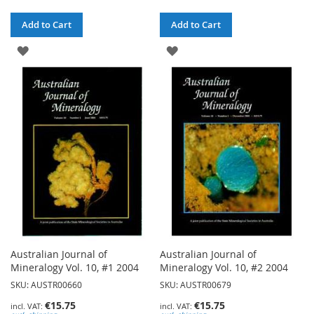
Add to Cart
Add to Cart
ADD
ADD
TO
TO
WISH
WISH
LIST
LIST
Australian Journal of
Australian Journal of
Mineralogy Vol. 10, #1 2004
Mineralogy Vol. 10, #2 2004
SKU: AUSTR00660
SKU: AUSTR00679
€15.75
€15.75