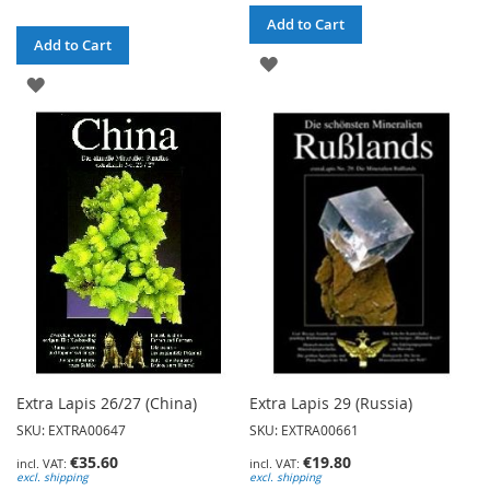
Add to Cart
Add to Cart
ADD
ADD
TO
TO
WISH
WISH
LIST
LIST
Extra Lapis 26/27 (China)
Extra Lapis 29 (Russia)
SKU: EXTRA00647
SKU: EXTRA00661
€35.60
€19.80
excl. shipping
excl. shipping