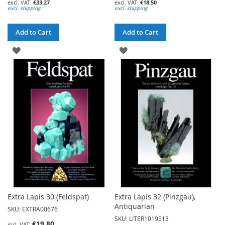
€33.27
€18.50
excl. shipping
excl. shipping
Add to Cart
Add to Cart
ADD
ADD
TO
TO
WISH
WISH
LIST
LIST
Extra Lapis 30 (Feldspat)
Extra Lapis 32 (Pinzgau),
Antiquarian
SKU: EXTRA00676
SKU: LITER1019513
€19.80