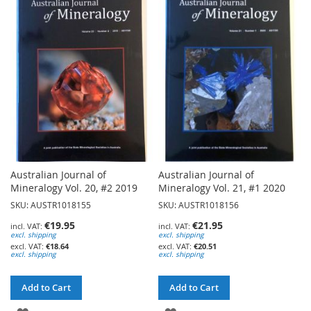
WISH
WISH
LIST
LIST
Australian Journal of
Australian Journal of
Mineralogy Vol. 20, #2 2019
Mineralogy Vol. 21, #1 2020
SKU: AUSTR1018155
SKU: AUSTR1018156
€19.95
€21.95
excl. shipping
excl. shipping
€18.64
€20.51
excl. shipping
excl. shipping
Add to Cart
Add to Cart