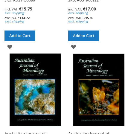
SKU: AUSTR00680
SKU: AUSTR00922
€15.75
€17.00
excl. shipping
excl. shipping
€14.72
€15.89
excl. shipping
excl. shipping
Add to Cart
Add to Cart
ADD
ADD
TO
TO
WISH
WISH
LIST
LIST
Australian Journal of
Australian Journal of