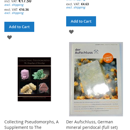
€17.50
€4.63
excl. shipping
excl. shipping
€16.36
excl. shipping
Add to Cart
Add to Cart
ADD
ADD
TO
TO
WISH
WISH
LIST
LIST
Collecting Pseudomorphs, A
Der Aufschluss, German
Supplement to The
mineral peridocal (full set)