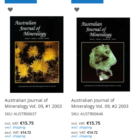
ADD
ADD
TO
TO
WISH
WISH
LIST
LIST
Australian Journal of
Australian Journal of
Mineralogy Vol. 09, #1 2003
Mineralogy Vol. 09, #2 2003
SKU: AUSTR00637
SKU: AUSTR00646
€15.75
€15.75
excl. shipping
excl. shipping
€14.72
€14.72
excl. shipping
excl. shipping