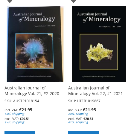
ADD
ADD
TO
TO
WISH
WISH
LIST
LIST
Australian Journal of
Australian Journal of
Mineralogy Vol. 21, #2 2020
Mineralogy Vol. 22, #1 2021
SKU: AUSTR1018154
SKU: LITER1019867
€21.95
€21.95
excl. shipping
excl. shipping
€20.51
€20.51
excl. shipping
excl. shipping