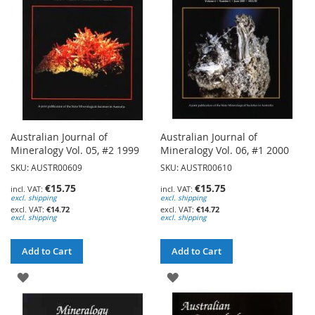
LIST
LIST
Australian Journal of
Australian Journal of
Mineralogy Vol. 05, #2 1999
Mineralogy Vol. 06, #1 2000
SKU: AUSTR00609
SKU: AUSTR00610
€15.75
€15.75
excl. shipping
excl. shipping
€14.72
€14.72
excl. shipping
excl. shipping
Add to Cart
Add to Cart
ADD
ADD
TO
TO