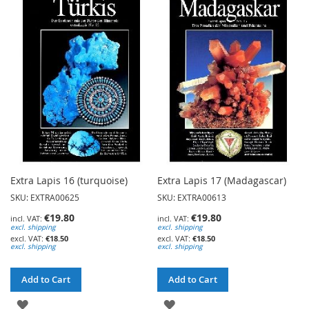
TO
WISH
WISH
LIST
LIST
Extra Lapis 16 (turquoise)
Extra Lapis 17 (Madagascar)
SKU: EXTRA00625
SKU: EXTRA00613
€19.80
€19.80
excl. shipping
excl. shipping
€18.50
€18.50
excl. shipping
excl. shipping
Add to Cart
Add to Cart
ADD
ADD