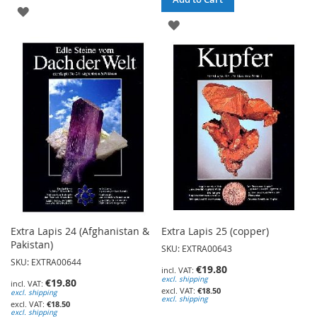
ADD
ADD
TO
TO
WISH
WISH
LIST
LIST
Extra Lapis 24 (Afghanistan &
Extra Lapis 25 (copper)
Pakistan)
SKU: EXTRA00643
SKU: EXTRA00644
€19.80
excl. shipping
€19.80
€18.50
excl. shipping
excl. shipping
€18.50
excl. shipping