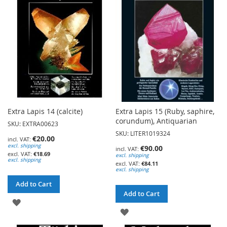
LIST
LIST
Extra Lapis 14 (calcite)
Extra Lapis 15 (Ruby, saphire,
corundum), Antiquarian
SKU: EXTRA00623
SKU: LITER1019324
€20.00
excl. shipping
€90.00
€18.69
excl. shipping
excl. shipping
€84.11
excl. shipping
Add to Cart
Add to Cart
ADD
ADD
TO