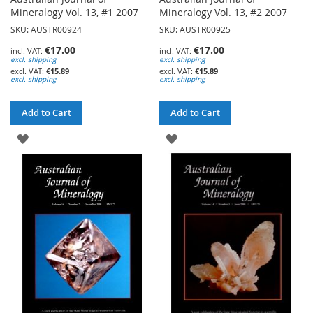
Mineralogy Vol. 13, #1 2007
Mineralogy Vol. 13, #2 2007
SKU: AUSTR00924
SKU: AUSTR00925
€17.00
€17.00
excl. shipping
excl. shipping
€15.89
€15.89
excl. shipping
excl. shipping
Add to Cart
Add to Cart
ADD
ADD
TO
TO
WISH
WISH
LIST
LIST