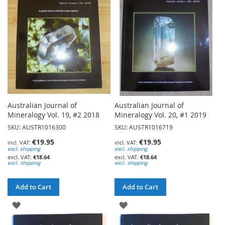
LIST
LIST
Australian Journal of
Australian Journal of
Mineralogy Vol. 19, #2 2018
Mineralogy Vol. 20, #1 2019
SKU: AUSTR1016300
SKU: AUSTR1016719
€19.95
€19.95
excl. shipping
excl. shipping
€18.64
€18.64
excl. shipping
excl. shipping
Add to Cart
Add to Cart
ADD
ADD
TO
TO