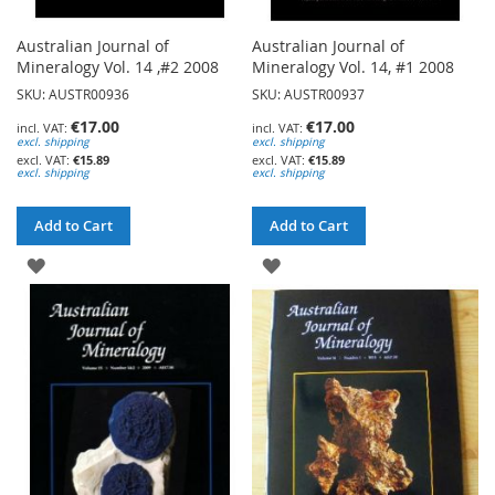
Australian Journal of
Australian Journal of
Mineralogy Vol. 14 ,#2 2008
Mineralogy Vol. 14, #1 2008
SKU: AUSTR00936
SKU: AUSTR00937
€17.00
€17.00
excl. shipping
excl. shipping
€15.89
€15.89
excl. shipping
excl. shipping
Add to Cart
Add to Cart
ADD
ADD
TO
TO
WISH
WISH
LIST
LIST