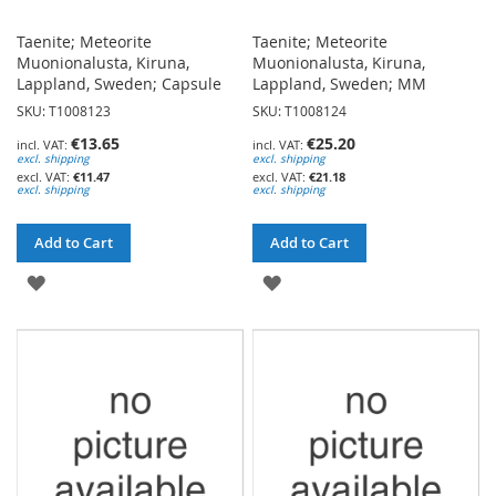
Taenite; Meteorite
Taenite; Meteorite
Muonionalusta, Kiruna,
Muonionalusta, Kiruna,
Lappland, Sweden; Capsule
Lappland, Sweden; MM
SKU: T1008123
SKU: T1008124
€13.65
€25.20
excl. shipping
excl. shipping
€11.47
€21.18
excl. shipping
excl. shipping
Add to Cart
Add to Cart
ADD
ADD
TO
TO
WISH
WISH
LIST
LIST