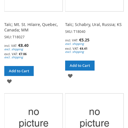
Talc; Mt. St. Hilaire, Quebec,
Talc; Schabry, Ural, Russia; KS
Canada; MM
SKU: T18040
SKU: T18027
€5.25
excl. shipping
€8.40
€4.41
excl. shipping
excl. shipping
€7.06
excl. shipping
Add to Cart
Add to Cart
ADD
ADD
TO
TO
WISH
WISH
LIST
LIST