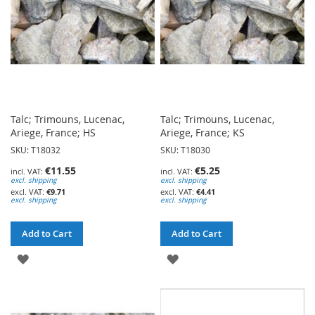
Talc; Trimouns, Lucenac,
Talc; Trimouns, Lucenac,
Ariege, France; HS
Ariege, France; KS
SKU: T18032
SKU: T18030
€11.55
€5.25
excl. shipping
excl. shipping
€9.71
€4.41
excl. shipping
excl. shipping
Add to Cart
Add to Cart
ADD
ADD
TO
TO
WISH
WISH