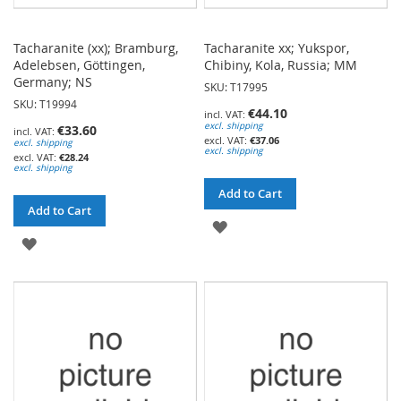
Tacharanite (xx); Bramburg,
Tacharanite xx; Yukspor,
Adelebsen, Göttingen,
Chibiny, Kola, Russia; MM
Germany; NS
SKU: T17995
SKU: T19994
€44.10
excl. shipping
€33.60
€37.06
excl. shipping
excl. shipping
€28.24
excl. shipping
Add to Cart
Add to Cart
ADD
ADD
TO
TO
WISH
WISH
LIST
LIST