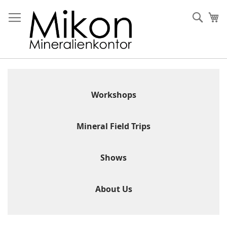
Skip
to
Sear
My
Content
Workshops
Mineral Field Trips
Shows
About Us