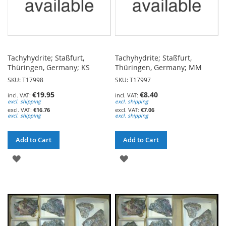
Tachyhydrite; Staßfurt,
Tachyhydrite; Staßfurt,
Thüringen, Germany; KS
Thüringen, Germany; MM
SKU: T17998
SKU: T17997
€19.95
€8.40
excl. shipping
excl. shipping
€16.76
€7.06
excl. shipping
excl. shipping
Add to Cart
Add to Cart
ADD
ADD
TO
TO
WISH
WISH
LIST
LIST