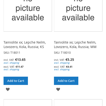
Tainiolite xx; Lepche Nelm,
Tainiolite xx; Lepche Nelm,
Lovozero, Kola, Russia; KS
Lovozero, Kola, Russia; MM
SKU: T18011
SKU: T18010
€13.65
€5.25
excl. shipping
excl. shipping
€11.47
€4.41
excl. shipping
excl. shipping
Add to Cart
Add to Cart
ADD
ADD
TO
TO
WISH
WISH