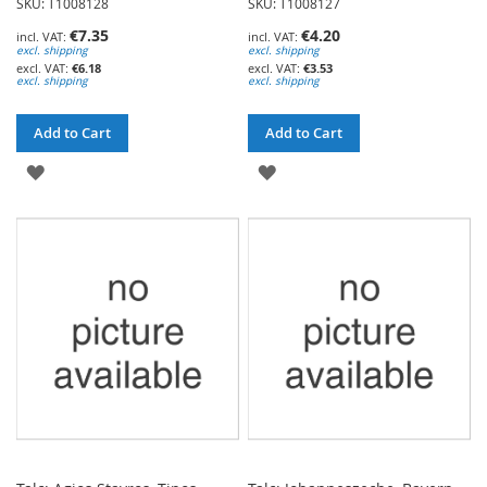
SKU: T1008128
SKU: T1008127
€7.35
€4.20
excl. shipping
excl. shipping
€6.18
€3.53
excl. shipping
excl. shipping
Add to Cart
Add to Cart
ADD
ADD
TO
TO
WISH
WISH
LIST
LIST