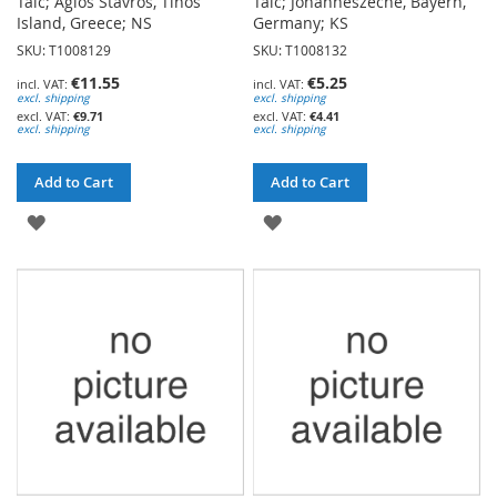
Talc; Agios Stavros, Tinos
Talc; Johanneszeche, Bayern,
Island, Greece; NS
Germany; KS
SKU: T1008129
SKU: T1008132
€11.55
€5.25
excl. shipping
excl. shipping
€9.71
€4.41
excl. shipping
excl. shipping
Add to Cart
Add to Cart
ADD
ADD
TO
TO
WISH
WISH
LIST
LIST