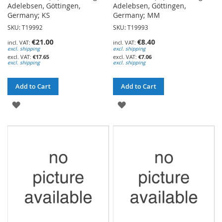
Adelebsen, Göttingen,
Adelebsen, Göttingen,
Germany; KS
Germany; MM
SKU: T19992
SKU: T19993
€21.00
€8.40
excl. shipping
excl. shipping
€17.65
€7.06
excl. shipping
excl. shipping
Add to Cart
Add to Cart
ADD
ADD
TO
TO
WISH
WISH
LIST
LIST