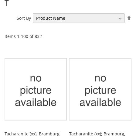
T
Se
Sort By
De
Di
Items
1
-
100
of
832
Tacharanite (xx); Bramburg,
Tacharanite (xx); Bramburg,