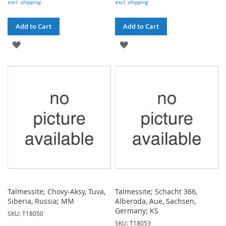
excl. shipping
excl. shipping
Add to Cart
Add to Cart
ADD
ADD
TO
TO
WISH
WISH
LIST
LIST
Talmessite; Chovy-Aksy, Tuva,
Talmessite; Schacht 366,
Siberia, Russia; MM
Alberoda, Aue, Sachsen,
Germany; KS
SKU: T18050
SKU: T18053