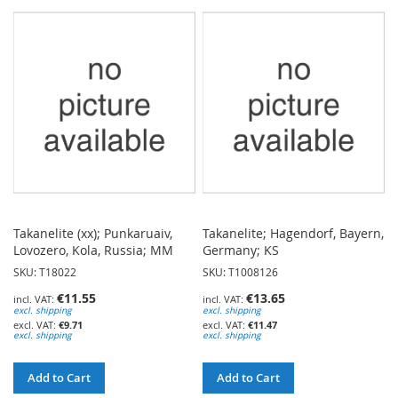
TO
TO
WISH
WISH
LIST
LIST
Takanelite (xx); Punkaruaiv,
Takanelite; Hagendorf, Bayern,
Lovozero, Kola, Russia; MM
Germany; KS
SKU: T18022
SKU: T1008126
€11.55
€13.65
excl. shipping
excl. shipping
€9.71
€11.47
excl. shipping
excl. shipping
Add to Cart
Add to Cart