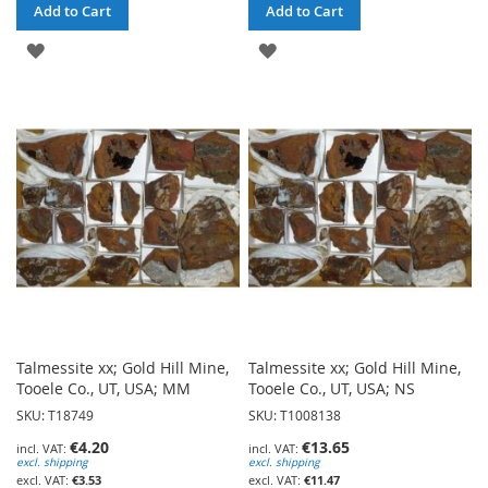
Add to Cart
Add to Cart
ADD
ADD
TO
TO
WISH
WISH
LIST
LIST
Talmessite xx; Gold Hill Mine,
Talmessite xx; Gold Hill Mine,
Tooele Co., UT, USA; MM
Tooele Co., UT, USA; NS
SKU: T18749
SKU: T1008138
€4.20
€13.65
excl. shipping
excl. shipping
€3.53
€11.47