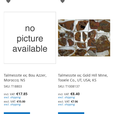
ADD
ADD
TO
TO
WISH
WISH
LIST
LIST
Talmessite xx; Bou Azzer,
Talmessite xx; Gold Hill Mine,
Morocco; NS
Tooele Co., UT, USA; KS
SKU: T18803
SKU: T1008137
€17.85
€8.40
excl. shipping
excl. shipping
€15.00
€7.06
excl. shipping
excl. shipping