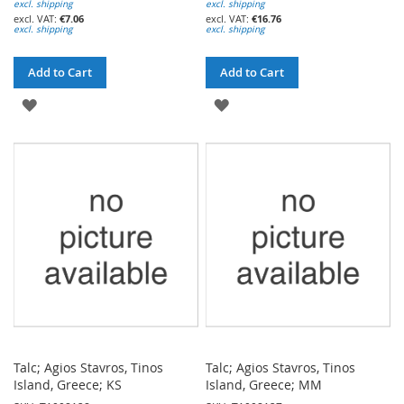
excl. shipping
excl. shipping
€7.06
€16.76
excl. shipping
excl. shipping
Add to Cart
Add to Cart
ADD
ADD
TO
TO
WISH
WISH
LIST
LIST
Talc; Agios Stavros, Tinos
Talc; Agios Stavros, Tinos
Island, Greece; KS
Island, Greece; MM