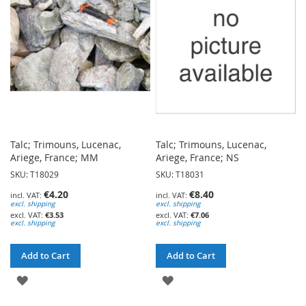
LIST
LIST
Talc; Trimouns, Lucenac,
Talc; Trimouns, Lucenac,
Ariege, France; MM
Ariege, France; NS
SKU: T18029
SKU: T18031
€4.20
€8.40
excl. shipping
excl. shipping
€3.53
€7.06
excl. shipping
excl. shipping
Add to Cart
Add to Cart
ADD
ADD
TO
TO