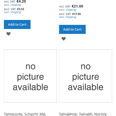
€4.20
excl. shipping
€21.00
€3.53
excl. shipping
excl. shipping
€17.65
excl. shipping
Add to Cart
Add to Cart
ADD
ADD
TO
TO
WISH
WISH
LIST
LIST
Talmessite; Schacht 366,
Talnakhite; Talnakh, Norilsk,