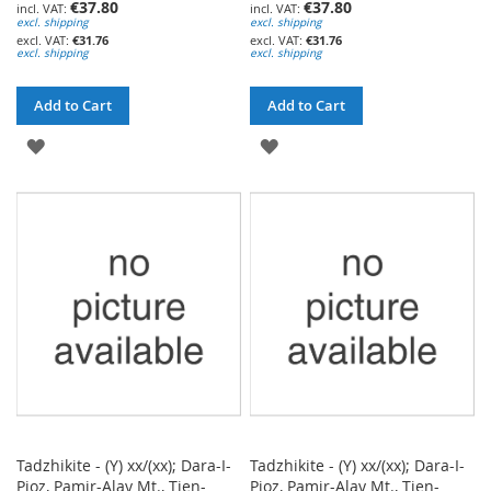
€37.80
€37.80
excl. shipping
excl. shipping
€31.76
€31.76
excl. shipping
excl. shipping
Add to Cart
Add to Cart
ADD
ADD
TO
TO
WISH
WISH
LIST
LIST
Tadzhikite - (Y) xx/(xx); Dara-I-
Tadzhikite - (Y) xx/(xx); Dara-I-
Pioz, Pamir-Alay Mt., Tien-
Pioz, Pamir-Alay Mt., Tien-