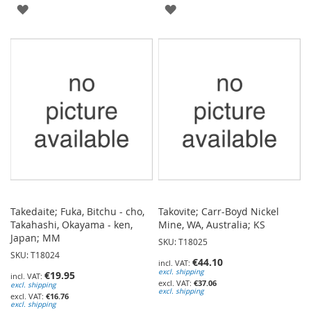
ADD
ADD
TO
TO
WISH
WISH
LIST
LIST
Takedaite; Fuka, Bitchu - cho,
Takovite; Carr-Boyd Nickel
Takahashi, Okayama - ken,
Mine, WA, Australia; KS
Japan; MM
SKU: T18025
SKU: T18024
€44.10
excl. shipping
€19.95
€37.06
excl. shipping
excl. shipping
€16.76
excl. shipping