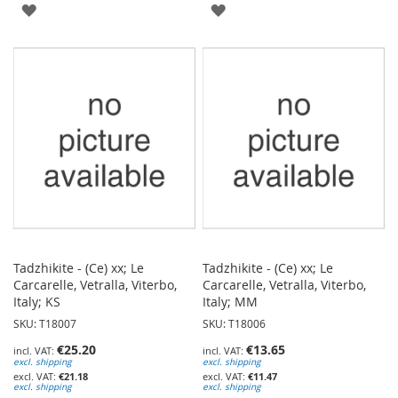
ADD
ADD
TO
TO
WISH
WISH
LIST
LIST
Tadzhikite - (Ce) xx; Le
Tadzhikite - (Ce) xx; Le
Carcarelle, Vetralla, Viterbo,
Carcarelle, Vetralla, Viterbo,
Italy; KS
Italy; MM
SKU: T18007
SKU: T18006
€25.20
€13.65
excl. shipping
excl. shipping
€21.18
€11.47
excl. shipping
excl. shipping