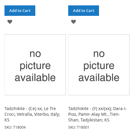
Add to Cart
Add to Cart
ADD
ADD
TO
TO
WISH
WISH
LIST
LIST
Tadzhikite - (Ce) xx; Le Tre
Tadzhikite - (Y) xx/(xx); Dara-I-
Croci, Vetralla, Viterbo, Italy;
Pioz, Pamir-Alay Mt., Tien-
KS
Shan, Tadjikistan; KS
SKU: T18004
SKU: T18001