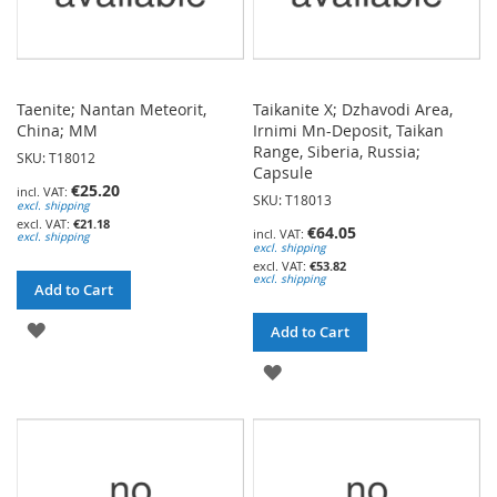
Taenite; Nantan Meteorit,
Taikanite X; Dzhavodi Area,
China; MM
Irnimi Mn-Deposit, Taikan
Range, Siberia, Russia;
SKU: T18012
Capsule
€25.20
SKU: T18013
excl. shipping
€21.18
€64.05
excl. shipping
excl. shipping
€53.82
excl. shipping
Add to Cart
ADD
Add to Cart
TO
ADD
WISH
TO
LIST
WISH
LIST