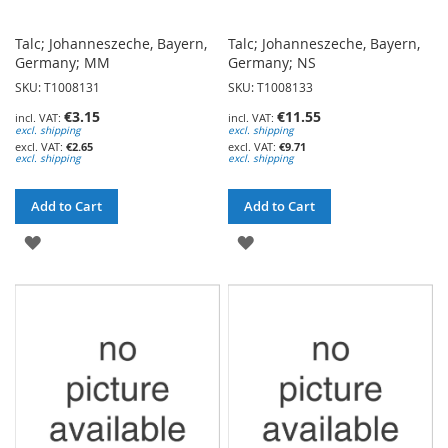
Talc; Johanneszeche, Bayern,
Talc; Johanneszeche, Bayern,
Germany; MM
Germany; NS
SKU: T1008131
SKU: T1008133
€3.15
€11.55
excl. shipping
excl. shipping
€2.65
€9.71
excl. shipping
excl. shipping
Add to Cart
Add to Cart
ADD
ADD
TO
TO
WISH
WISH
LIST
LIST