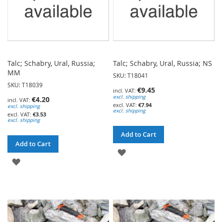
Talc; Schabry, Ural, Russia;
Talc; Schabry, Ural, Russia; NS
MM
SKU: T18041
SKU: T18039
€9.45
excl. shipping
€4.20
€7.94
excl. shipping
excl. shipping
€3.53
excl. shipping
Add to Cart
Add to Cart
ADD
ADD
TO
TO
WISH
WISH
LIST
LIST