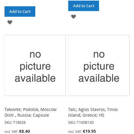
Add to Cart
Add to Cart
ADD
ADD
TO
TO
WISH
WISH
LIST
LIST
Takovite; Podolsk, Moscow
Talc; Agios Stavros, Tinos
Distr., Russia; Capsule
Island, Greece; HS
SKU: T18026
SKU: T1008130
€8.40
€19.95