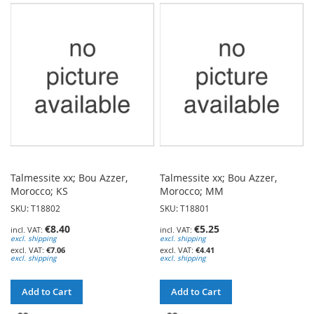
WISH
WISH
LIST
LIST
Talmessite xx; Bou Azzer,
Talmessite xx; Bou Azzer,
Morocco; KS
Morocco; MM
SKU: T18802
SKU: T18801
€8.40
€5.25
excl. shipping
excl. shipping
€7.06
€4.41
excl. shipping
excl. shipping
Add to Cart
Add to Cart