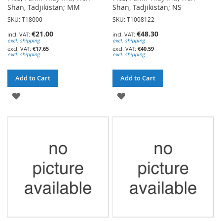
Shan, Tadjikistan; MM
Shan, Tadjikistan; NS
SKU: T18000
SKU: T1008122
€21.00
€48.30
excl. shipping
excl. shipping
€17.65
€40.59
excl. shipping
excl. shipping
Add to Cart
Add to Cart
ADD
ADD
TO
TO
WISH
WISH
LIST
LIST