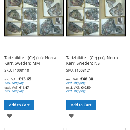
LIST
LIST
Tadzhikite - (Ce) (xx); Norra
Tadzhikite - (Ce) (xx); Norra
Kärr, Sweden; MM
Kärr, Sweden; NS
SKU: T1008118
SKU: T1008121
€13.65
€48.30
excl. shipping
excl. shipping
€11.47
€40.59
excl. shipping
excl. shipping
Add to Cart
Add to Cart
ADD
ADD
TO
TO