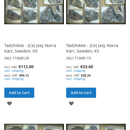
Tadzhikite - (Ce) (xx); Norra
Tadzhikite - (Ce) (xx); Norra
Kärr, Sweden; HS
Kärr, Sweden; KS
SKU: T1008120
SKU: T1008119
€112.00
€33.60
excl. shipping
excl. shipping
€94.12
€28.24
excl. shipping
excl. shipping
Add to Cart
Add to Cart
ADD
ADD
TO
TO
WISH
WISH