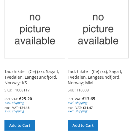
WISH
WISH
LIST
LIST
Tadzhikite - (Ce) (xx); Saga I,
Tadzhikite - (Ce) (xx); Saga I,
Tvedalen, Langesundfjord,
Tvedalen, Langesundfjord,
Norway; KS
Norway; MM
SKU: T1008117
SKU: T18008
€25.20
€13.65
excl. shipping
excl. shipping
€21.18
€11.47
excl. shipping
excl. shipping
Add to Cart
Add to Cart