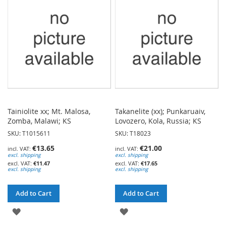
LIST
LIST
Tainiolite xx; Mt. Malosa,
Takanelite (xx); Punkaruaiv,
Zomba, Malawi; KS
Lovozero, Kola, Russia; KS
SKU: T1015611
SKU: T18023
€13.65
€21.00
excl. shipping
excl. shipping
€11.47
€17.65
excl. shipping
excl. shipping
Add to Cart
Add to Cart
ADD
ADD