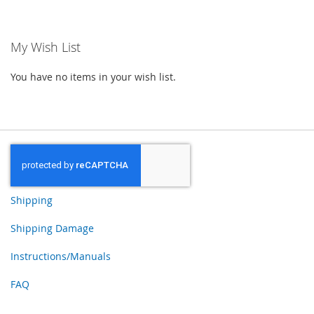
TO
WISH
My Wish List
LIST
You have no items in your wish list.
Shipping
Shipping Damage
Instructions/Manuals
FAQ