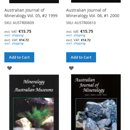
Australian Journal of
Australian Journal of
Mineralogy Vol. 05, #2 1999
Mineralogy Vol. 06, #1 2000
SKU: AUSTR00609
SKU: AUSTR00610
€15.75
€15.75
excl. shipping
excl. shipping
€14.72
€14.72
excl. shipping
excl. shipping
Add to Cart
Add to Cart
ADD
ADD
TO
TO
WISH
WISH
LIST
LIST