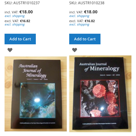
SKU: AUSTR1010237
SKU: AUSTR1010238
€18.00
€18.00
excl. shipping
excl. shipping
€16.82
€16.82
excl. shipping
excl. shipping
Add to Cart
Add to Cart
ADD
ADD
TO
TO
WISH
WISH
LIST
LIST