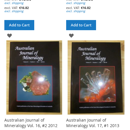
excl. shipping
excl. shipping
€16.82
€16.82
excl. shipping
excl. shipping
Add to Cart
Add to Cart
ADD
ADD
TO
TO
WISH
WISH
LIST
LIST
Australian Journal of
Australian Journal of
Mineralogy Vol. 16, #2 2012
Mineralogy Vol. 17, #1 2013