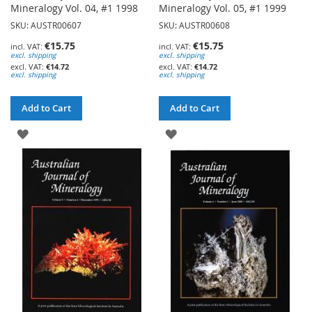
Mineralogy Vol. 04, #1 1998
Mineralogy Vol. 05, #1 1999
SKU: AUSTR00607
SKU: AUSTR00608
€15.75
€15.75
excl. shipping
excl. shipping
€14.72
€14.72
excl. shipping
excl. shipping
Add to Cart
Add to Cart
ADD
ADD
TO
TO
WISH
WISH
LIST
LIST