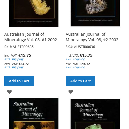
Australian Journal of
Australian Journal of
Mineralogy Vol. 08, #1 2002
Mineralogy Vol. 08, #2 2002
SKU: AUSTR00635
SKU: AUSTR00636
€15.75
€15.75
excl. shipping
excl. shipping
€14.72
€14.72
excl. shipping
excl. shipping
Add to Cart
Add to Cart
ADD
ADD
TO
TO
WISH
WISH
LIST
LIST