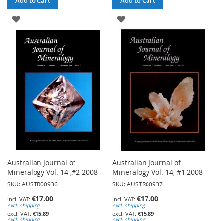
Add to Cart
Add to Cart
ADD
ADD
TO
TO
WISH
WISH
LIST
LIST
Australian Journal of
Australian Journal of
Mineralogy Vol. 14 ,#2 2008
Mineralogy Vol. 14, #1 2008
SKU: AUSTR00936
SKU: AUSTR00937
€17.00
€17.00
excl. shipping
excl. shipping
€15.89
€15.89
excl. shipping
excl. shipping