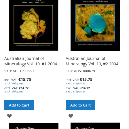
LIST
LIST
Australian Journal of
Australian Journal of
Mineralogy Vol. 10, #1 2004
Mineralogy Vol. 10, #2 2004
SKU: AUSTR00660
SKU: AUSTR00679
€15.75
€15.75
excl. shipping
excl. shipping
€14.72
€14.72
excl. shipping
excl. shipping
Add to Cart
Add to Cart
ADD
ADD
TO
TO