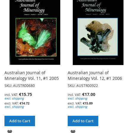
WISH
WISH
LIST
LIST
Australian Journal of
Australian Journal of
Mineralogy Vol. 11, #1 2005
Mineralogy Vol. 12, #1 2006
SKU: AUSTR00680
SKU: AUSTR00922
€15.75
€17.00
excl. shipping
excl. shipping
€14.72
€15.89
excl. shipping
excl. shipping
Add to Cart
Add to Cart
ADD
ADD