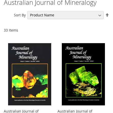
Australian Journal of Mineralogy
Se
Sort By
De
Di
33
Items
Australian Journal of
Australian Journal of