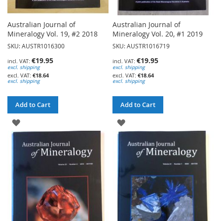
Australian Journal of
Australian Journal of
Mineralogy Vol. 19, #2 2018
Mineralogy Vol. 20, #1 2019
SKU: AUSTR1016300
SKU: AUSTR1016719
€19.95
€19.95
excl. shipping
excl. shipping
€18.64
€18.64
excl. shipping
excl. shipping
Add to Cart
Add to Cart
ADD
ADD
TO
TO
WISH
WISH
LIST
LIST