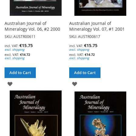
Australian Journal of
Australian Journal of
Mineralogy Vol. 06, #2 2000
Mineralogy Vol. 07, #1 2001
SKU: AUSTR00611
SKU: AUSTR00617
€15.75
€15.75
excl. shipping
excl. shipping
€14.72
€14.72
excl. shipping
excl. shipping
Add to Cart
Add to Cart
ADD
ADD
TO
TO
WISH
WISH
LIST
LIST