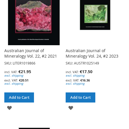
Australian Journal of
Australian Journal of
Mineralogy Vol. 22, #2 2021
Mineralogy Vol. 24, #2 2023
SKU: LITER1019866
SKU: AUSTR1025149
€21.95
€17.50
excl. shipping
excl. shipping
€20.51
€16.36
excl. shipping
excl. shipping
Add to Cart
Add to Cart
ADD
ADD
TO
TO
WISH
WISH