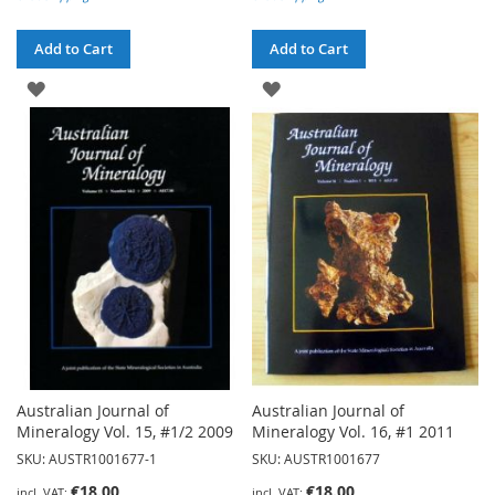
Add to Cart
Add to Cart
ADD
ADD
TO
TO
WISH
WISH
LIST
LIST
Australian Journal of
Australian Journal of
Mineralogy Vol. 15, #1/2 2009
Mineralogy Vol. 16, #1 2011
SKU: AUSTR1001677-1
SKU: AUSTR1001677
€18.00
€18.00