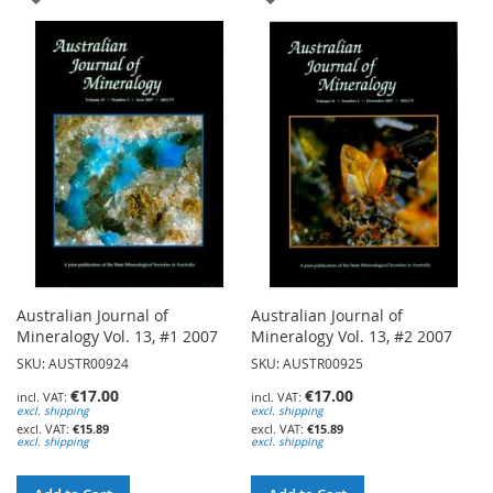
TO
TO
WISH
WISH
LIST
LIST
Australian Journal of
Australian Journal of
Mineralogy Vol. 13, #1 2007
Mineralogy Vol. 13, #2 2007
SKU: AUSTR00924
SKU: AUSTR00925
€17.00
€17.00
excl. shipping
excl. shipping
€15.89
€15.89
excl. shipping
excl. shipping