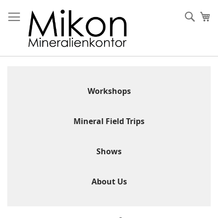
Skip
to
Sear
My
Content
Workshops
Mineral Field Trips
Shows
About Us