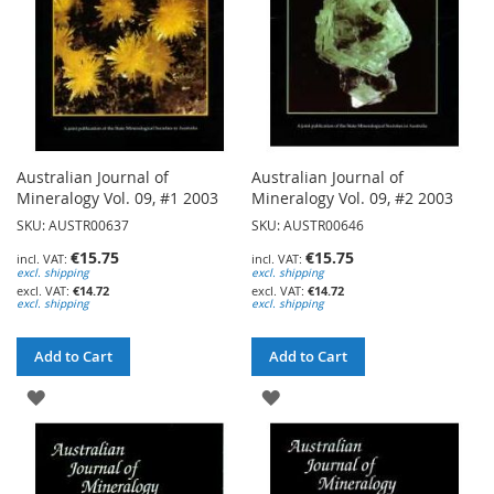
Australian Journal of
Australian Journal of
Mineralogy Vol. 09, #1 2003
Mineralogy Vol. 09, #2 2003
SKU: AUSTR00637
SKU: AUSTR00646
€15.75
€15.75
excl. shipping
excl. shipping
€14.72
€14.72
excl. shipping
excl. shipping
Add to Cart
Add to Cart
ADD
ADD
TO
TO
WISH
WISH