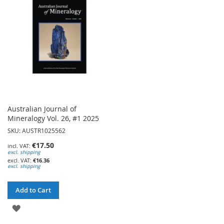
LIST
LIST
Australian Journal of
Mineralogy Vol. 26, #1 2025
SKU: AUSTR1025562
€17.50
excl. shipping
€16.36
excl. shipping
Add to Cart
ADD