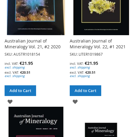
Australian Journal of
Australian Journal of
Mineralogy Vol. 21, #2 2020
Mineralogy Vol. 22, #1 2021
SKU: AUSTR1018154
SKU: LITER1019867
€21.95
€21.95
excl. shipping
excl. shipping
€20.51
€20.51
excl. shipping
excl. shipping
Add to Cart
Add to Cart
ADD
ADD
TO
TO
WISH
WISH
LIST
LIST