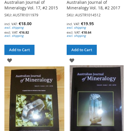
Australian Journal of
Australian Journal of
Mineralogy Vol. 17, #2 2015
Mineralogy Vol. 18, #2 2017
SKU: AUSTR1011979
SKU: AUSTR1014512
€18.00
€19.95
excl. shipping
excl. shipping
€16.82
€18.64
excl. shipping
excl. shipping
Add to Cart
Add to Cart
ADD
ADD
TO
TO
WISH
WISH
LIST
LIST