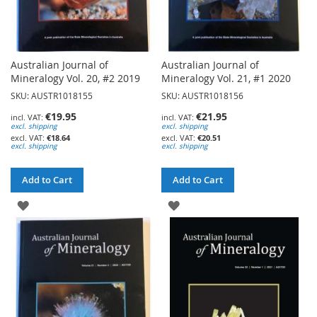
Australian Journal of
Australian Journal of
Mineralogy Vol. 20, #2 2019
Mineralogy Vol. 21, #1 2020
SKU: AUSTR1018155
SKU: AUSTR1018156
€19.95
€21.95
excl. shipping
excl. shipping
€18.64
€20.51
excl. shipping
excl. shipping
Add to Cart
Add to Cart
ADD
ADD
TO
TO
WISH
WISH
LIST
LIST