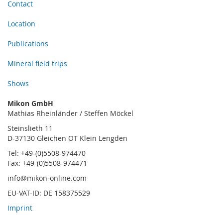
Contact
Location
Publications
Mineral field trips
Shows
Mikon GmbH
Mathias Rheinländer / Steffen Möckel
Steinslieth 11
D-37130 Gleichen OT Klein Lengden
Tel: +49-(0)5508-974470
Fax: +49-(0)5508-974471
info@mikon-online.com
EU-VAT-ID: DE 158375529
Imprint