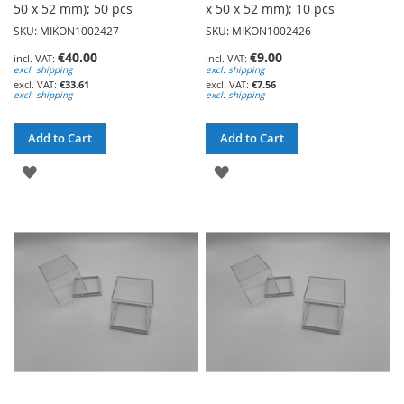
50 x 52 mm); 50 pcs
x 50 x 52 mm); 10 pcs
SKU: MIKON1002427
SKU: MIKON1002426
€40.00
€9.00
excl. shipping
excl. shipping
€33.61
€7.56
excl. shipping
excl. shipping
Add to Cart
Add to Cart
ADD
ADD
TO
TO
WISH
WISH
LIST
LIST