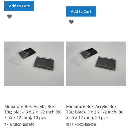
Add to Cart
Add to Cart
ADD
ADD
TO
TO
WISH
WISH
LIST
LIST
Miniature Box, Acrylic Box,
Miniature Box, Acrylic Box,
T8L; black, 3 x 2 x 1/2 inch (80
T8L; black, 3 x 2 x 1/2 inch (80
x 55 x 12 mm); 10 pcs
x 55 x 12 mm); 50 pcs
SKU: MIKON00369
SKU: MIKON00420