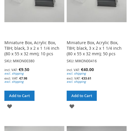
Miniature Box, Acrylic Box,
Miniature Box, Acrylic Box,
T8H; black, 3 x 2 x 1 1/4 inch
T8H; black, 3 x 2 x 1 1/4 inch
(80 x 55 x 32 mm); 10 pcs
(80 x 55 x 32 mm); 50 pcs
SKU: MIKON00380
SKU: MIKON00416
€9.50
€40.00
excl. shipping
excl. shipping
€7.98
€33.61
excl. shipping
excl. shipping
Add to Cart
Add to Cart
ADD
ADD
TO
TO
WISH
WISH