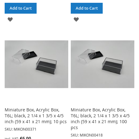
Add to Cart
Add to Cart
ADD
ADD
TO
TO
WISH
WISH
LIST
LIST
Miniature Box, Acrylic Box,
Miniature Box, Acrylic Box,
T6L; black, 2 1/4 x 1 3/5 x 4/5
T6L; black, 2 1/4 x 1 3/5 x 4/5
inch (59 x 41 x 21 mm); 10 pcs
inch (59 x 41 x 21 mm); 100
pcs
SKU: MIKON00371
SKU: MIKON00418
€6.00