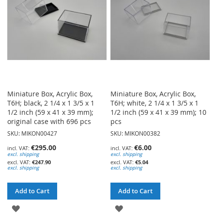
LIST
LIST
Miniature Box, Acrylic Box,
Miniature Box, Acrylic Box,
T6H; black, 2 1/4 x 1 3/5 x 1
T6H; white, 2 1/4 x 1 3/5 x 1
1/2 inch (59 x 41 x 39 mm);
1/2 inch (59 x 41 x 39 mm); 10
original case with 696 pcs
pcs
SKU: MIKON00427
SKU: MIKON00382
€295.00
€6.00
excl. shipping
excl. shipping
€247.90
€5.04
excl. shipping
excl. shipping
Add to Cart
Add to Cart
ADD
ADD