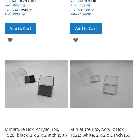
€297.00
€9.00
excl. shipping
excl. shipping
€249.58
€7.56
excl. shipping
excl. shipping
Add to Cart
Add to Cart
ADD
ADD
TO
TO
WISH
WISH
LIST
LIST
Miniature Box, Acrylic Box,
Miniature Box, Acrylic Box,
T52E; black, 2 x 2 x 2 inch (50 x
T52E; white, 2 x 2 x 2 inch (50