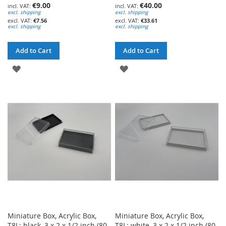
€9.00
€40.00
excl. shipping
excl. shipping
€7.56
€33.61
excl. shipping
excl. shipping
Add to Cart
Add to Cart
ADD
ADD
TO
TO
WISH
WISH
LIST
LIST
Miniature Box, Acrylic Box,
Miniature Box, Acrylic Box,
T8L; black, 3 x 2 x 1/2 inch (80
T8L; white, 3 x 2 x 1/2 inch (80