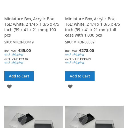
Miniature Box, Acrylic Box,
Miniature Box, Acrylic Box,
T6L; white, 2 1/4 x 1 3/5 x 4/5
T6L; white, 2 1/4 x 1 3/5 x 4/5
inch (59 x 41 x 21 mm); 100
inch (59 x 41 x 21 mm); full
pcs
case with 1,000 pcs
SKU: MIKON00419
SKU: MIKON00389
€45.00
€278.00
excl. shipping
excl. shipping
€37.82
€233.61
excl. shipping
excl. shipping
Add to Cart
Add to Cart
ADD
ADD
TO
TO
WISH
WISH
LIST
LIST