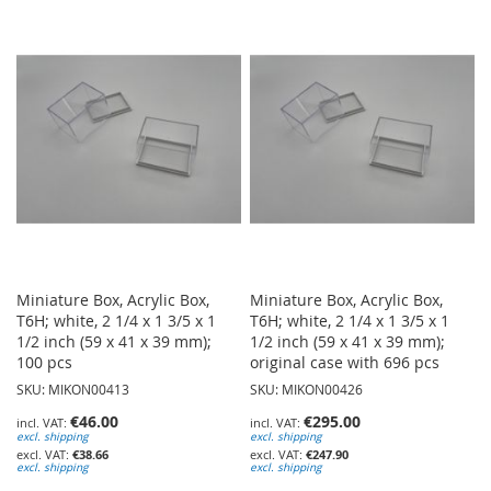
TO
TO
WISH
WISH
LIST
LIST
Miniature Box, Acrylic Box,
Miniature Box, Acrylic Box,
T6H; white, 2 1/4 x 1 3/5 x 1
T6H; white, 2 1/4 x 1 3/5 x 1
1/2 inch (59 x 41 x 39 mm);
1/2 inch (59 x 41 x 39 mm);
100 pcs
original case with 696 pcs
SKU: MIKON00413
SKU: MIKON00426
€46.00
€295.00
excl. shipping
excl. shipping
€38.66
€247.90
excl. shipping
excl. shipping