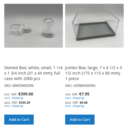
WISH
WISH
LIST
LIST
Domed Box; white, small, 1 1/4
Jumbo Box; large, 7 x 4 1/2 x 3
x 1 3/4 inch (31 x 44 mm); full
1/2 inch (175 x 115 x 90 mm);
case with 2000 pcs
1 piece
SKU: MIKON00396
SKU: GERMA00094
€399.00
€7.95
excl. shipping
excl. shipping
€335.29
€6.68
excl. shipping
excl. shipping
Add to Cart
Add to Cart