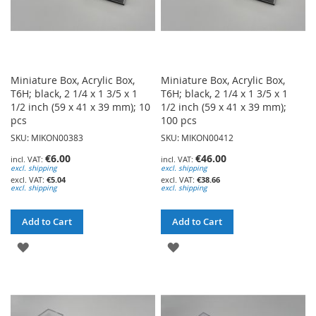
Miniature Box, Acrylic Box,
Miniature Box, Acrylic Box,
T6H; black, 2 1/4 x 1 3/5 x 1
T6H; black, 2 1/4 x 1 3/5 x 1
1/2 inch (59 x 41 x 39 mm); 10
1/2 inch (59 x 41 x 39 mm);
pcs
100 pcs
SKU: MIKON00383
SKU: MIKON00412
€6.00
€46.00
excl. shipping
excl. shipping
€5.04
€38.66
excl. shipping
excl. shipping
Add to Cart
Add to Cart
ADD
ADD
TO
TO
WISH
WISH