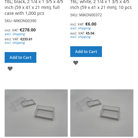
T6L; black, 2 1/4 x 1 3/5 x 4/5
T6L; white, 2 1/4 x 1 3/5 x 4/5
inch (59 x 41 x 21 mm); full
inch (59 x 41 x 21 mm); 10 pcs
case with 1,000 pcs
SKU: MIKON00372
SKU: MIKON00390
€6.00
excl. shipping
€278.00
€5.04
excl. shipping
excl. shipping
€233.61
excl. shipping
Add to Cart
Add to Cart
ADD
ADD
TO
TO
WISH
WISH
LIST
LIST