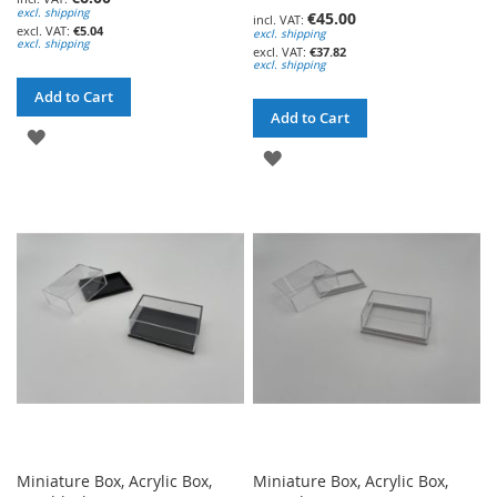
excl. shipping
€45.00
€5.04
excl. shipping
excl. shipping
€37.82
excl. shipping
Add to Cart
Add to Cart
ADD
ADD
TO
TO
WISH
WISH
LIST
LIST
Miniature Box, Acrylic Box,
Miniature Box, Acrylic Box,