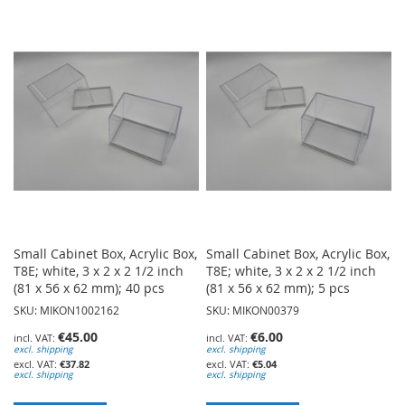
TO
TO
WISH
WISH
LIST
LIST
Small Cabinet Box, Acrylic Box,
Small Cabinet Box, Acrylic Box,
T8E; white, 3 x 2 x 2 1/2 inch
T8E; white, 3 x 2 x 2 1/2 inch
(81 x 56 x 62 mm); 40 pcs
(81 x 56 x 62 mm); 5 pcs
SKU: MIKON1002162
SKU: MIKON00379
€45.00
€6.00
excl. shipping
excl. shipping
€37.82
€5.04
excl. shipping
excl. shipping