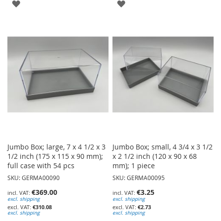
ADD
ADD
TO
TO
WISH
WISH
LIST
LIST
Jumbo Box; large, 7 x 4 1/2 x 3
Jumbo Box; small, 4 3/4 x 3 1/2
1/2 inch (175 x 115 x 90 mm);
x 2 1/2 inch (120 x 90 x 68
full case with 54 pcs
mm); 1 piece
SKU: GERMA00090
SKU: GERMA00095
€369.00
€3.25
excl. shipping
excl. shipping
€310.08
€2.73
excl. shipping
excl. shipping