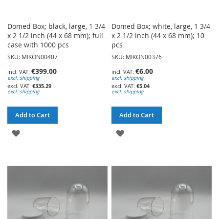
Domed Box; black, large, 1 3/4
Domed Box; white, large, 1 3/4
x 2 1/2 inch (44 x 68 mm); full
x 2 1/2 inch (44 x 68 mm); 10
case with 1000 pcs
pcs
SKU: MIKON00407
SKU: MIKON00376
€399.00
€6.00
excl. shipping
excl. shipping
€335.29
€5.04
excl. shipping
excl. shipping
Add to Cart
Add to Cart
ADD
ADD
TO
TO
WISH
WISH
LIST
LIST