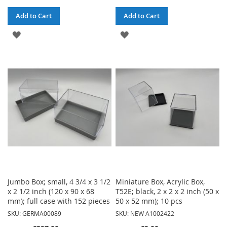
Add to Cart
Add to Cart
ADD
ADD
TO
TO
WISH
WISH
LIST
LIST
Jumbo Box; small, 4 3/4 x 3 1/2
Miniature Box, Acrylic Box,
x 2 1/2 inch (120 x 90 x 68
T52E; black, 2 x 2 x 2 inch (50 x
mm); full case with 152 pieces
50 x 52 mm); 10 pcs
SKU: GERMA00089
SKU: NEW A1002422