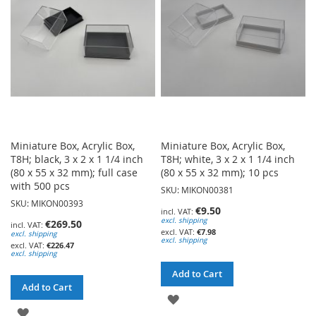
LIST
LIST
Miniature Box, Acrylic Box,
Miniature Box, Acrylic Box,
T8H; black, 3 x 2 x 1 1/4 inch
T8H; white, 3 x 2 x 1 1/4 inch
(80 x 55 x 32 mm); full case
(80 x 55 x 32 mm); 10 pcs
with 500 pcs
SKU: MIKON00381
SKU: MIKON00393
€9.50
excl. shipping
€269.50
€7.98
excl. shipping
excl. shipping
€226.47
excl. shipping
Add to Cart
Add to Cart
ADD
ADD