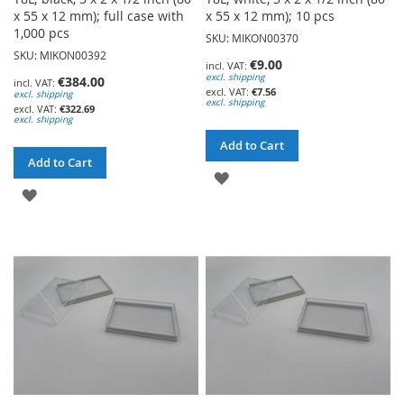
x 55 x 12 mm); full case with
x 55 x 12 mm); 10 pcs
1,000 pcs
SKU: MIKON00370
SKU: MIKON00392
€9.00
excl. shipping
€384.00
€7.56
excl. shipping
excl. shipping
€322.69
excl. shipping
Add to Cart
Add to Cart
ADD
ADD
TO
TO
WISH
WISH
LIST
LIST