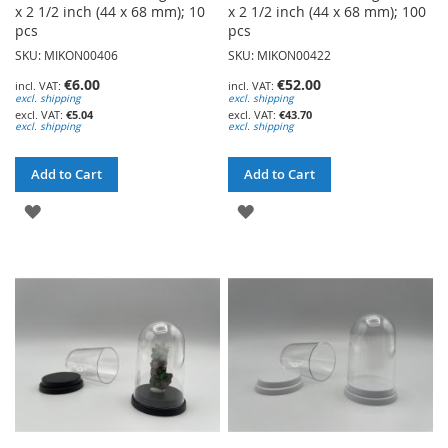
x 2 1/2 inch (44 x 68 mm); 10
x 2 1/2 inch (44 x 68 mm); 100
pcs
pcs
SKU: MIKON00406
SKU: MIKON00422
€6.00
€52.00
excl. shipping
excl. shipping
€5.04
€43.70
excl. shipping
excl. shipping
Add to Cart
Add to Cart
ADD
ADD
TO
TO
WISH
WISH
LIST
LIST