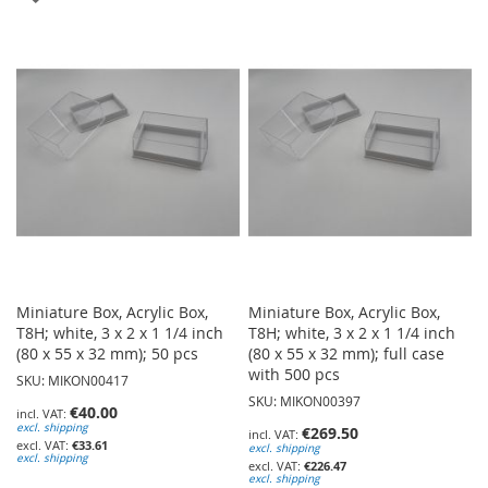
TO
TO
WISH
WISH
LIST
LIST
Miniature Box, Acrylic Box,
Miniature Box, Acrylic Box,
T8H; white, 3 x 2 x 1 1/4 inch
T8H; white, 3 x 2 x 1 1/4 inch
(80 x 55 x 32 mm); 50 pcs
(80 x 55 x 32 mm); full case
with 500 pcs
SKU: MIKON00417
SKU: MIKON00397
€40.00
excl. shipping
€269.50
€33.61
excl. shipping
excl. shipping
€226.47
excl. shipping