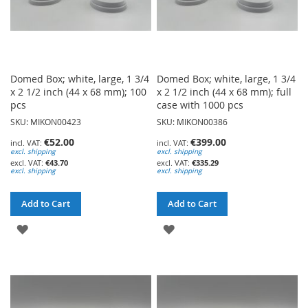
Domed Box; white, large, 1 3/4
Domed Box; white, large, 1 3/4
x 2 1/2 inch (44 x 68 mm); 100
x 2 1/2 inch (44 x 68 mm); full
pcs
case with 1000 pcs
SKU: MIKON00423
SKU: MIKON00386
€52.00
€399.00
excl. shipping
excl. shipping
€43.70
€335.29
excl. shipping
excl. shipping
Add to Cart
Add to Cart
ADD
ADD
TO
TO
WISH
WISH
LIST
LIST