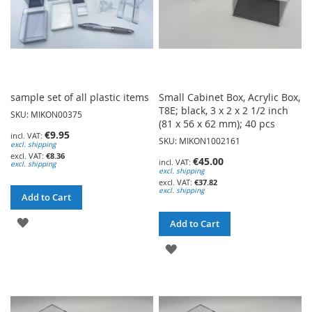
sample set of all plastic items
Small Cabinet Box, Acrylic Box,
T8E; black, 3 x 2 x 2 1/2 inch
SKU: MIKON00375
(81 x 56 x 62 mm); 40 pcs
€9.95
SKU: MIKON1002161
excl. shipping
€8.36
€45.00
excl. shipping
excl. shipping
€37.82
excl. shipping
Add to Cart
ADD
Add to Cart
TO
ADD
WISH
TO
LIST
WISH