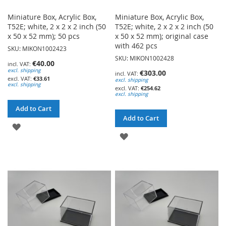
Miniature Box, Acrylic Box,
Miniature Box, Acrylic Box,
T52E; white, 2 x 2 x 2 inch (50
T52E; white, 2 x 2 x 2 inch (50
x 50 x 52 mm); 50 pcs
x 50 x 52 mm); original case
with 462 pcs
SKU: MIKON1002423
SKU: MIKON1002428
€40.00
excl. shipping
€303.00
€33.61
excl. shipping
excl. shipping
€254.62
excl. shipping
Add to Cart
Add to Cart
ADD
ADD
TO
TO
WISH
WISH
LIST
LIST