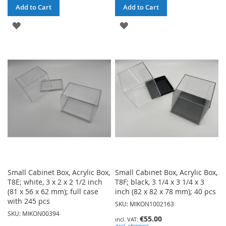
Add to Cart
Add to Cart
ADD
ADD
TO
TO
WISH
WISH
LIST
LIST
Small Cabinet Box, Acrylic Box,
Small Cabinet Box, Acrylic Box,
T8E; white, 3 x 2 x 2 1/2 inch
T8F; black, 3 1/4 x 3 1/4 x 3
(81 x 56 x 62 mm); full case
inch (82 x 82 x 78 mm); 40 pcs
with 245 pcs
SKU: MIKON1002163
SKU: MIKON00394
€55.00
excl. shipping