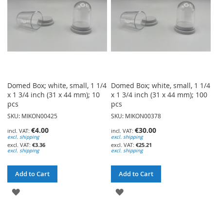
Domed Box; white, small, 1 1/4
Domed Box; white, small, 1 1/4
x 1 3/4 inch (31 x 44 mm); 10
x 1 3/4 inch (31 x 44 mm); 100
pcs
pcs
SKU: MIKON00425
SKU: MIKON00378
€4.00
€30.00
excl. shipping
excl. shipping
€3.36
€25.21
excl. shipping
excl. shipping
Add to Cart
Add to Cart
ADD
ADD
TO
TO