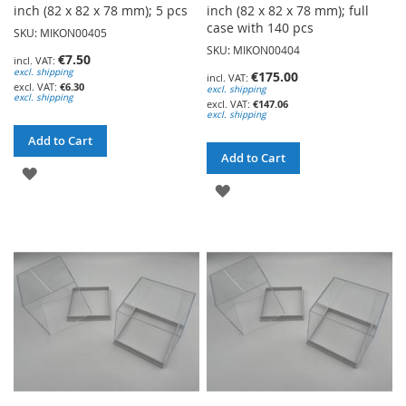
inch (82 x 82 x 78 mm); 5 pcs
inch (82 x 82 x 78 mm); full
case with 140 pcs
SKU: MIKON00405
SKU: MIKON00404
€7.50
excl. shipping
€175.00
€6.30
excl. shipping
excl. shipping
€147.06
excl. shipping
Add to Cart
Add to Cart
ADD
ADD
TO
TO
WISH
WISH
LIST
LIST