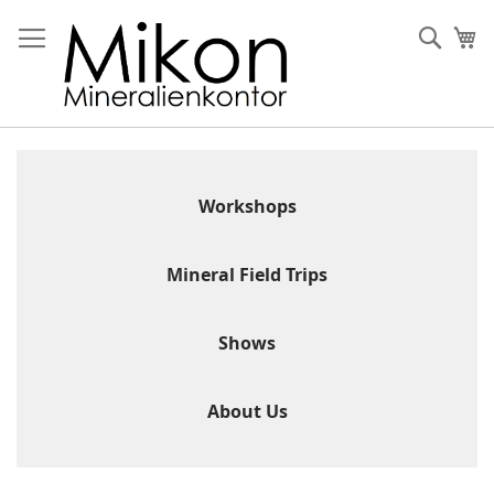
Skip
to
Sear
My
Content
Workshops
Mineral Field Trips
Shows
About Us