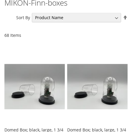
MIKON-Finn-boxes
Se
Sort By
De
Di
68
Items
Domed Box; black, large, 1 3/4
Domed Box; black, large, 1 3/4