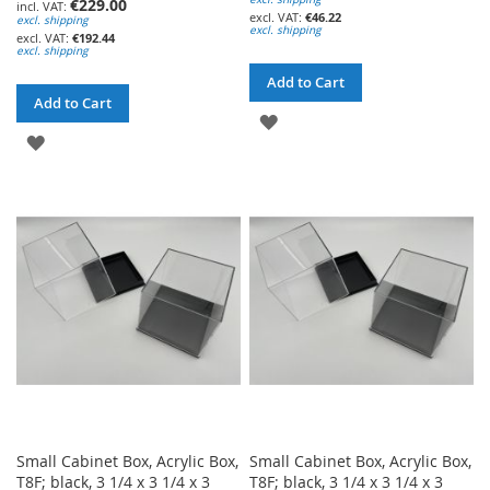
€229.00
€46.22
excl. shipping
excl. shipping
€192.44
excl. shipping
Add to Cart
Add to Cart
ADD
ADD
TO
TO
WISH
WISH
LIST
LIST
Small Cabinet Box, Acrylic Box,
Small Cabinet Box, Acrylic Box,
T8F; black, 3 1/4 x 3 1/4 x 3
T8F; black, 3 1/4 x 3 1/4 x 3