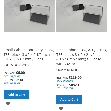
LIST
Small Cabinet Box, Acrylic Box,
Small Cabinet Box, Acrylic Box,
T8E; black, 3 x 2 x 2 1/2 inch
T8E; black, 3 x 2 x 2 1/2 inch
(81 x 56 x 62 mm); 5 pcs
(81 x 56 x 62 mm); full case
with 245 pcs
SKU: MIKON00377
SKU: MIKON00395
€6.00
excl. shipping
€229.00
€5.04
excl. shipping
excl. shipping
€192.44
excl. shipping
Add to Cart
Add to Cart
ADD
ADD