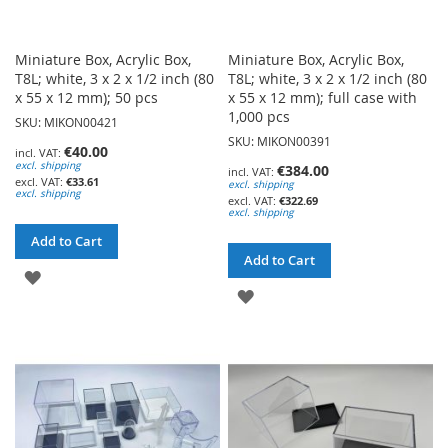
Miniature Box, Acrylic Box,
Miniature Box, Acrylic Box,
T8L; white, 3 x 2 x 1/2 inch (80
T8L; white, 3 x 2 x 1/2 inch (80
x 55 x 12 mm); 50 pcs
x 55 x 12 mm); full case with
1,000 pcs
SKU: MIKON00421
SKU: MIKON00391
€40.00
excl. shipping
€384.00
€33.61
excl. shipping
excl. shipping
€322.69
excl. shipping
Add to Cart
Add to Cart
ADD
ADD
TO
TO
WISH
WISH
LIST
LIST