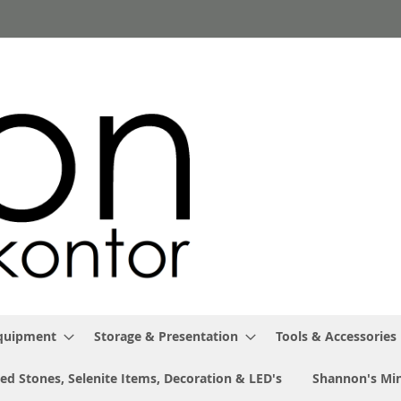
Equipment
Storage & Presentation
Tools & Accessories
ed Stones, Selenite Items, Decoration & LED's
Shannon's Min