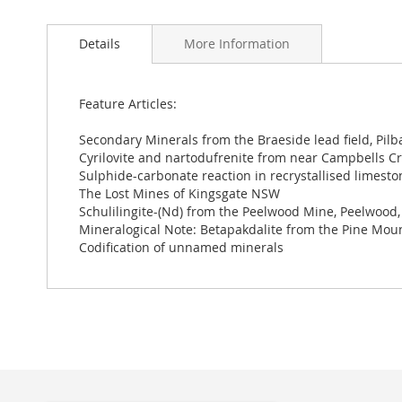
Skip
to
Details
More Information
the
beginning
of
the
Feature Articles:
images
gallery
Secondary Minerals from the Braeside lead field, Pilb
Cyrilovite and nartodufrenite from near Campbells Cre
Sulphide-carbonate reaction in recrystallised limestone
The Lost Mines of Kingsgate NSW
Schulilingite-(Nd) from the Peelwood Mine, Peelwood
Mineralogical Note: Betapakdalite from the Pine Mou
Codification of unnamed minerals