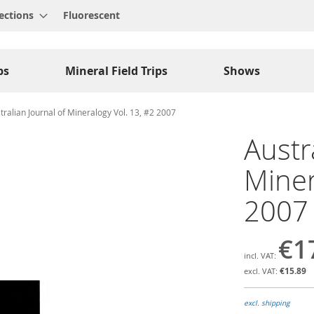
ections
Fluorescent
ps
Mineral Field Trips
Shows
tralian Journal of Mineralogy Vol. 13, #2 2007
Austr
Miner
2007
€1
€15.89
excl. shipping