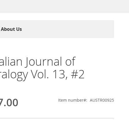
About Us
alian Journal of
alogy Vol. 13, #2
7.00
Item number
AUSTR00925