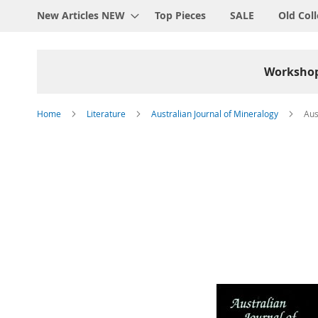
New Articles NEW
Top Pieces
SALE
Old Coll
Worksho
Home
Literature
Australian Journal of Mineralogy
Aus
Skip
to
the
end
of
the
images
gallery