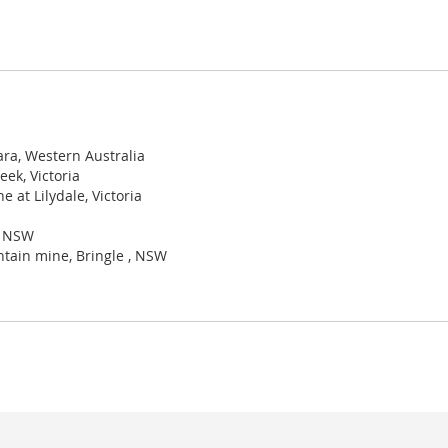
ara, Western Australia
ek, Victoria
 at Lilydale, Victoria
, NSW
ntain mine, Bringle , NSW