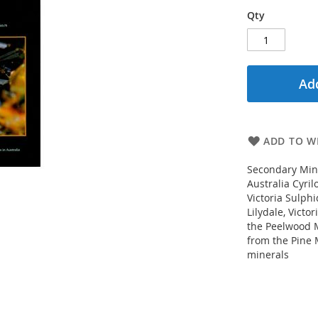
Qty
Add
ADD TO WI
Secondary Mine
Australia Cyri
Victoria Sulphi
Lilydale, Victo
the Peelwood M
from the Pine 
minerals