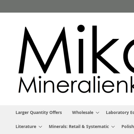
Skip
to
Content
Larger Quantity Offers
Wholesale
Laboratory 
Literature
Minerals: Retail & Systematic
Polish