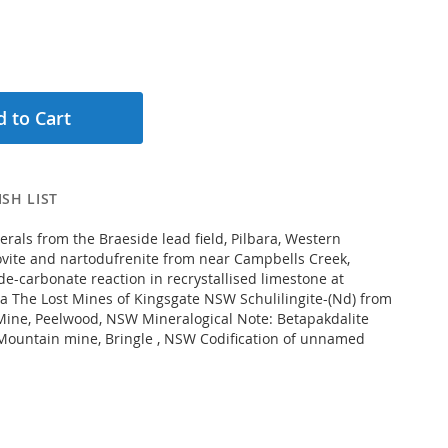
 to Cart
SH LIST
rals from the Braeside lead field, Pilbara, Western
lovite and nartodufrenite from near Campbells Creek,
de-carbonate reaction in recrystallised limestone at
ria The Lost Mines of Kingsgate NSW Schulilingite-(Nd) from
ine, Peelwood, NSW Mineralogical Note: Betapakdalite
Mountain mine, Bringle , NSW Codification of unnamed