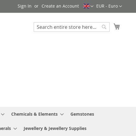
Language
Currency
Sign In
Create an Account
EUR - Euro
My Cart
Search
Search
Chemicals & Elements
Gemstones
erals
Jewellery & Jewellery Supplies