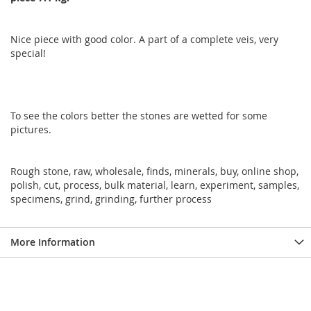
Nice piece with good color. A part of a complete veis, very
special!
To see the colors better the stones are wetted for some
pictures.
Rough stone, raw, wholesale, finds, minerals, buy, online shop,
polish, cut, process, bulk material, learn, experiment, samples,
specimens, grind, grinding, further process
More Information