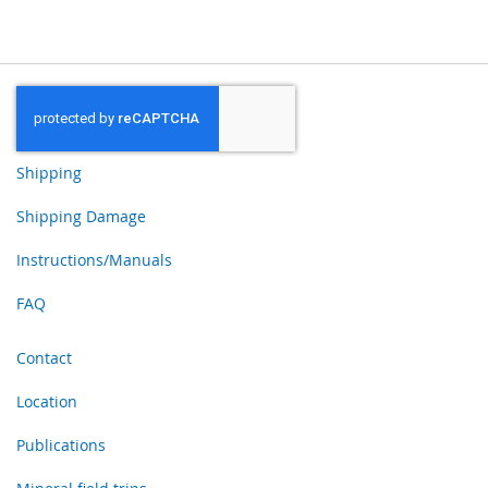
Shipping
Shipping Damage
Instructions/Manuals
FAQ
Contact
Location
Publications