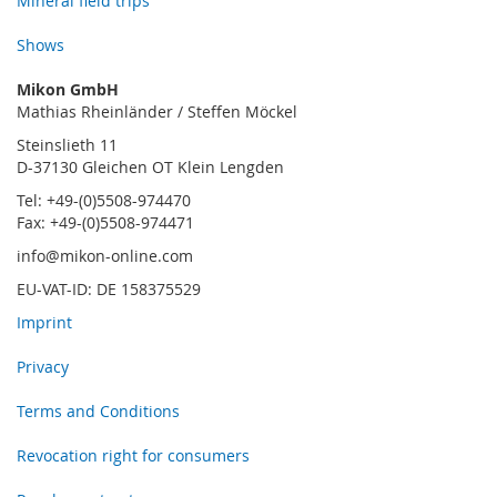
Mineral field trips
Shows
Mikon GmbH
Mathias Rheinländer / Steffen Möckel
Steinslieth 11
D-37130 Gleichen OT Klein Lengden
Tel: +49-(0)5508-974470
Fax: +49-(0)5508-974471
info@mikon-online.com
EU-VAT-ID: DE 158375529
Imprint
Privacy
Terms and Conditions
Revocation right for consumers