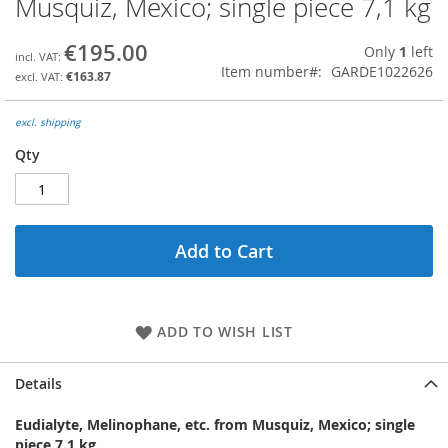
Musquiz, Mexico; single piece 7,1 kg
the
beginning
€195.00
Only
1
left
of
Item number
GARDE1022626
the
€163.87
images
gallery
excl. shipping
Qty
Add to Cart
ADD TO WISH LIST
Details
Eudialyte, Melinophane, etc. from Musquiz, Mexico; single
piece 7.1 kg.