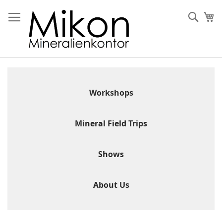
Skip
to
Sear
My
Content
Workshops
Mineral Field Trips
Shows
About Us