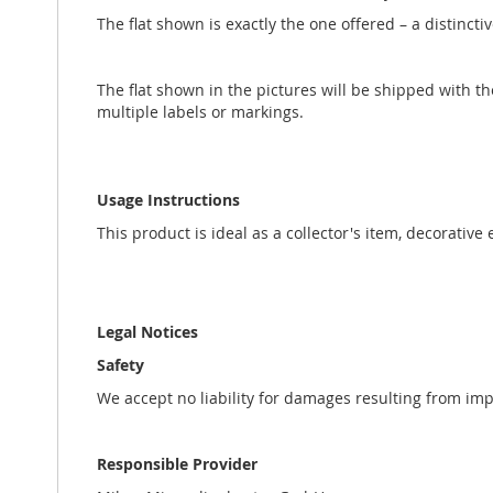
The flat shown is exactly the one offered – a distincti
The flat shown in the pictures will be shipped with t
multiple labels or markings.
Usage Instructions
This product is ideal as a collector's item, decorative
Legal Notices
Safety
We accept no liability for damages resulting from im
Responsible Provider