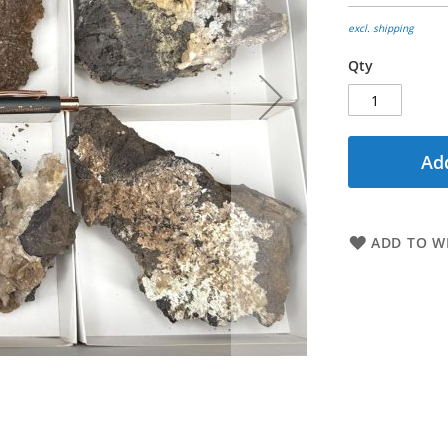
excl. shipping
Qty
Add
ADD TO WI