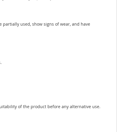
e partially used, show signs of wear, and have
.
tability of the product before any alternative use.