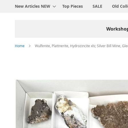
New Articles NEW
Top Pieces
SALE
Old Coll
Worksho
Home
Wulfenite, Plattnerite, Hydrozincite xls; Silver Bill Mine, Gl
Skip
to
the
end
of
the
images
gallery