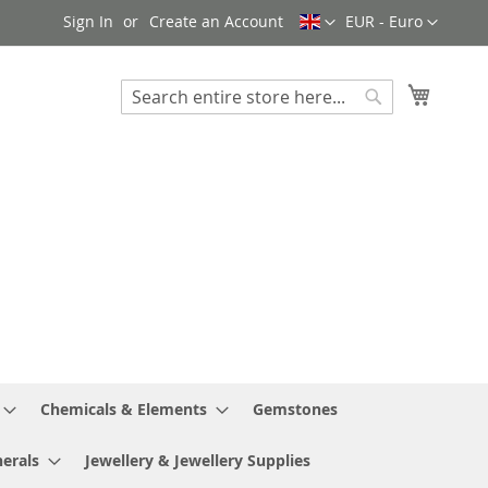
Language
Currency
Sign In
Create an Account
EUR - Euro
My Cart
Search
Search
Chemicals & Elements
Gemstones
erals
Jewellery & Jewellery Supplies