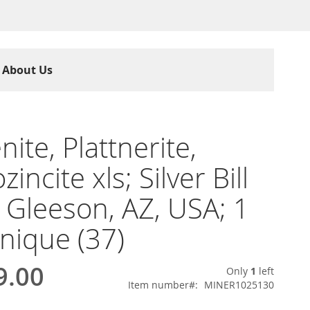
About Us
nite, Plattnerite,
incite xls; Silver Bill
 Gleeson, AZ, USA; 1
unique (37)
9.00
Only
1
left
Item number
MINER1025130