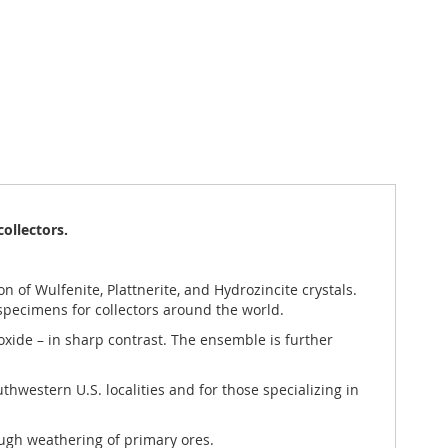
collectors.
on of Wulfenite, Plattnerite, and Hydrozincite crystals.
 specimens for collectors around the world.
 oxide – in sharp contrast. The ensemble is further
uthwestern U.S. localities and for those specializing in
rough weathering of primary ores.