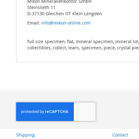
Mikon Mineralienkontor GmbH
Steinslieth 11
D-37130 Gleichen OT Klein Lengden
Email:
info@mikon-online.com
full size specimen, flat, mineral specimen, mineral lot,
collectibles, collect, learn, specimen, piece, crystal pi
Shipping
Contact