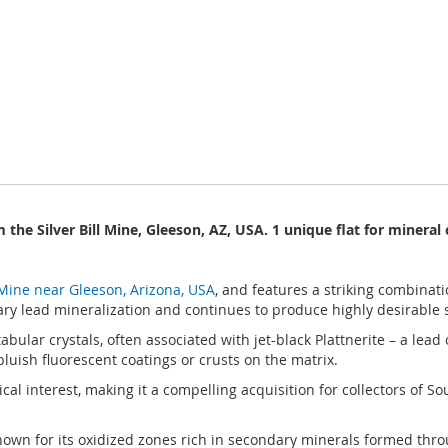
 the Silver Bill Mine, Gleeson, AZ, USA. 1 unique flat for mineral 
l Mine near Gleeson, Arizona, USA
, and features a striking combinati
ndary lead mineralization and continues to produce highly desirable
bular crystals, often associated with jet-black Plattnerite – a lead
luish fluorescent coatings or crusts on the matrix.
ical interest, making it a compelling acquisition for collectors of So
, known for its oxidized zones rich in secondary minerals formed th