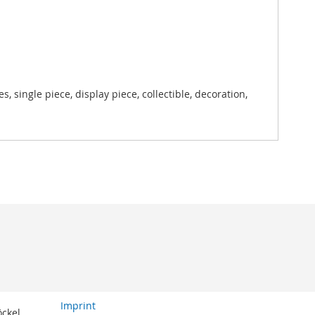
, single piece, display piece, collectible, decoration,
Imprint
öckel