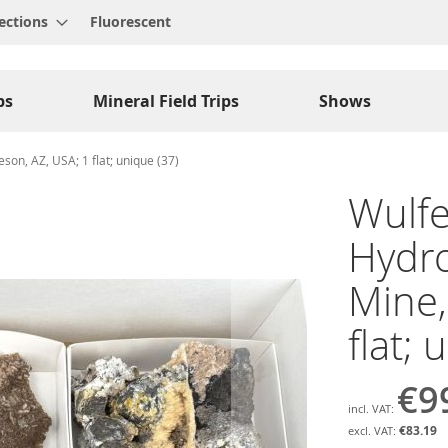
ections
Fluorescent
ps
Mineral Field Trips
Shows
eeson, AZ, USA; 1 flat; unique (37)
Wulfe
Hydroz
Mine,
flat; 
€9
€83.19