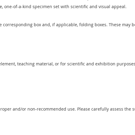
ve, one-of-a-kind specimen set with scientific and visual appeal.
he corresponding box and, if applicable, folding boxes. These may b
 element, teaching material, or for scientific and exhibition purposes
proper and/or non-recommended use. Please carefully assess the sui