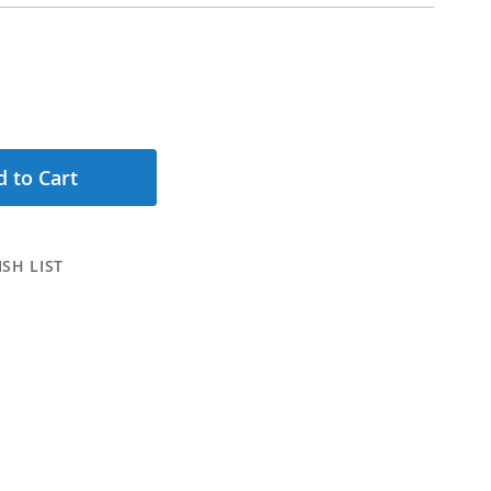
 to Cart
SH LIST