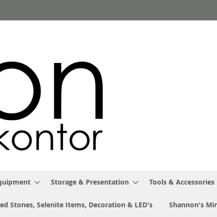
Equipment
Storage & Presentation
Tools & Accessories
ed Stones, Selenite Items, Decoration & LED's
Shannon's Min