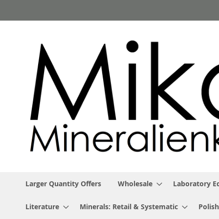
Skip
to
Content
Larger Quantity Offers
Wholesale
Laboratory 
Literature
Minerals: Retail & Systematic
Polish