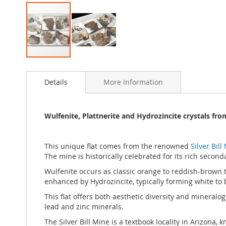
Skip
to
Details
More Information
the
beginning
of
the
Wulfenite, Plattnerite and Hydrozincite crystals from
images
gallery
This unique flat comes from the renowned
Silver Bil
The mine is historically celebrated for its rich seco
Wulfenite occurs as classic orange to reddish-brown ta
enhanced by Hydrozincite, typically forming white to b
This flat offers both aesthetic diversity and mineralog
lead and zinc minerals.
The Silver Bill Mine is a textbook locality in Arizona