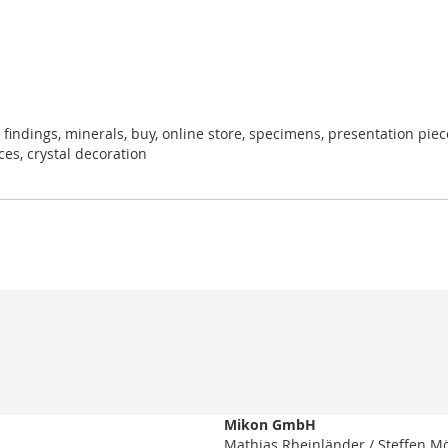
 findings, minerals, buy, online store, specimens, presentation pieces
eces, crystal decoration
Mikon GmbH
Mathias Rheinländer / Steffen M