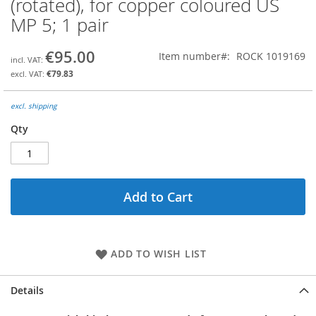
(rotated), for copper coloured US
the
MP 5; 1 pair
beginning
of
the
€95.00
Item number
ROCK 1019169
images
€79.83
gallery
excl. shipping
Qty
Add to Cart
ADD TO WISH LIST
Details