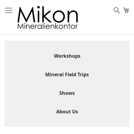
Skip
to
Sear
My
Content
Workshops
Mineral Field Trips
Shows
About Us