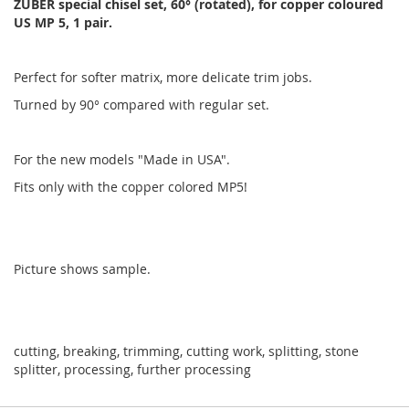
ZUBER special chisel set, 60° (rotated), for copper coloured
US MP 5, 1 pair.
Perfect for softer matrix, more delicate trim jobs.
Turned by 90° compared with regular set.
For the new models "Made in USA".
Fits only with the copper colored MP5!
Picture shows sample.
cutting, breaking, trimming, cutting work, splitting, stone
splitter, processing, further processing