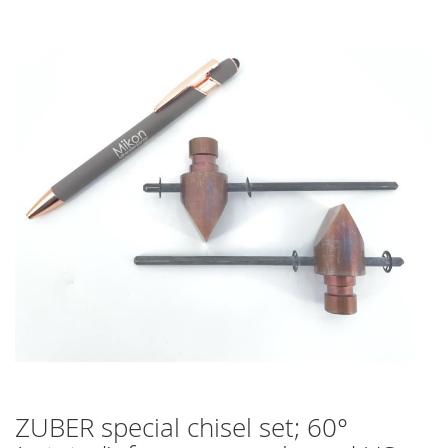
Skip
to
the
end
of
the
images
gallery
ZUBER special chisel set; 60°
Skip
to