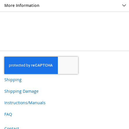
More Information
Shipping
Shipping Damage
Instructions/Manuals
FAQ
Contact