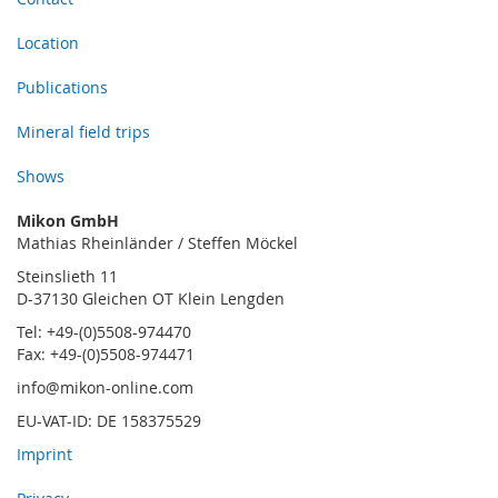
Location
Publications
Mineral field trips
Shows
Mikon GmbH
Mathias Rheinländer / Steffen Möckel
Steinslieth 11
D-37130 Gleichen OT Klein Lengden
Tel: +49-(0)5508-974470
Fax: +49-(0)5508-974471
info@mikon-online.com
EU-VAT-ID: DE 158375529
Imprint