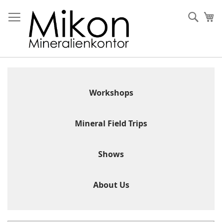
Skip
to
Sear
My
Content
Workshops
Mineral Field Trips
Shows
About Us