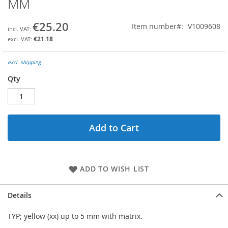
MM
the
beginning
€25.20
Item number
V1009608
of
the
€21.18
images
gallery
excl. shipping
Qty
Add to Cart
ADD TO WISH LIST
Details
TYP; yellow (xx) up to 5 mm with matrix.