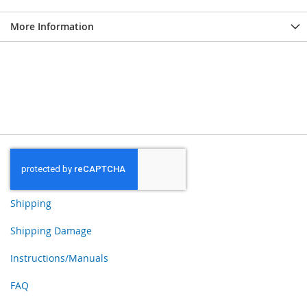
More Information
Shipping
Shipping Damage
Instructions/Manuals
FAQ