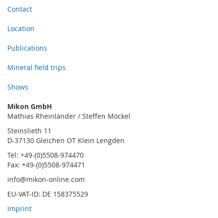
Contact
Location
Publications
Mineral field trips
Shows
Mikon GmbH
Mathias Rheinländer / Steffen Möckel
Steinslieth 11
D-37130 Gleichen OT Klein Lengden
Tel: +49-(0)5508-974470
Fax: +49-(0)5508-974471
info@mikon-online.com
EU-VAT-ID: DE 158375529
Imprint