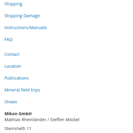
Shipping
Shipping Damage
Instructions/Manuals
FAQ
Contact
Location
Publications
Mineral field trips
Shows
Mikon GmbH
Mathias Rheinländer / Steffen Möckel
Steinslieth 11