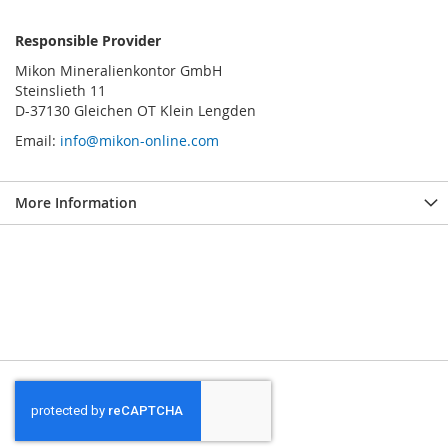
Responsible Provider
Mikon Mineralienkontor GmbH
Steinslieth 11
D-37130 Gleichen OT Klein Lengden
Email:
info@mikon-online.com
More Information