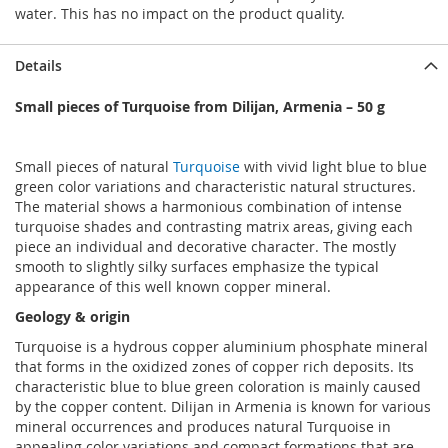
water. This has no impact on the product quality.
Details
Small pieces of Turquoise from Dilijan, Armenia – 50 g
Small pieces of natural
Turquoise
with vivid light blue to blue
green color variations and characteristic natural structures.
The material shows a harmonious combination of intense
turquoise shades and contrasting matrix areas, giving each
piece an individual and decorative character. The mostly
smooth to slightly silky surfaces emphasize the typical
appearance of this well known copper mineral.
Geology & origin
Turquoise is a hydrous copper aluminium phosphate mineral
that forms in the oxidized zones of copper rich deposits. Its
characteristic blue to blue green coloration is mainly caused
by the copper content. Dilijan in Armenia is known for various
mineral occurrences and produces natural Turquoise in
appealing color variations and compact formations that are