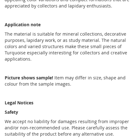
appreciated by collectors and lapidary enthusiasts.
Application note
The material is suitable for mineral collections, decorative
purposes, lapidary work, or as study material. The natural
colors and varied structures make these small pieces of
Turquoise especially interesting for collectors and creative
applications.
Picture shows sample!
Item may differ in size, shape and
colour from the sample images.
Legal Notices
Safety
We accept no liability for damages resulting from improper
and/or non-recommended use. Please carefully assess the
suitability of the product before any alternative use.