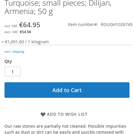
Turquoise; small pieces; Dilijan,
Skip
to
Armenia; 50 g
the
beginning
€64.95
Item number
ROUGH1026749
of
the
€54.58
images
= €1,091.60 / 1 kilogram
gallery
excl. shipping
Qty
Add to Cart
ADD TO WISH LIST
Our raw stones are partially not cleaned. Possible impurities
such as dust or dirt can be easily and quickly removed with