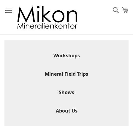
Skip
to
Sear
My
Content
Workshops
Mineral Field Trips
Shows
About Us