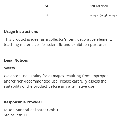
SC
self-collected
U
unique (single uniqu
Usage Instructions
This product is ideal as a collector's item, decorative element,
teaching material, or for scientific and exhibition purposes.
Legal Notices
Safety
We accept no liability for damages resulting from improper
and/or non-recommended use. Please carefully assess the
suitability of the product before any alternative use.
Responsible Provider
Mikon Mineralienkontor GmbH
Steinslieth 11