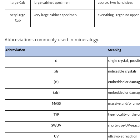
large Cab
large cabinet specimen
approx. two hand sizes
very large
very large cabinet specimen
everything larger, no upper 
Cab
Abbreviations commonly used in mineralogy.
Abbreviation
Meaning
xl
single crystal, possi
xls
noticeable crystals
(xl)
embedded or damag
(xls)
embedded or damag
MASS
massive and/or amo
TYP
type locality of the o
SWUV
shortwave-UV-react
UV
ultraviolet reaction