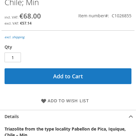
Chile; Min
the
beginning
€68.00
Item number
C1026855
of
the
€57.14
images
gallery
excl. shipping
Qty
Add to Cart
ADD TO WISH LIST
Details
Triazolite from the type locality Pabellon de Pica, Iquique,
Chile – Min