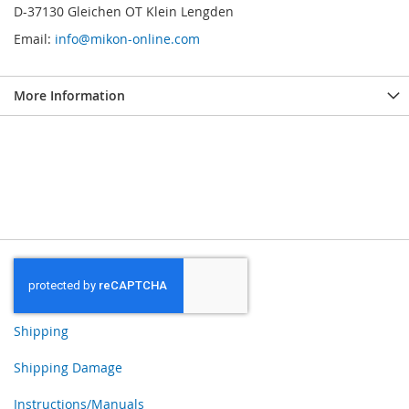
D-37130 Gleichen OT Klein Lengden
Email:
info@mikon-online.com
More Information
Shipping
Shipping Damage
Instructions/Manuals