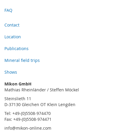
FAQ
Contact
Location
Publications
Mineral field trips
Shows
Mikon GmbH
Mathias Rheinländer / Steffen Möckel
Steinslieth 11
D-37130 Gleichen OT Klein Lengden
Tel: +49-(0)5508-974470
Fax: +49-(0)5508-974471
info@mikon-online.com