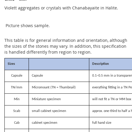
Violett aggregates or crystals with Chanabayaite in Halite.
Picture shows sample.
This table is for general information and orientation, although
the sizes of the stones may vary. In addition, this specification
is handled differently from region to region.
Sizes
Description
Capsule
Capsule
0.1–0.5 mm in a transparen
TN/mm
Micromount (TN = Thumbnail)
everything fitting in a TN P
Min
Miniature specimen
will not fit a TN or MM bo
Scab
small cabinet specimen
approx. one-third to half a 
Cab
cabinet specimen
full hand size