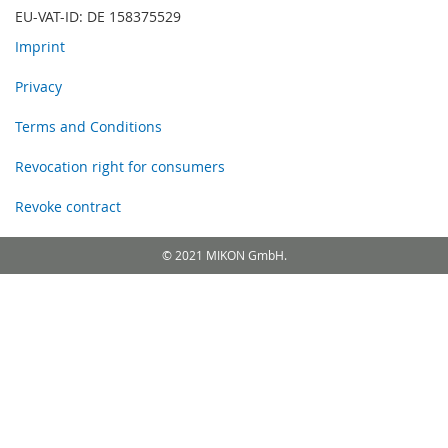
EU-VAT-ID: DE 158375529
Imprint
Privacy
Terms and Conditions
Revocation right for consumers
Revoke contract
© 2021 MIKON GmbH.