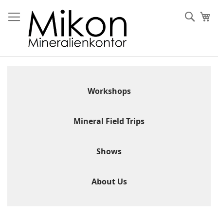
Skip
to
Sear
My
Content
Workshops
Mineral Field Trips
Shows
About Us