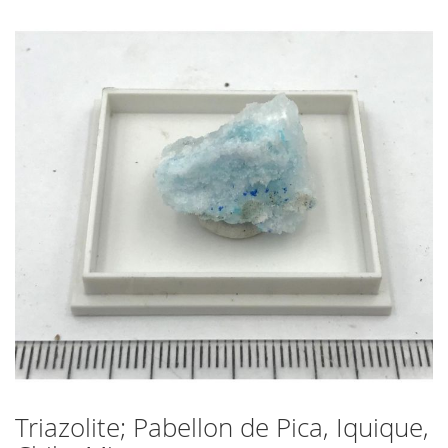
Skip
to
the
end
of
the
images
gallery
Triazolite; Pabellon de Pica, Iquique,
Skip
to