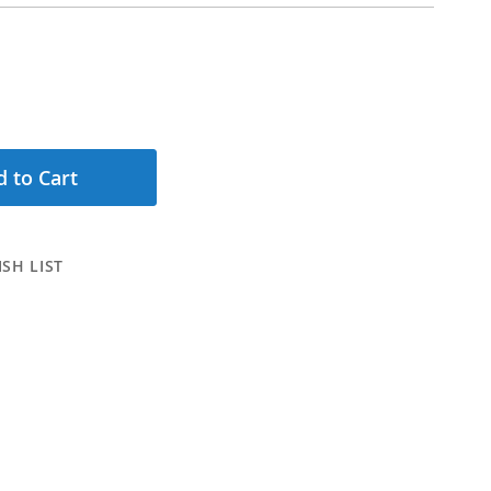
 to Cart
SH LIST