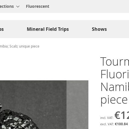
ections
Fluorescent
ps
Mineral Field Trips
Shows
mibia; Scab; unique piece
Tourm
Fluor
Namib
piece
€1
€100.84