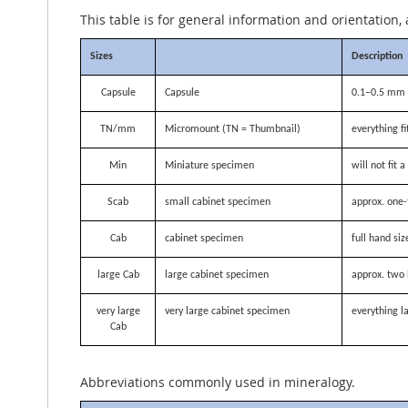
This table is for general information and orientation, 
Sizes
Description
Capsule
Capsule
0.1–0.5 mm i
TN/mm
Micromount (TN = Thumbnail)
everything f
Min
Miniature specimen
will not fit
Scab
small cabinet specimen
approx. one-
Cab
cabinet specimen
full hand siz
large Cab
large cabinet specimen
approx. two 
very large
very large cabinet specimen
everything la
Cab
Abbreviations commonly used in mineralogy.