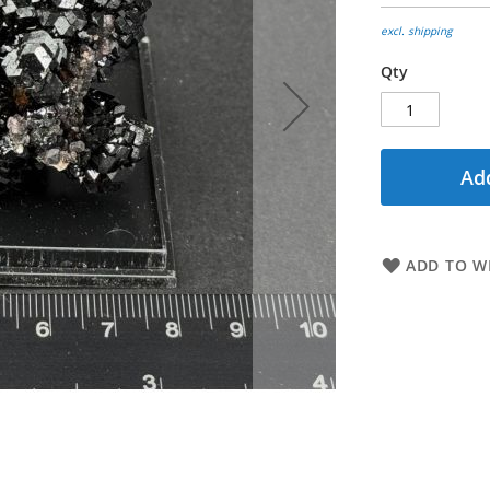
excl. shipping
Qty
Add
ADD TO WI