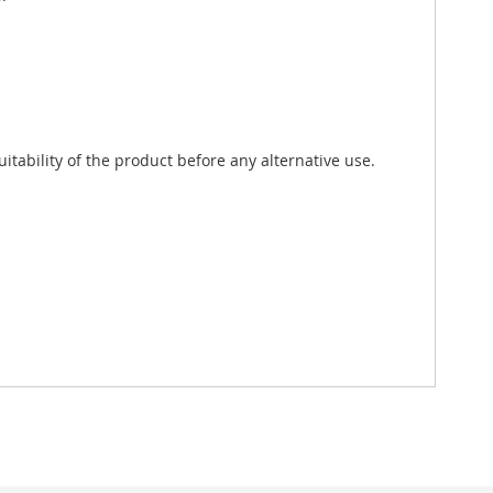
tability of the product before any alternative use.