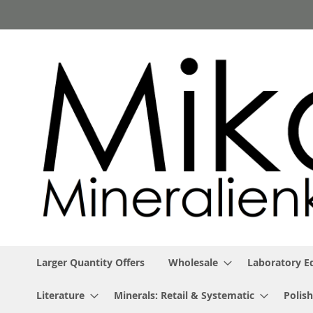
Skip
to
Content
Larger Quantity Offers
Wholesale
Laboratory 
Literature
Minerals: Retail & Systematic
Polish