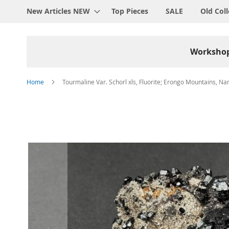
New Articles NEW
Top Pieces
SALE
Old Coll
Worksho
Home
Tourmaline Var. Schorl xls, Fluorite; Erongo Mountains, Na
Skip
to
the
end
of
the
images
gallery