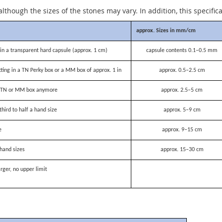
although the sizes of the stones may vary. In addition, this specific
approx. Sizes in mm/cm
n a transparent hard capsule (approx. 1 cm)
capsule contents 0.1–0.5 mm
itting in a TN Perky box or a MM box of approx. 1 in
approx. 0.5–2.5 cm
 a TN or MM box anymore
approx. 2.5–5 cm
third to half a hand size
approx. 5–9 cm
e
approx. 9–15 cm
hand sizes
approx. 15–30 cm
rger, no upper limit