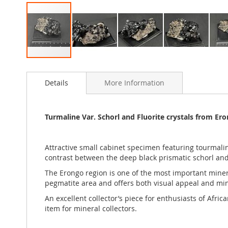
Skip
to
Details
More Information
the
beginning
of
the
Turmaline Var. Schorl and Fluorite crystals from Er
images
gallery
Attractive small cabinet specimen featuring tourmalin
contrast between the deep black prismatic schorl and t
The Erongo region is one of the most important mineral
pegmatite area and offers both visual appeal and mine
An excellent collector’s piece for enthusiasts of Afr
item for mineral collectors.