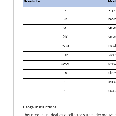
Abbreviation
Mean
xl
single
xls
notice
(xl)
embe
(xls)
embe
MASS
massi
TYP
type l
SWUV
short
UV
ultrav
SC
self-c
U
uniqu
Usage Instructions
This product is ideal as a collector's item, decorative