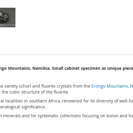
ongo Mountains, Namibia. Small cabinet specimen as unique piece 
e variety schorl and fluorite crystals from the
Erongo Mountains, 
he cubic structure of the fluorite.
 localities in southern Africa, renowned for its diversity of well-
ralogical significance.
ican minerals and for systematic collections focusing on boron and h