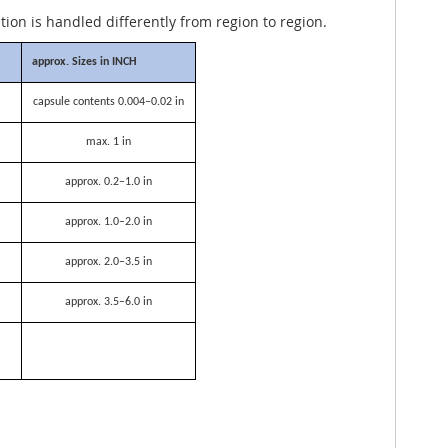
ation is handled differently from region to region.
approx. Sizes in INCH
capsule contents 0.004–0.02 in
max. 1 in
approx. 0.2–1.0 in
approx. 1.0–2.0 in
approx. 2.0–3.5 in
approx. 3.5–6.0 in