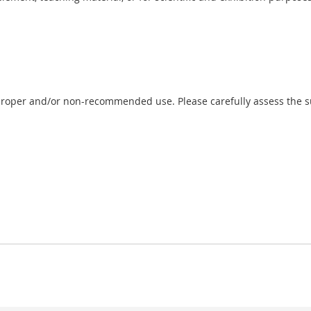
proper and/or non-recommended use. Please carefully assess the sui