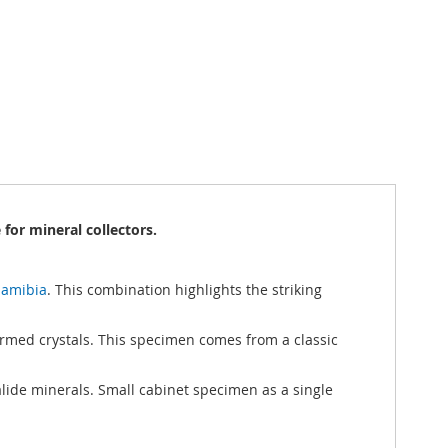
for mineral collectors.
Namibia
. This combination highlights the striking
formed crystals. This specimen comes from a classic
alide minerals. Small cabinet specimen as a single