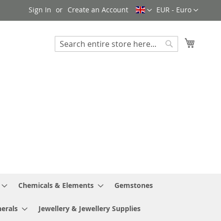
Language
Currency
Sign In
Create an Account
EUR - Euro
My Cart
Search
Search
Chemicals & Elements
Gemstones
erals
Jewellery & Jewellery Supplies