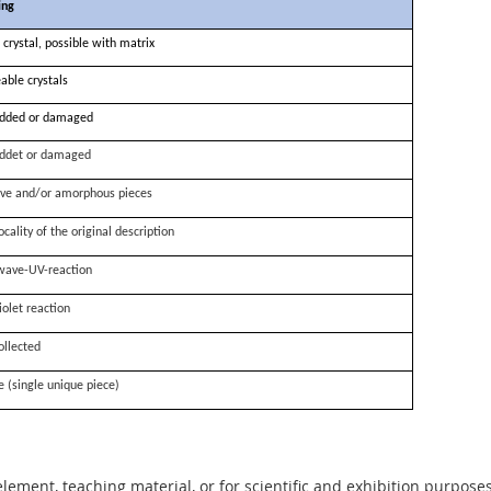
ing
 crystal, possible with matrix
able crystals
dded or damaged
ddet or damaged
ve and/or amorphous pieces
ocality of the original description
wave-UV-reaction
iolet reaction
ollected
e (single unique piece)
 element, teaching material, or for scientific and exhibition purposes