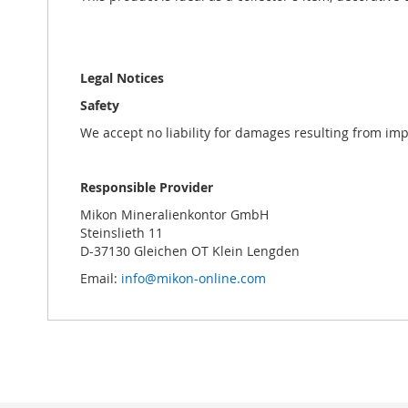
Legal Notices
Safety
We accept no liability for damages resulting from im
Responsible Provider
Mikon Mineralienkontor GmbH
Steinslieth 11
D-37130 Gleichen OT Klein Lengden
Email:
info@mikon-online.com