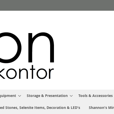
Equipment
Storage & Presentation
Tools & Accessories
ed Stones, Selenite Items, Decoration & LED's
Shannon's Min