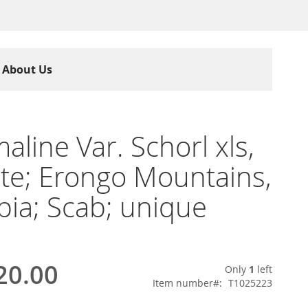
About Us
aline Var. Schorl xls,
ite; Erongo Mountains,
ia; Scab; unique
20.00
Only
1
left
Item number
T1025223