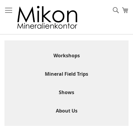
Skip
to
Sear
My
Content
Workshops
Mineral Field Trips
Shows
About Us