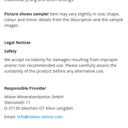
Picture shows sample!
Item may vary slightly in size, shape,
colour and minor details from the description and the sample
images.
Legal Notices
Safety
We accept no liability for damages resulting from improper
and/or non-recommended use. Please carefully assess the
suitability of the product before any alternative use.
Responsible Provider
Mikon Mineralienkontor GmbH
Steinslieth 11
D-37130 Gleichen OT Klein Lengden
Email:
info@mikon-online.com