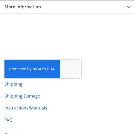
More Information
Shipping
Shipping Damage
Instructions/Manuals
FAQ