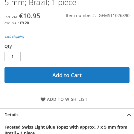
5 mm; Brazil; 1 piece
the
beginning
€10.95
Item number
GEMST1026890
of
the
€9.20
images
gallery
excl. shipping
Qty
Add to Cart
ADD TO WISH LIST
Details
Faceted Swiss Light Blue Topaz with approx. 7 x 5 mm from
Brazil – 1 piece