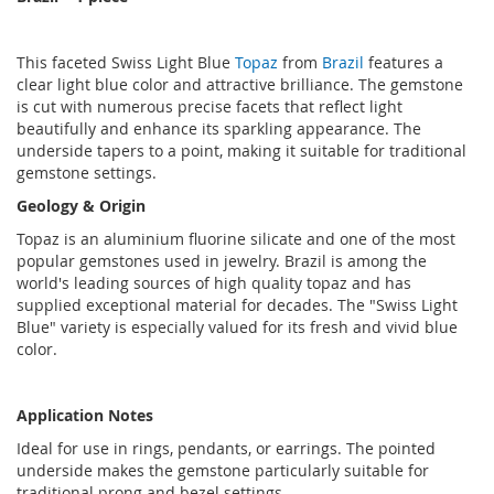
This faceted Swiss Light Blue
Topaz
from
Brazil
features a
clear light blue color and attractive brilliance. The gemstone
is cut with numerous precise facets that reflect light
beautifully and enhance its sparkling appearance. The
underside tapers to a point, making it suitable for traditional
gemstone settings.
Geology & Origin
Topaz is an aluminium fluorine silicate and one of the most
popular gemstones used in jewelry. Brazil is among the
world's leading sources of high quality topaz and has
supplied exceptional material for decades. The "Swiss Light
Blue" variety is especially valued for its fresh and vivid blue
color.
Application Notes
Ideal for use in rings, pendants, or earrings. The pointed
underside makes the gemstone particularly suitable for
traditional prong and bezel settings.