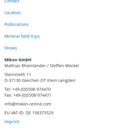
Contact
Location
Publications
Mineral field trips
Shows
Mikon GmbH
Mathias Rheinländer / Steffen Möckel
Steinslieth 11
D-37130 Gleichen OT Klein Lengden
Tel: +49-(0)5508-974470
Fax: +49-(0)5508-974471
info@mikon-online.com
EU-VAT-ID: DE 158375529
Imprint