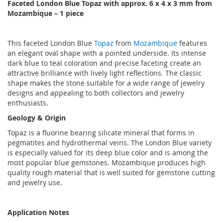
Faceted London Blue Topaz with approx. 6 x 4 x 3 mm from
Mozambique – 1 piece
This faceted London Blue
Topaz
from
Mozambique
features
an elegant oval shape with a pointed underside. Its intense
dark blue to teal coloration and precise faceting create an
attractive brilliance with lively light reflections. The classic
shape makes the stone suitable for a wide range of jewelry
designs and appealing to both collectors and jewelry
enthusiasts.
Geology & Origin
Topaz is a fluorine bearing silicate mineral that forms in
pegmatites and hydrothermal veins. The London Blue variety
is especially valued for its deep blue color and is among the
most popular blue gemstones. Mozambique produces high
quality rough material that is well suited for gemstone cutting
and jewelry use.
Application Notes