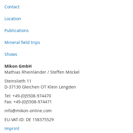
Contact
Location
Publications
Mineral field trips
Shows
Mikon GmbH
Mathias Rheinländer / Steffen Möckel
Steinslieth 11
D-37130 Gleichen OT Klein Lengden
Tel: +49-(0)5508-974470
Fax: +49-(0)5508-974471
info@mikon-online.com
EU-VAT-ID: DE 158375529
Imprint