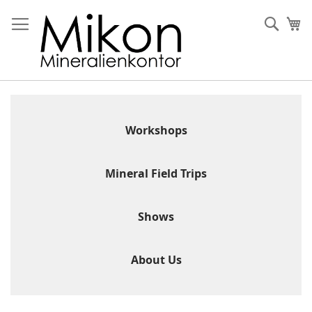
Skip
to
Sear
My
Content
Workshops
Mineral Field Trips
Shows
About Us