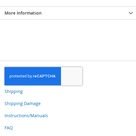
More Information
Shipping
Shipping Damage
Instructions/Manuals
FAQ