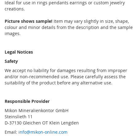
Ideal for use in rings pendants earrings or custom jewelry
creations.
Picture shows sample!
Item may vary slightly in size, shape,
colour and minor details from the description and the sample
images.
Legal Notices
Safety
We accept no liability for damages resulting from improper
and/or non-recommended use. Please carefully assess the
suitability of the product before any alternative use.
Responsible Provider
Mikon Mineralienkontor GmbH
Steinslieth 11
D-37130 Gleichen OT Klein Lengden
Email:
info@mikon-online.com