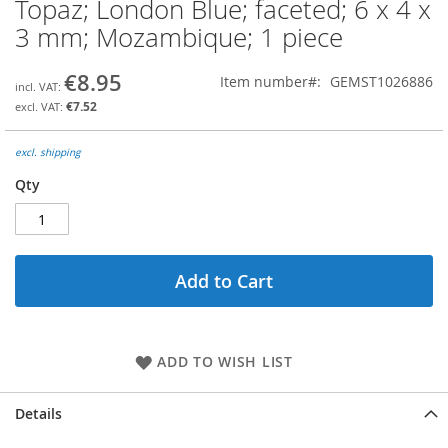
Topaz; London Blue; faceted; 6 x 4 x
Skip
to
3 mm; Mozambique; 1 piece
the
beginning
€8.95
Item number
GEMST1026886
of
the
€7.52
images
gallery
excl. shipping
Qty
Add to Cart
ADD TO WISH LIST
Details