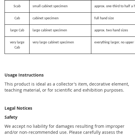
Scab
small cabinet specimen
approx. one-third to half a 
Cab
cabinet specimen
full hand size
large Cab
large cabinet specimen
approx. two hand sizes
very large
very large cabinet specimen
everything larger, no upper 
Cab
Usage Instructions
This product is ideal as a collector's item, decorative element,
teaching material, or for scientific and exhibition purposes.
Legal Notices
Safety
We accept no liability for damages resulting from improper
and/or non-recommended use. Please carefully assess the