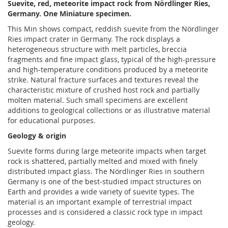
Suevite, red, meteorite impact rock from Nördlinger Ries,
Germany. One Miniature specimen.
This Min shows compact, reddish suevite from the Nördlinger
Ries impact crater in Germany. The rock displays a
heterogeneous structure with melt particles, breccia
fragments and fine impact glass, typical of the high-pressure
and high-temperature conditions produced by a meteorite
strike. Natural fracture surfaces and textures reveal the
characteristic mixture of crushed host rock and partially
molten material. Such small specimens are excellent
additions to geological collections or as illustrative material
for educational purposes.
Geology & origin
Suevite forms during large meteorite impacts when target
rock is shattered, partially melted and mixed with finely
distributed impact glass. The Nördlinger Ries in southern
Germany is one of the best-studied impact structures on
Earth and provides a wide variety of suevite types. The
material is an important example of terrestrial impact
processes and is considered a classic rock type in impact
geology.