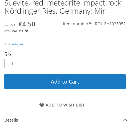
Suevite, red, meteorite impact rock;
Skip
to
Nördlinger Ries, Germany; Min
the
beginning
€4.50
Item number
ROUGH1025952
of
the
€3.78
images
gallery
excl. shipping
Qty
Add to Cart
ADD TO WISH LIST
Details