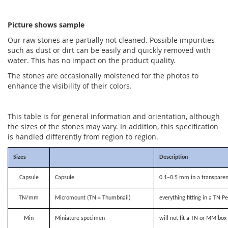
Picture shows sample
Our raw stones are partially not cleaned. Possible impurities
such as dust or dirt can be easily and quickly removed with
water. This has no impact on the product quality.
The stones are occasionally moistened for the photos to
enhance the visibility of their colors.
This table is for general information and orientation, although
the sizes of the stones may vary. In addition, this specification
is handled differently from region to region.
Sizes
Description
Capsule
Capsule
0.1–0.5 mm in a transparen
TN/mm
Micromount (TN = Thumbnail)
everything fitting in a TN P
Min
Miniature specimen
will not fit a TN or MM bo