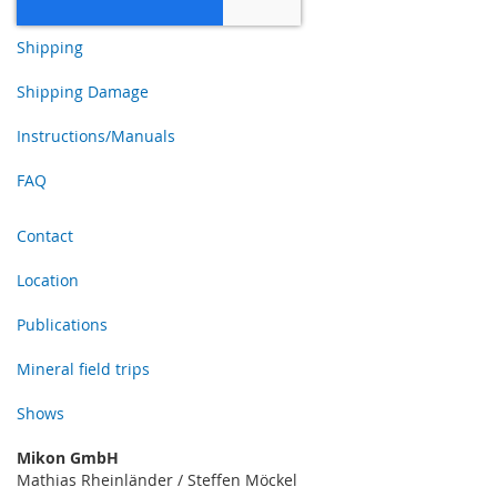
Shipping
Shipping Damage
Instructions/Manuals
FAQ
Contact
Location
Publications
Mineral field trips
Shows
Mikon GmbH
Mathias Rheinländer / Steffen Möckel