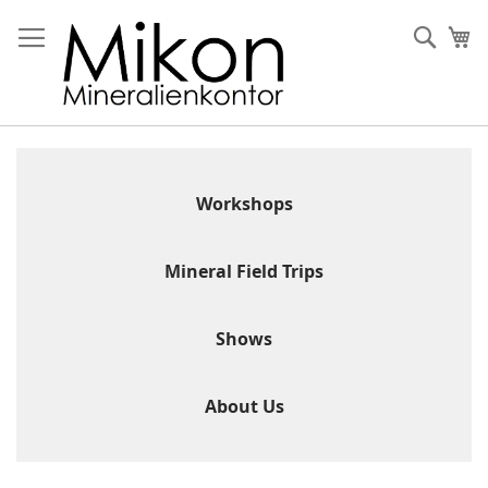
Skip
to
Sear
My
Content
Workshops
Mineral Field Trips
Shows
About Us