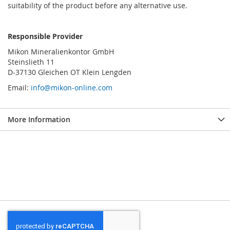
suitability of the product before any alternative use.
Responsible Provider
Mikon Mineralienkontor GmbH
Steinslieth 11
D-37130 Gleichen OT Klein Lengden
Email:
info@mikon-online.com
More Information