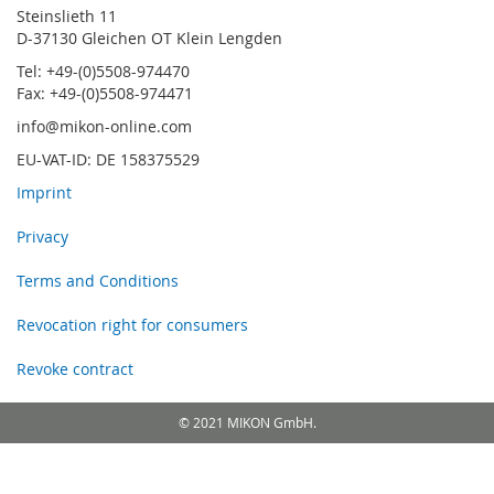
Steinslieth 11
D-37130 Gleichen OT Klein Lengden
Tel: +49-(0)5508-974470
Fax: +49-(0)5508-974471
info@mikon-online.com
EU-VAT-ID: DE 158375529
Imprint
Privacy
Terms and Conditions
Revocation right for consumers
Revoke contract
© 2021 MIKON GmbH.