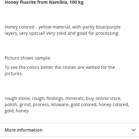
Honey fluorite from Namibia, 100 kg
Honey colored - yellow material, with partly blue/purple
layers, very special! Very solid and good for processing.
Picture shows sample.
To see the colors better the stones are wetted for the
pictures.
rough stone, rough, findings, minerals, buy, online store,
polish, grind, process, kiloware, gold colored, honey colored,
gold, honey
More Information