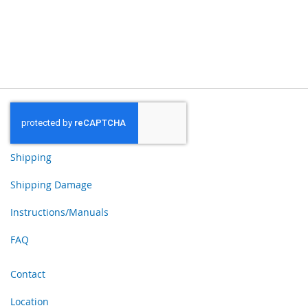
Shipping
Shipping Damage
Instructions/Manuals
FAQ
Contact
Location