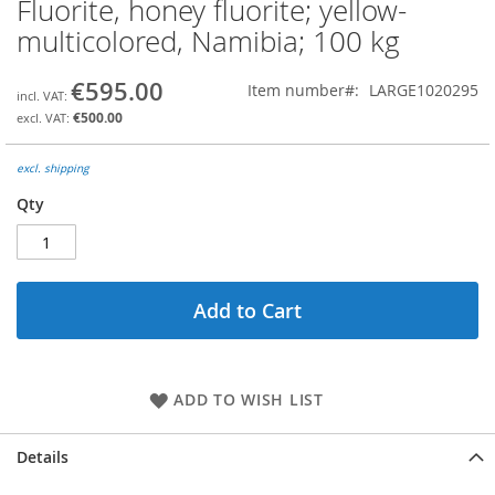
Fluorite, honey fluorite; yellow-
Skip
to
multicolored, Namibia; 100 kg
the
beginning
€595.00
Item number
LARGE1020295
of
the
€500.00
images
gallery
excl. shipping
Qty
Add to Cart
ADD TO WISH LIST
Details