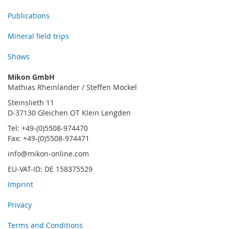
Publications
Mineral field trips
Shows
Mikon GmbH
Mathias Rheinländer / Steffen Möckel
Steinslieth 11
D-37130 Gleichen OT Klein Lengden
Tel: +49-(0)5508-974470
Fax: +49-(0)5508-974471
info@mikon-online.com
EU-VAT-ID: DE 158375529
Imprint
Privacy
Terms and Conditions