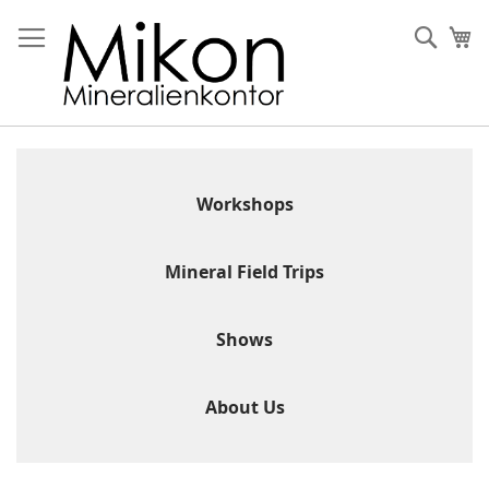
Skip
to
Sear
My
Content
Workshops
Mineral Field Trips
Shows
About Us