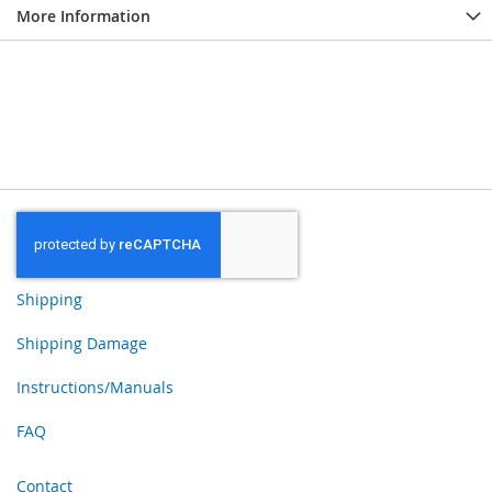
More Information
Shipping
Shipping Damage
Instructions/Manuals
FAQ
Contact