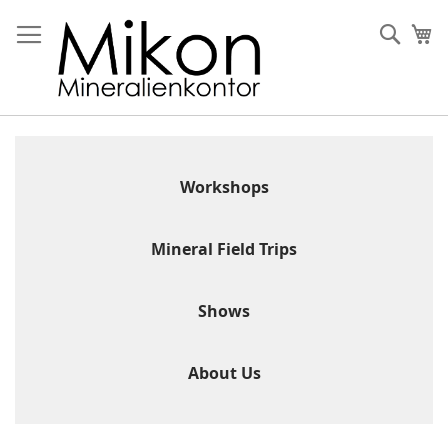
Skip
to
Sear
My
Content
Workshops
Mineral Field Trips
Shows
About Us