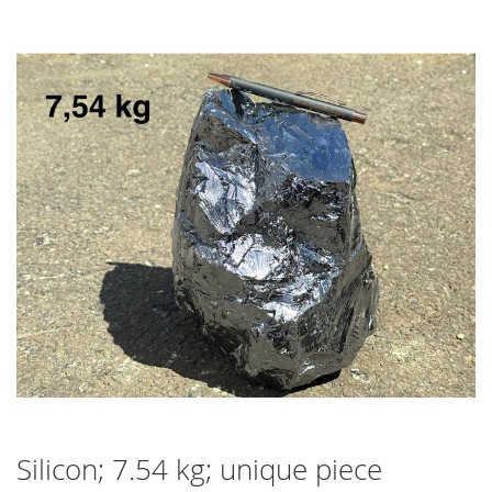
Skip
to
the
end
of
the
images
gallery
Silicon; 7.54 kg; unique piece
Skip
to