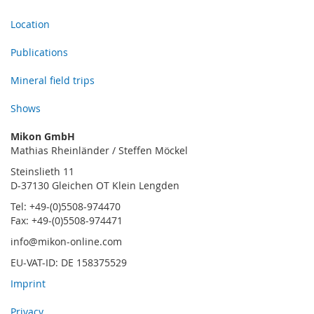
Location
Publications
Mineral field trips
Shows
Mikon GmbH
Mathias Rheinländer / Steffen Möckel
Steinslieth 11
D-37130 Gleichen OT Klein Lengden
Tel: +49-(0)5508-974470
Fax: +49-(0)5508-974471
info@mikon-online.com
EU-VAT-ID: DE 158375529
Imprint
Privacy