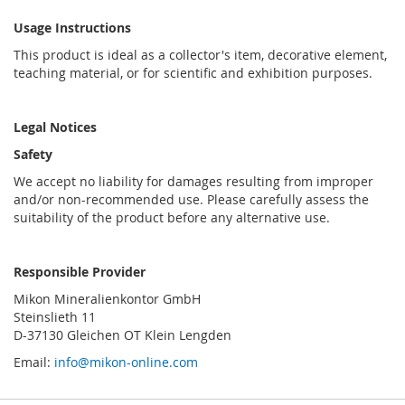
Usage Instructions
This product is ideal as a collector's item, decorative element,
teaching material, or for scientific and exhibition purposes.
Legal Notices
Safety
We accept no liability for damages resulting from improper
and/or non-recommended use. Please carefully assess the
suitability of the product before any alternative use.
Responsible Provider
Mikon Mineralienkontor GmbH
Steinslieth 11
D-37130 Gleichen OT Klein Lengden
Email:
info@mikon-online.com