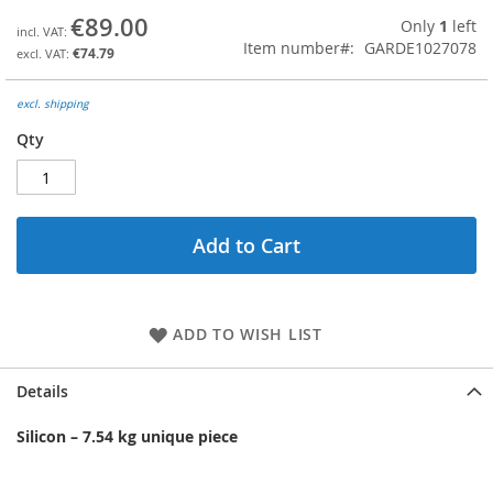
the
€89.00
Only
1
left
beginning
Item number
GARDE1027078
€74.79
of
the
images
excl. shipping
gallery
Qty
Add to Cart
ADD TO WISH LIST
Details
Silicon
– 7.54 k
g unique piece