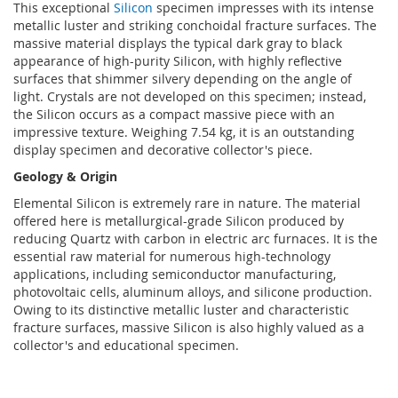
This exceptional
Silicon
specimen impresses with its intense
metallic luster and striking conchoidal fracture surfaces. The
massive material displays the typical dark gray to black
appearance of high-purity Silicon, with highly reflective
surfaces that shimmer silvery depending on the angle of
light. Crystals are not developed on this specimen; instead,
the Silicon occurs as a compact massive piece with an
impressive texture. Weighing 7.54 kg, it is an outstanding
display specimen and decorative collector's piece.
Geology & Origin
Elemental Silicon is extremely rare in nature. The material
offered here is metallurgical-grade Silicon produced by
reducing Quartz with carbon in electric arc furnaces. It is the
essential raw material for numerous high-technology
applications, including semiconductor manufacturing,
photovoltaic cells, aluminum alloys, and silicone production.
Owing to its distinctive metallic luster and characteristic
fracture surfaces, massive Silicon is also highly valued as a
collector's and educational specimen.