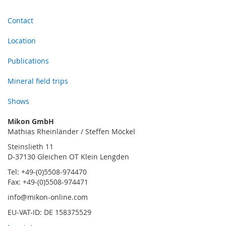
Contact
Location
Publications
Mineral field trips
Shows
Mikon GmbH
Mathias Rheinländer / Steffen Möckel
Steinslieth 11
D-37130 Gleichen OT Klein Lengden
Tel: +49-(0)5508-974470
Fax: +49-(0)5508-974471
info@mikon-online.com
EU-VAT-ID: DE 158375529