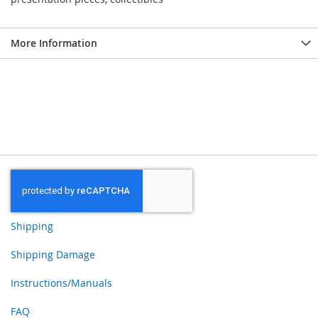
More Information
Shipping
Shipping Damage
Instructions/Manuals
FAQ