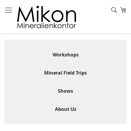
Skip
to
Sear
My
Content
Workshops
Mineral Field Trips
Shows
About Us