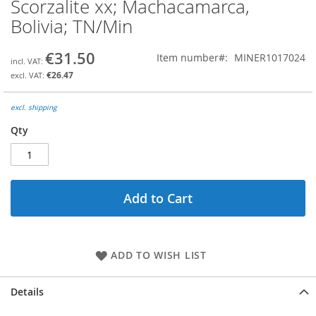
Scorzalite xx; Machacamarca,
Skip
to
Bolivia; TN/Min
the
beginning
€31.50
Item number
MINER1017024
of
the
€26.47
images
gallery
excl. shipping
Qty
Add to Cart
ADD TO WISH LIST
Details