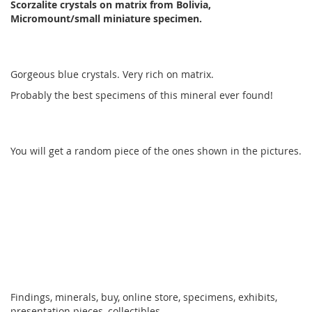
Scorzalite crystals on matrix from Bolivia,
Micromount/small miniature specimen.
Gorgeous blue crystals. Very rich on matrix.
Probably the best specimens of this mineral ever found!
You will get a random piece of the ones shown in the pictures.
Findings, minerals, buy, online store, specimens, exhibits,
presentation pieces, collectibles