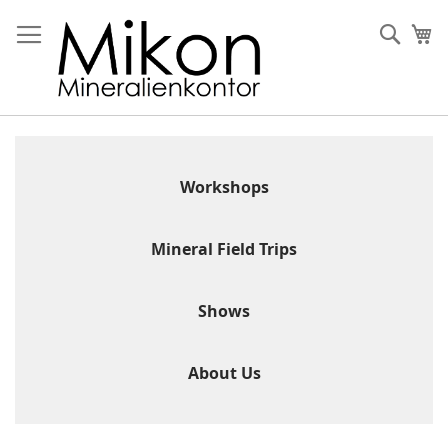
Skip
to
Sear
My
Content
Workshops
Mineral Field Trips
Shows
About Us