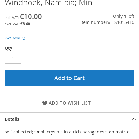
Windhoek, Namibia; Min
the
beginning
€10.00
Only
1
left
of
Item number
S1015416
the
€8.40
images
gallery
excl. shipping
Qty
Add to Cart
ADD TO WISH LIST
Details
self collected; small crystals in a rich paragenesis on matrix.