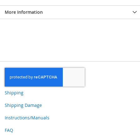
More Information
Shipping
Shipping Damage
Instructions/Manuals
FAQ