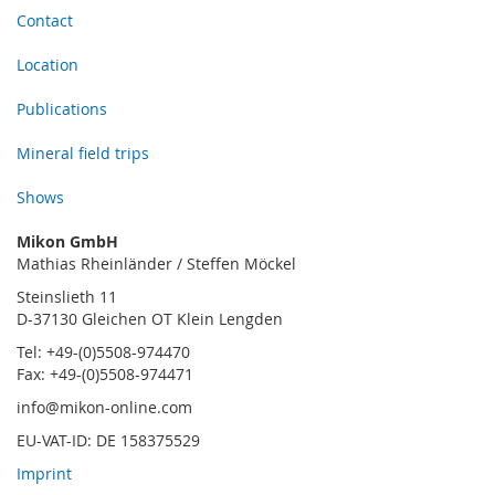
Contact
Location
Publications
Mineral field trips
Shows
Mikon GmbH
Mathias Rheinländer / Steffen Möckel
Steinslieth 11
D-37130 Gleichen OT Klein Lengden
Tel: +49-(0)5508-974470
Fax: +49-(0)5508-974471
info@mikon-online.com
EU-VAT-ID: DE 158375529
Imprint