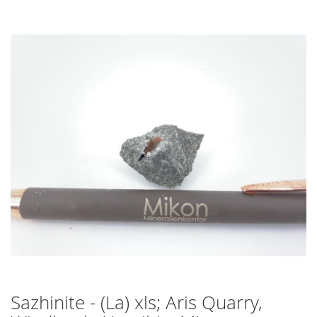
Skip
to
the
end
of
the
images
gallery
Sazhinite - (La) xls; Aris Quarry,
Skip
to