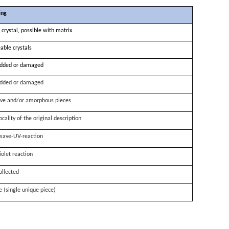
ing
 crystal, possible with matrix
able crystals
dded or damaged
dded or damaged
ve and/or amorphous pieces
ocality of the original description
wave-UV-reaction
iolet reaction
ollected
e (single unique piece)