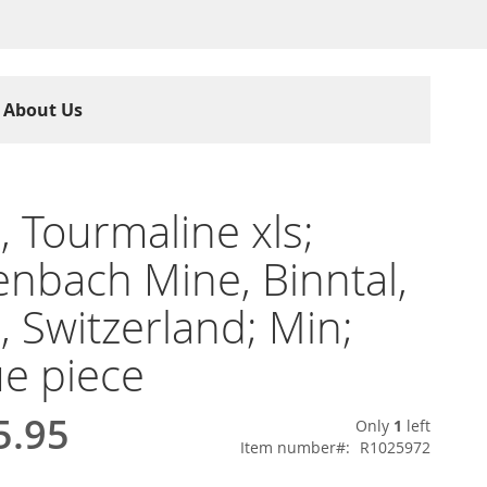
About Us
e, Tourmaline xls;
nbach Mine, Binntal,
s, Switzerland; Min;
e piece
5.95
Only
1
left
Item number
R1025972