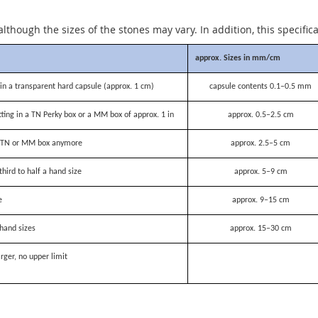
although the sizes of the stones may vary. In addition, this specific
approx. Sizes in mm/cm
n a transparent hard capsule (approx. 1 cm)
capsule contents 0.1–0.5 mm
itting in a TN Perky box or a MM box of approx. 1 in
approx. 0.5–2.5 cm
 a TN or MM box anymore
approx. 2.5–5 cm
third to half a hand size
approx. 5–9 cm
e
approx. 9–15 cm
hand sizes
approx. 15–30 cm
rger, no upper limit