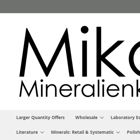
Skip
to
Content
Larger Quantity Offers
Wholesale
Laboratory 
Literature
Minerals: Retail & Systematic
Polish