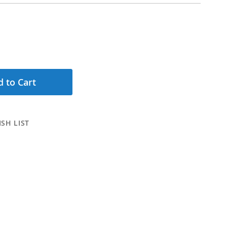
 to Cart
SH LIST