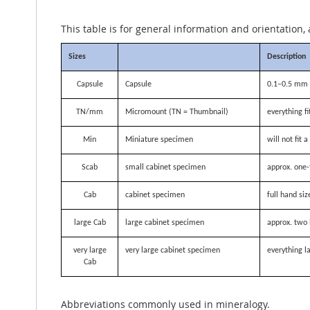
This table is for general information and orientation, 
Sizes
Description
Capsule
Capsule
0.1–0.5 mm i
TN/mm
Micromount (TN = Thumbnail)
everything f
Min
Miniature specimen
will not fit
Scab
small cabinet specimen
approx. one-
Cab
cabinet specimen
full hand siz
large Cab
large cabinet specimen
approx. two 
very large
very large cabinet specimen
everything la
Cab
Abbreviations commonly used in mineralogy.