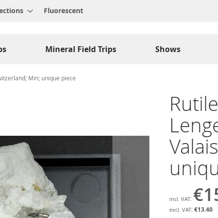
ections
Fluorescent
ps
Mineral Field Trips
Shows
witzerland; Min; unique piece
Rutil
Lenge
Valai
uniqu
€1
€13.40