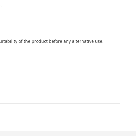
.
tability of the product before any alternative use.