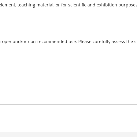
 element, teaching material, or for scientific and exhibition purposes
proper and/or non-recommended use. Please carefully assess the sui