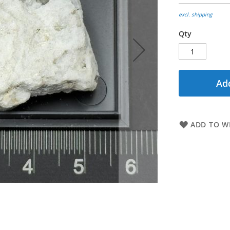
excl. shipping
Qty
Add
ADD TO WI