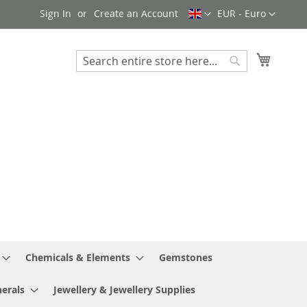
Language
Currency
Sign In
Create an Account
EUR - Euro
My Cart
Search
Search
Chemicals & Elements
Gemstones
erals
Jewellery & Jewellery Supplies