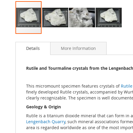
Skip
to
Details
More Information
the
beginning
of
the
Rutile and Tourmaline crystals from the Lengenbach 
images
gallery
This micromount specimen features crystals of
Rutile
finely developed Rutile crystals, accompanied by Wurtzi
clearly recognizable. The specimen is well documente
Geology & Origin
Rutile is a titanium dioxide mineral that can form in 
Lengenbach Quarry
, such mineral associations forme
area is regarded worldwide as one of the most importan