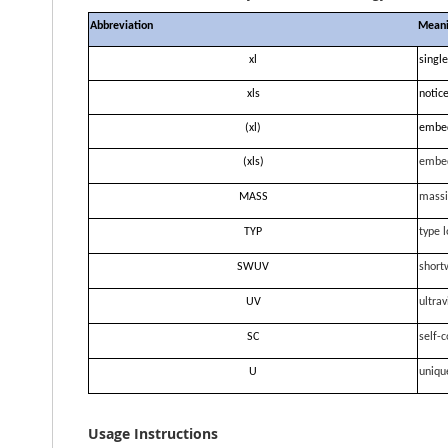
Abbreviation
Mean
xl
single
xls
notice
(xl)
embe
(xls)
embe
MASS
massi
TYP
type l
SWUV
short
UV
ultrav
SC
self-c
U
uniqu
Usage Instructions