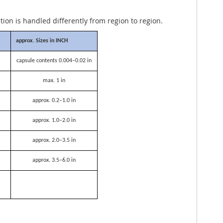
ation is handled differently from region to region.
approx. Sizes in INCH
capsule contents 0.004–0.02 in
max. 1 in
approx. 0.2–1.0 in
approx. 1.0–2.0 in
approx. 2.0–3.5 in
approx. 3.5–6.0 in