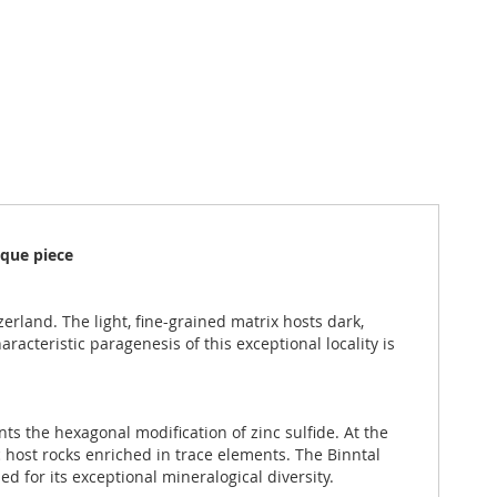
ique piece
erland. The light, fine-grained matrix hosts dark,
aracteristic paragenesis of this exceptional locality is
ts the hexagonal modification of zinc sulfide. At the
 host rocks enriched in trace elements. The Binntal
d for its exceptional mineralogical diversity.