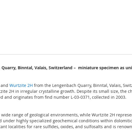
Quarry, Binntal, Valais, Switzerland – miniature specimen as un
and
Wurtzite 2H
from the Lengenbach Quarry, Binntal, Valais, Switz
te 2H in irregular crystalline growth. Despite its small size, the ch
d and originates from find number L-03-0371, collected in 2003.
a wide range of geological environments, while Wurtzite 2H represen
d under highly specialized geochemical conditions within dolomitic
t localities for rare sulfides, oxides, and sulfosalts and is renowne