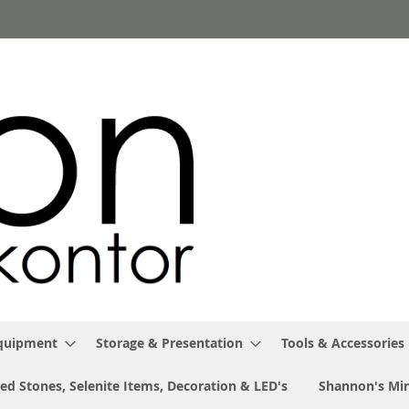
Equipment
Storage & Presentation
Tools & Accessories
ed Stones, Selenite Items, Decoration & LED's
Shannon's Min