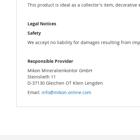
This product is ideal as a collector's item, decorative
Legal Notices
Safety
We accept no liability for damages resulting from im
Responsible Provider
Mikon Mineralienkontor GmbH
Steinslieth 11
D-37130 Gleichen OT Klein Lengden
Email:
info@mikon-online.com