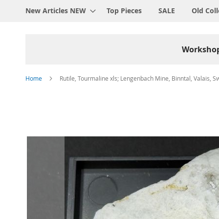
New Articles NEW
Top Pieces
SALE
Old Coll
Worksho
Home
Rutile, Tourmaline xls; Lengenbach Mine, Binntal, Valais, S
Skip
to
the
end
of
the
images
gallery