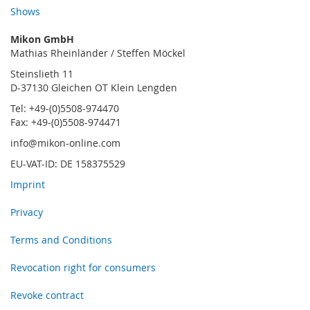
Shows
Mikon GmbH
Mathias Rheinländer / Steffen Möckel
Steinslieth 11
D-37130 Gleichen OT Klein Lengden
Tel: +49-(0)5508-974470
Fax: +49-(0)5508-974471
info@mikon-online.com
EU-VAT-ID: DE 158375529
Imprint
Privacy
Terms and Conditions
Revocation right for consumers
Revoke contract