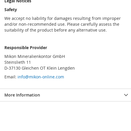
Legal Notices
Safety
We accept no liability for damages resulting from improper
and/or non-recommended use. Please carefully assess the
suitability of the product before any alternative use.
Responsible Provider
Mikon Mineralienkontor GmbH
Steinslieth 11
D-37130 Gleichen OT Klein Lengden
Email:
info@mikon-online.com
More Information