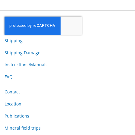
Shipping
Shipping Damage
Instructions/Manuals
FAQ
Contact
Location
Publications
Mineral field trips