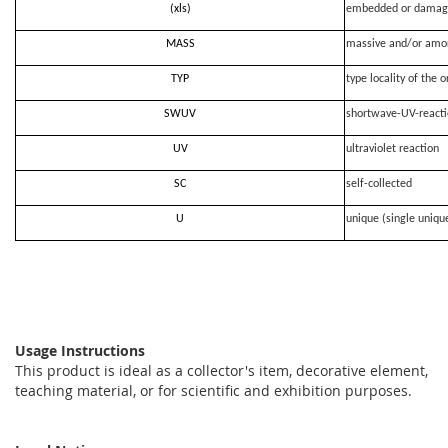
(xls)
embedded or damag
MASS
massive and/or amo
TYP
type locality of the o
SWUV
shortwave-UV-react
UV
ultraviolet reaction
SC
self-collected
U
unique (single uniqu
Usage Instructions
This product is ideal as a collector's item, decorative element,
teaching material, or for scientific and exhibition purposes.