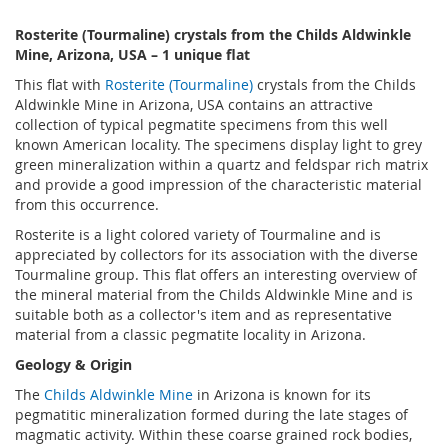
Rosterite (Tourmaline) crystals from the Childs Aldwinkle
Mine, Arizona, USA – 1 unique flat
This flat with
Rosterite (Tourmaline)
crystals from the Childs
Aldwinkle Mine in Arizona, USA contains an attractive
collection of typical pegmatite specimens from this well
known American locality. The specimens display light to grey
green mineralization within a quartz and feldspar rich matrix
and provide a good impression of the characteristic material
from this occurrence.
Rosterite is a light colored variety of Tourmaline and is
appreciated by collectors for its association with the diverse
Tourmaline group. This flat offers an interesting overview of
the mineral material from the Childs Aldwinkle Mine and is
suitable both as a collector's item and as representative
material from a classic pegmatite locality in Arizona.
Geology & Origin
The
Childs Aldwinkle Mine
in Arizona is known for its
pegmatitic mineralization formed during the late stages of
magmatic activity. Within these coarse grained rock bodies,