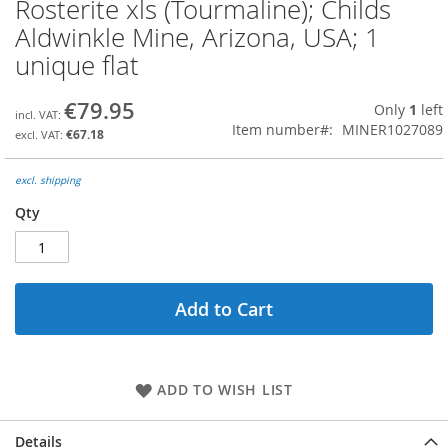
Rosterite xls (Tourmaline); Childs
Skip
to
Aldwinkle Mine, Arizona, USA; 1
the
unique flat
beginning
of
the
€79.95
Only
1
left
images
Item number
MINER1027089
€67.18
gallery
excl. shipping
Qty
Add to Cart
ADD TO WISH LIST
Details