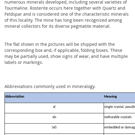
numerous minerals developed, including several varieties of
Tourmaline. Rosterite occurs here together with Quartz and
Feldspar and is considered one of the characteristic minerals
of this locality. The mine has long been recognized among
mineral collectors for its diverse pegmatite material.
The flat shown in the pictures will be shipped with the
corresponding box and, if applicable, folding boxes. These
may be partially used, show signs of wear, and have multiple
labels or markings.
Abbreviations commonly used in mineralogy.
Abbreviation
Meaning
xl
single crystal, possi
xls
noticeable crystals
(xl)
embedded or damag