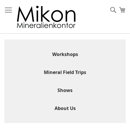
Skip
to
Sear
My
Content
Workshops
Mineral Field Trips
Shows
About Us