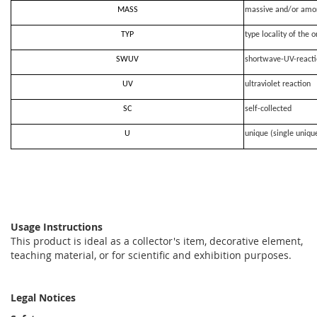
MASS
massive and/or amo
TYP
type locality of the o
SWUV
shortwave-UV-react
UV
ultraviolet reaction
SC
self-collected
U
unique (single uniqu
Usage Instructions
This product is ideal as a collector's item, decorative element,
teaching material, or for scientific and exhibition purposes.
Legal Notices