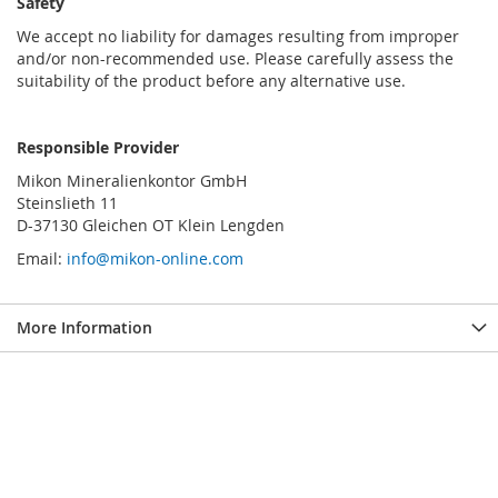
Safety
We accept no liability for damages resulting from improper
and/or non-recommended use. Please carefully assess the
suitability of the product before any alternative use.
Responsible Provider
Mikon Mineralienkontor GmbH
Steinslieth 11
D-37130 Gleichen OT Klein Lengden
Email:
info@mikon-online.com
More Information