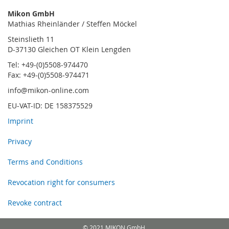
Mikon GmbH
Mathias Rheinländer / Steffen Möckel
Steinslieth 11
D-37130 Gleichen OT Klein Lengden
Tel: +49-(0)5508-974470
Fax: +49-(0)5508-974471
info@mikon-online.com
EU-VAT-ID: DE 158375529
Imprint
Privacy
Terms and Conditions
Revocation right for consumers
Revoke contract
© 2021 MIKON GmbH.