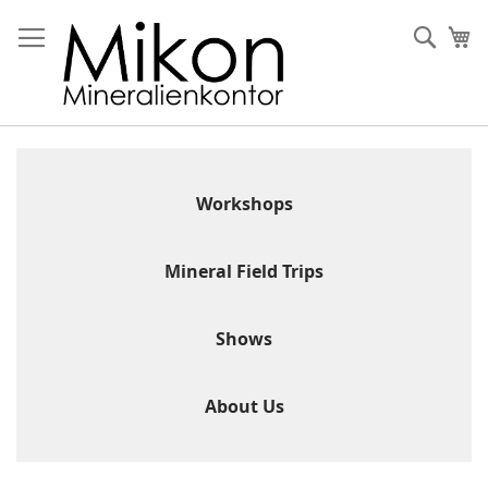
Skip
to
Sear
My
Content
Workshops
Mineral Field Trips
Shows
About Us