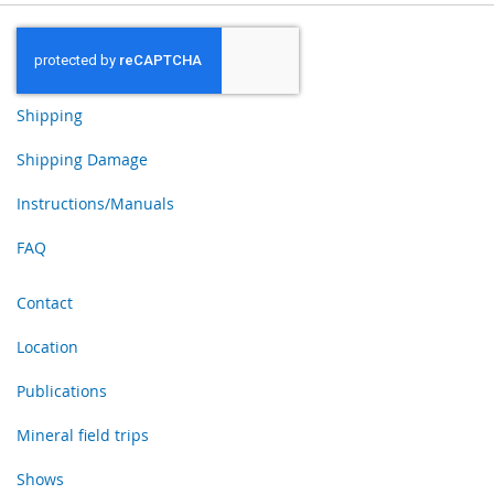
Shipping
Shipping Damage
Instructions/Manuals
FAQ
Contact
Location
Publications
Mineral field trips
Shows