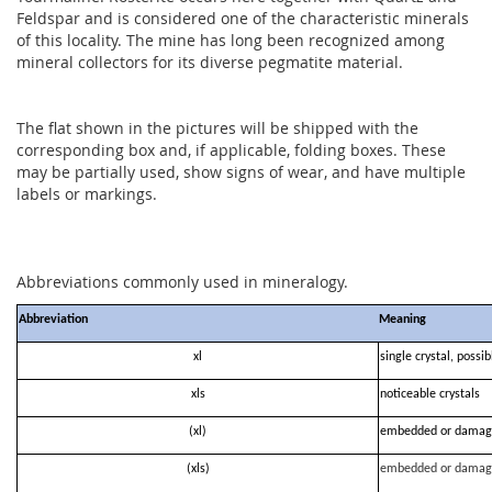
Feldspar and is considered one of the characteristic minerals
of this locality. The mine has long been recognized among
mineral collectors for its diverse pegmatite material.
The flat shown in the pictures will be shipped with the
corresponding box and, if applicable, folding boxes. These
may be partially used, show signs of wear, and have multiple
labels or markings.
Abbreviations commonly used in mineralogy.
Abbreviation
Meaning
xl
single crystal, possi
xls
noticeable crystals
(xl)
embedded or damag
(xls)
embedded or damag