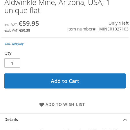
Aldwinkle Mine, Arizona, USA; 1
the
unique flat
beginning
of
the
€59.95
Only
1
left
images
Item number
MINER1027103
€50.38
gallery
excl. shipping
Qty
Add to Cart
ADD TO WISH LIST
Details