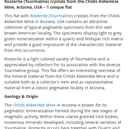
Rosterite (Tourmaline) crystals from the Childs Aldwinkle
Mine, Arizona, USA – 1 unique flat
This flat with
Rosterite (Tourmaline)
crystals from the Childs
Aldwinkle Mine in Arizona, USA contains an attractive
collection of typical pegmatite specimens from this well
known American locality. The specimens display light to grey
green mineralization within a quartz and feldspar rich matrix
and provide a good impression of the characteristic material
from this occurrence.
Rosterite is a light colored variety of Tourmaline and is
appreciated by collectors for its association with the diverse
Tourmaline group. This flat offers an interesting overview of
the mineral material from the Childs Aldwinkle Mine and is
suitable both as a collector's item and as representative
material from a classic pegmatite locality in Arizona.
Geology & Origin
The
Childs Aldwinkle Mine
in Arizona is known for its
pegmatitic mineralization formed during the late stages of
magmatic activity. Within these coarse grained rock bodies,
numerous minerals developed, including several varieties of
Tourmaline. Rosterite occurs here together with Quartz and