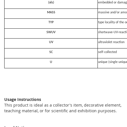
(xls)
embedded or damag
MASS
massive and/or amo
TYP
type locality of the o
SWUV
shortwave-UV-react
UV
ultraviolet reaction
SC
self-collected
U
unique (single uniqu
Usage Instructions
This product is ideal as a collector's item, decorative element,
teaching material, or for scientific and exhibition purposes.