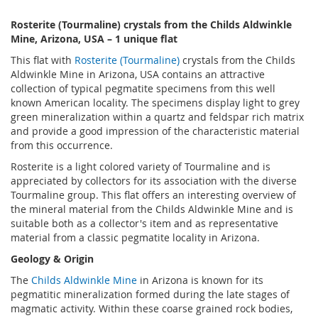
Rosterite (Tourmaline) crystals from the Childs Aldwinkle
Mine, Arizona, USA – 1 unique flat
This flat with
Rosterite (Tourmaline)
crystals from the Childs
Aldwinkle Mine in Arizona, USA contains an attractive
collection of typical pegmatite specimens from this well
known American locality. The specimens display light to grey
green mineralization within a quartz and feldspar rich matrix
and provide a good impression of the characteristic material
from this occurrence.
Rosterite is a light colored variety of Tourmaline and is
appreciated by collectors for its association with the diverse
Tourmaline group. This flat offers an interesting overview of
the mineral material from the Childs Aldwinkle Mine and is
suitable both as a collector's item and as representative
material from a classic pegmatite locality in Arizona.
Geology & Origin
The
Childs Aldwinkle Mine
in Arizona is known for its
pegmatitic mineralization formed during the late stages of
magmatic activity. Within these coarse grained rock bodies,