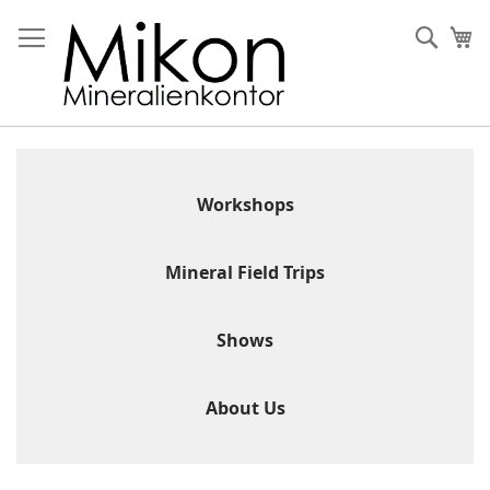
Skip
to
Sear
My
Content
Workshops
Mineral Field Trips
Shows
About Us