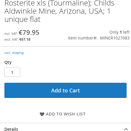
Rosterite xls (Tourmaline); Childs
Skip
to
Aldwinkle Mine, Arizona, USA; 1
the
unique flat
beginning
of
the
€79.95
Only
1
left
images
Item number
MINER1027083
€67.18
gallery
excl. shipping
Qty
Add to Cart
ADD TO WISH LIST
Details