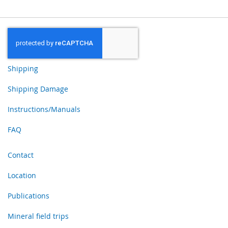
Shipping
Shipping Damage
Instructions/Manuals
FAQ
Contact
Location
Publications
Mineral field trips