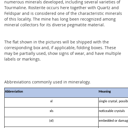
numerous minerals developed, including several varieties of
Tourmaline. Rosterite occurs here together with Quartz and
Feldspar and is considered one of the characteristic minerals
of this locality. The mine has long been recognized among
mineral collectors for its diverse pegmatite material.
The flat shown in the pictures will be shipped with the
corresponding box and, if applicable, folding boxes. These
may be partially used, show signs of wear, and have multiple
labels or markings.
Abbreviations commonly used in mineralogy.
Abbreviation
Meaning
xl
single crystal, possi
xls
noticeable crystals
(xl)
embedded or damag