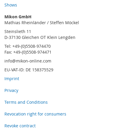
Shows
Mikon GmbH
Mathias Rheinländer / Steffen Möckel
Steinslieth 11
D-37130 Gleichen OT Klein Lengden
Tel: +49-(0)5508-974470
Fax: +49-(0)5508-974471
info@mikon-online.com
EU-VAT-ID: DE 158375529
Imprint
Privacy
Terms and Conditions
Revocation right for consumers
Revoke contract