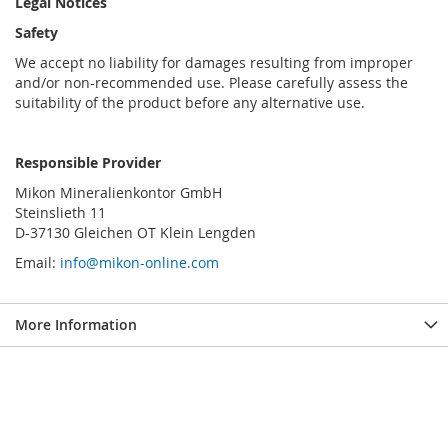
Legal Notices
Safety
We accept no liability for damages resulting from improper
and/or non-recommended use. Please carefully assess the
suitability of the product before any alternative use.
Responsible Provider
Mikon Mineralienkontor GmbH
Steinslieth 11
D-37130 Gleichen OT Klein Lengden
Email:
info@mikon-online.com
More Information