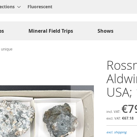
ections
Fluorescent
ps
Mineral Field Trips
Shows
; unique
Rossm
Aldwi
USA; 
€7
€67.18
excl. shipping