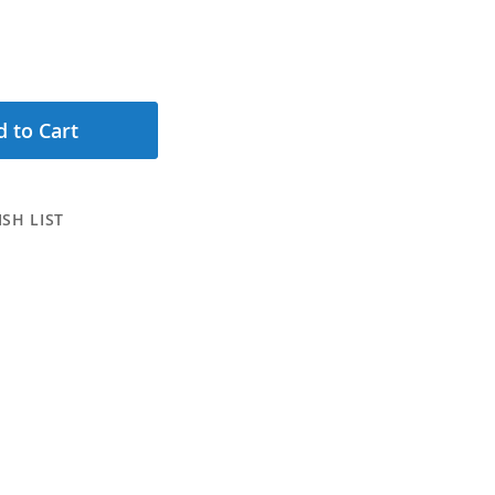
 to Cart
SH LIST