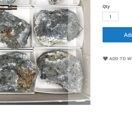
Qty
Add
ADD TO WI