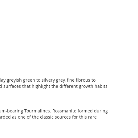
 greyish green to silvery grey, fine fibrous to
d surfaces that highlight the different growth habits
ithium-bearing Tourmalines. Rossmanite formed during
arded as one of the classic sources for this rare