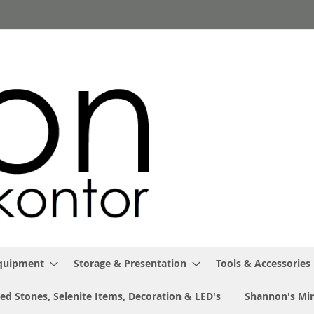
Equipment
Storage & Presentation
Tools & Accessories
ed Stones, Selenite Items, Decoration & LED's
Shannon's Min