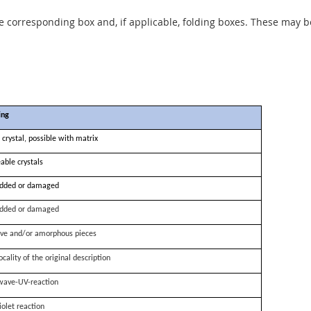
he corresponding box and, if applicable, folding boxes. These may b
ing
 crystal, possible with matrix
able crystals
dded or damaged
dded or damaged
ve and/or amorphous pieces
ocality of the original description
wave-UV-reaction
iolet reaction