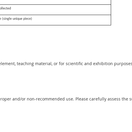
ollected
e (single unique piece)
 element, teaching material, or for scientific and exhibition purposes
proper and/or non-recommended use. Please carefully assess the sui