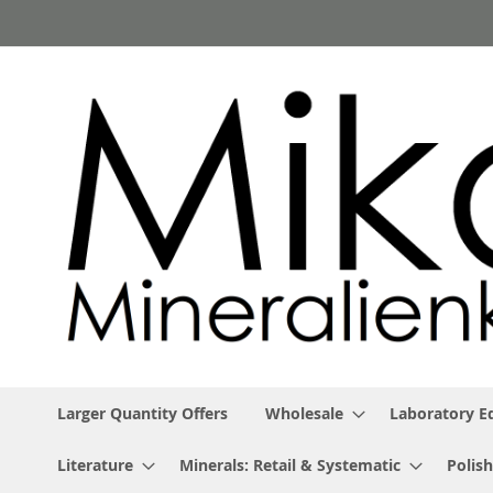
Skip
to
Content
Larger Quantity Offers
Wholesale
Laboratory 
Literature
Minerals: Retail & Systematic
Polish