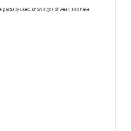
e partially used, show signs of wear, and have