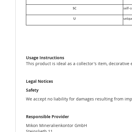
SC
self-c
U
uniqu
Usage Instructions
This product is ideal as a collector's item, decorative
Legal Notices
Safety
We accept no liability for damages resulting from im
Responsible Provider
Mikon Mineralienkontor GmbH
Steinslieth 11