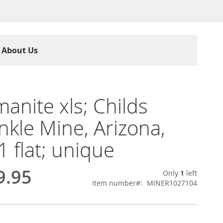
About Us
anite xls; Childs
nkle Mine, Arizona,
1 flat; unique
9.95
Only
1
left
Item number
MINER1027104