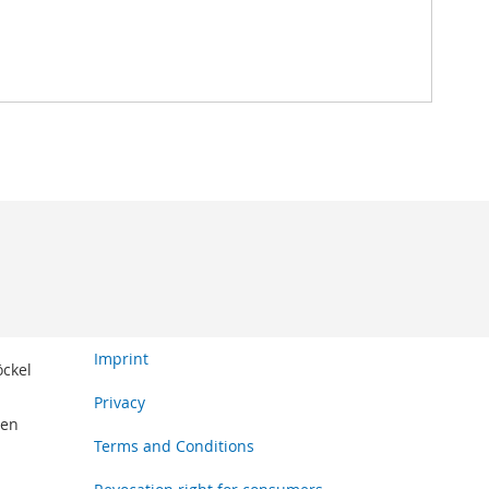
Imprint
öckel
Privacy
den
Terms and Conditions