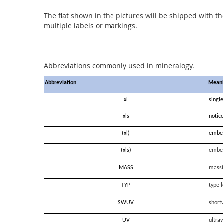
The flat shown in the pictures will be shipped with t
multiple labels or markings.
Abbreviations commonly used in mineralogy.
Abbreviation
Mean
xl
single
xls
notice
(xl)
embe
(xls)
embe
MASS
massi
TYP
type l
SWUV
short
UV
ultrav