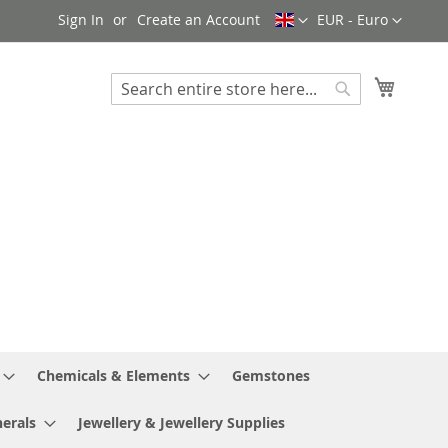
Language
Currency
Sign In
Create an Account
EUR - Euro
My Cart
Search
Search
Chemicals & Elements
Gemstones
erals
Jewellery & Jewellery Supplies