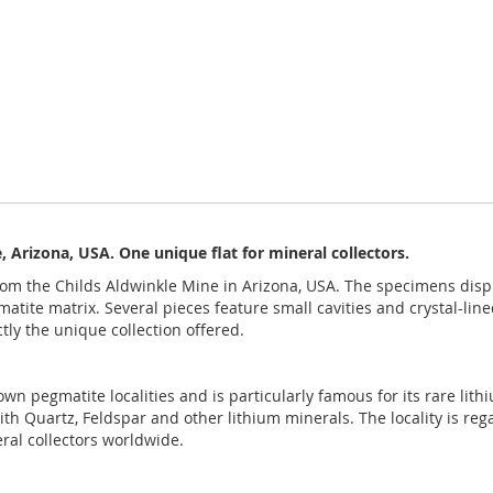
 Arizona, USA. One unique flat for mineral collectors.
rom the Childs Aldwinkle Mine in Arizona, USA. The specimens display
atite matrix. Several pieces feature small cavities and crystal-line
tly the unique collection offered.
nown pegmatite localities and is particularly famous for its rare l
ith Quartz, Feldspar and other lithium minerals. The locality is reg
ral collectors worldwide.