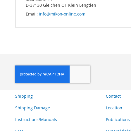
D-37130 Gleichen OT Klein Lengden
Email:
info@mikon-online.com
Shipping
Contact
Shipping Damage
Location
Instructions/Manuals
Publications