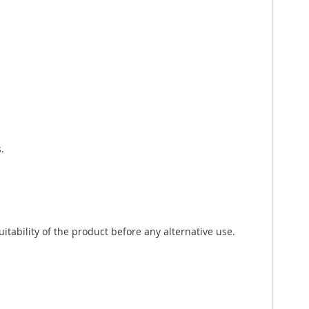
.
tability of the product before any alternative use.