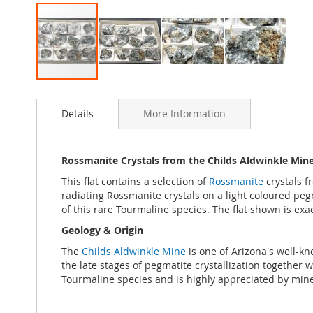
Skip
to
Details
More Information
the
beginning
of
the
Rossmanite Crystals from the Childs Aldwinkle Mine,
images
This flat contains a selection of
Rossmanite
crystals f
gallery
radiating Rossmanite crystals on a light coloured pegm
of this rare Tourmaline species. The flat shown is exac
Geology & Origin
The
Childs Aldwinkle Mine
is one of Arizona's well-k
the late stages of pegmatite crystallization together w
Tourmaline species and is highly appreciated by mine