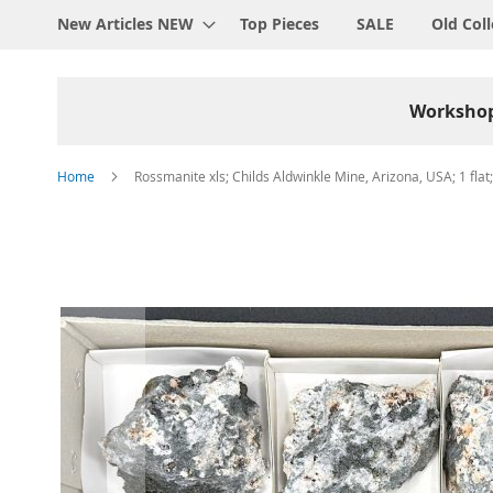
New Articles NEW
Top Pieces
SALE
Old Coll
Worksho
Home
Rossmanite xls; Childs Aldwinkle Mine, Arizona, USA; 1 flat
Skip
to
the
end
of
the
images
gallery