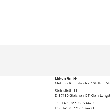
Mikon GmbH
Mathias Rheinländer / Steffen M
Steinslieth 11
D-37130 Gleichen OT Klein Leng
Tel: +49-(0)5508-974470
Fax: +49-(0)5508-974471