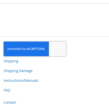
Shipping
Shipping Damage
Instructions/Manuals
FAQ
Contact