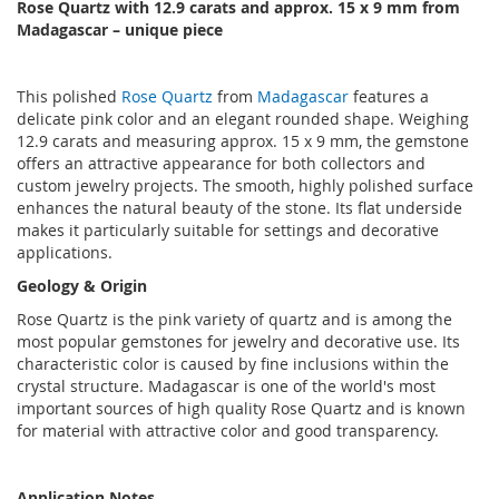
Rose Quartz with 12.9 carats and approx. 15 x 9 mm from
Madagascar – unique piece
This polished
Rose Quartz
from
Madagascar
features a
delicate pink color and an elegant rounded shape. Weighing
12.9 carats and measuring approx. 15 x 9 mm, the gemstone
offers an attractive appearance for both collectors and
custom jewelry projects. The smooth, highly polished surface
enhances the natural beauty of the stone. Its flat underside
makes it particularly suitable for settings and decorative
applications.
Geology & Origin
Rose Quartz is the pink variety of quartz and is among the
most popular gemstones for jewelry and decorative use. Its
characteristic color is caused by fine inclusions within the
crystal structure. Madagascar is one of the world's most
important sources of high quality Rose Quartz and is known
for material with attractive color and good transparency.
Application Notes