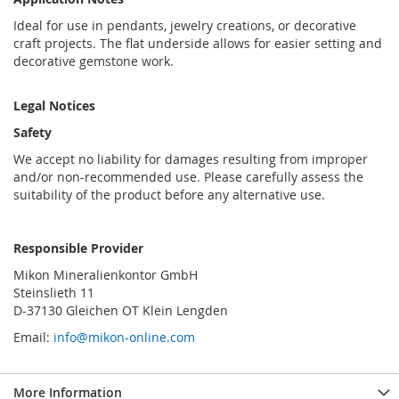
Ideal for use in pendants, jewelry creations, or decorative
craft projects. The flat underside allows for easier setting and
decorative gemstone work.
Legal Notices
Safety
We accept no liability for damages resulting from improper
and/or non-recommended use. Please carefully assess the
suitability of the product before any alternative use.
Responsible Provider
Mikon Mineralienkontor GmbH
Steinslieth 11
D-37130 Gleichen OT Klein Lengden
Email:
info@mikon-online.com
More Information