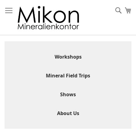
Skip
to
Sear
My
Content
Workshops
Mineral Field Trips
Shows
About Us