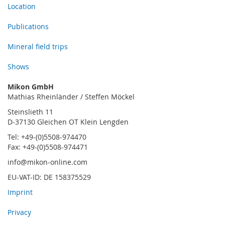
Location
Publications
Mineral field trips
Shows
Mikon GmbH
Mathias Rheinländer / Steffen Möckel
Steinslieth 11
D-37130 Gleichen OT Klein Lengden
Tel: +49-(0)5508-974470
Fax: +49-(0)5508-974471
info@mikon-online.com
EU-VAT-ID: DE 158375529
Imprint
Privacy