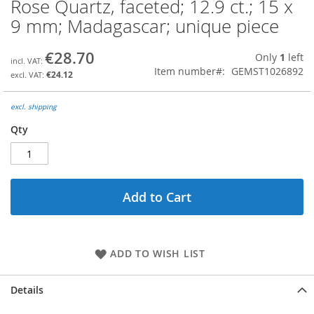
Rose Quartz, faceted; 12.9 ct.; 15 x
Skip
to
9 mm; Madagascar; unique piece
the
beginning
€28.70
Only
1
left
of
Item number
GEMST1026892
the
€24.12
images
gallery
excl. shipping
Qty
Add to Cart
ADD TO WISH LIST
Details