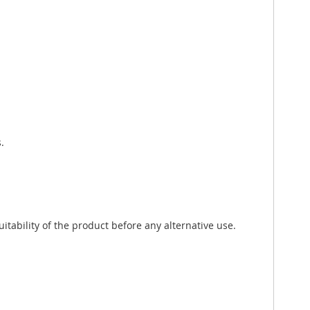
.
tability of the product before any alternative use.