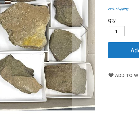
excl. shipping
Qty
Add
ADD TO WI