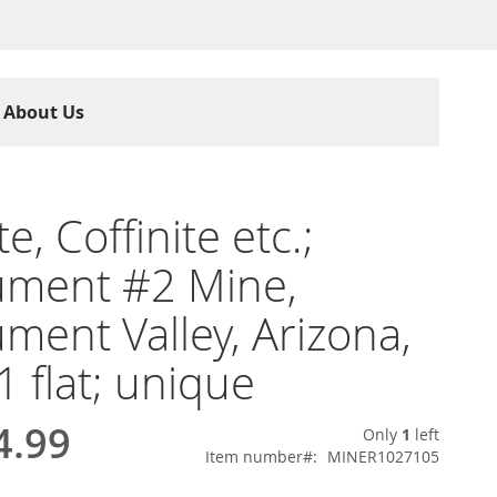
About Us
e, Coffinite etc.;
ment #2 Mine,
ent Valley, Arizona,
1 flat; unique
4.99
Only
1
left
Item number
MINER1027105