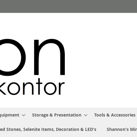
Equipment
Storage & Presentation
Tools & Accessories
ed Stones, Selenite Items, Decoration & LED's
Shannon's Min