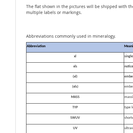
The flat shown in the pictures will be shipped with t
multiple labels or markings.
Abbreviations commonly used in mineralogy.
Abbreviation
Mean
xl
single
xls
notice
(xl)
embe
(xls)
embe
MASS
massi
TYP
type l
SWUV
short
UV
ultrav