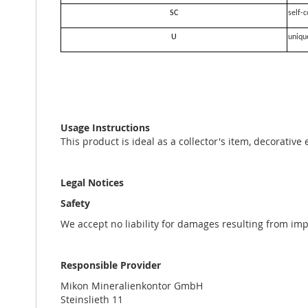
SC
self-c
U
uniqu
Usage Instructions
This product is ideal as a collector's item, decorative
Legal Notices
Safety
We accept no liability for damages resulting from im
Responsible Provider
Mikon Mineralienkontor GmbH
Steinslieth 11