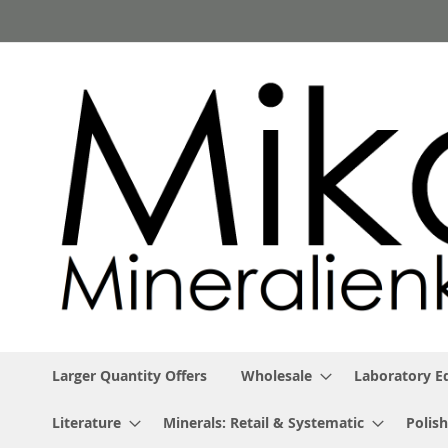
Skip
to
Content
Larger Quantity Offers
Wholesale
Laboratory 
Literature
Minerals: Retail & Systematic
Polish