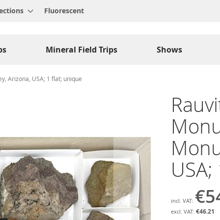
ections
Fluorescent
ps
Mineral Field Trips
Shows
, Arizona, USA; 1 flat; unique
Rauvit
Monu
Monum
USA; 
€5
€46.21