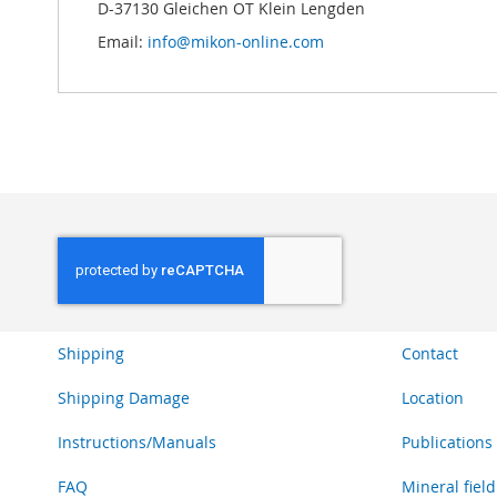
D-37130 Gleichen OT Klein Lengden
Email:
info@mikon-online.com
Shipping
Contact
Shipping Damage
Location
Instructions/Manuals
Publications
FAQ
Mineral field