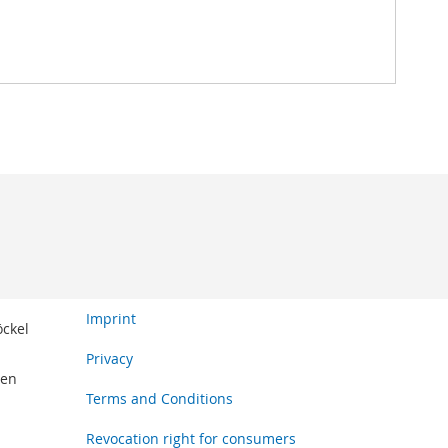
Imprint
öckel
Privacy
den
Terms and Conditions
Revocation right for consumers