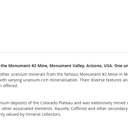
 the Monument #2 Mine, Monument Valley, Arizona, USA. One uniq
other uranium minerals from the famous Monument #2 Mine in Mo
th varying uranium-rich mineralisation. Their diverse textures and 
n offered.
nium deposits of the Colorado Plateau and was extensively mined
other associated elements. Rauvite, Coffinite and other secondar
hly valued by mineral collectors.