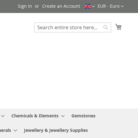
Language
Currency
Sign In
Create an Account
EUR - Euro
My Cart
Search
Search
Chemicals & Elements
Gemstones
erals
Jewellery & Jewellery Supplies