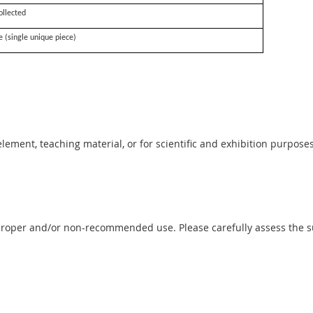
ollected
e (single unique piece)
 element, teaching material, or for scientific and exhibition purposes
proper and/or non-recommended use. Please carefully assess the sui