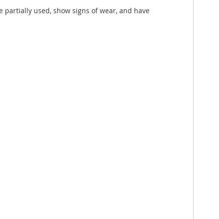
e partially used, show signs of wear, and have