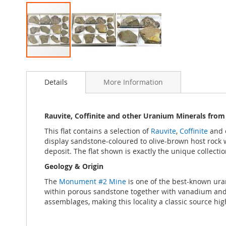
Skip
to
Details
More Information
the
beginning
of
the
Rauvite, Coffinite and other Uranium Minerals from
images
This flat contains a selection of
Rauvite
,
Coffinite
and 
gallery
display sandstone-coloured to olive-brown host rock wi
deposit. The flat shown is exactly the unique collectio
Geology & Origin
The
Monument #2 Mine
is one of the best-known ura
within porous sandstone together with vanadium and 
assemblages, making this locality a classic source hig