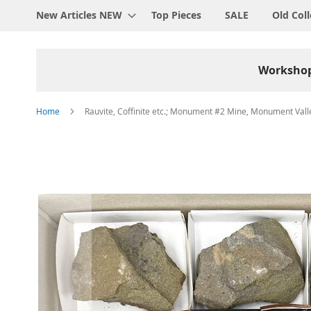
New Articles NEW
Top Pieces
SALE
Old Coll
Worksho
Home
Rauvite, Coffinite etc.; Monument #2 Mine, Monument Valley
Skip
to
the
end
of
the
images
gallery