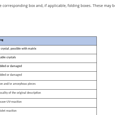
he corresponding box and, if applicable, folding boxes. These may b
ing
 crystal, possible with matrix
able crystals
dded or damaged
dded or damaged
ve and/or amorphous pieces
ocality of the original description
wave-UV-reaction
iolet reaction