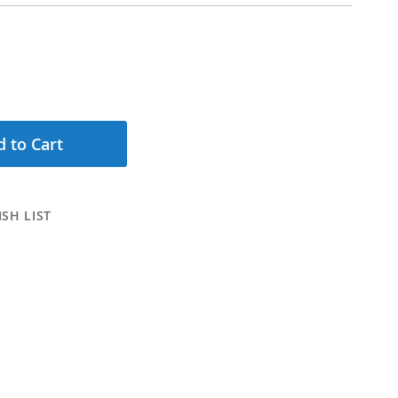
 to Cart
SH LIST