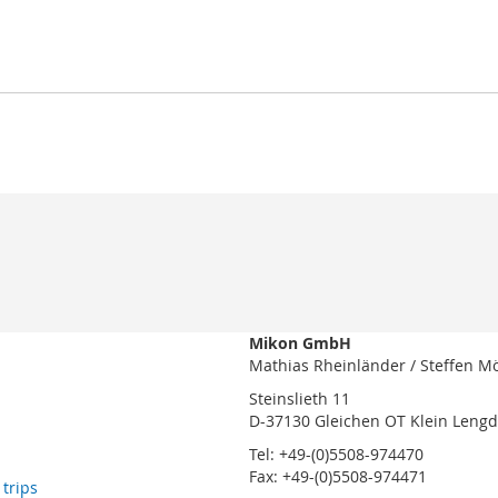
Mikon GmbH
Mathias Rheinländer / Steffen M
Steinslieth 11
D-37130 Gleichen OT Klein Leng
Tel: +49-(0)5508-974470
Fax: +49-(0)5508-974471
 trips