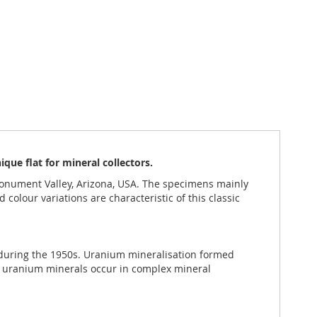
ue flat for mineral collectors.
nument Valley, Arizona, USA. The specimens mainly
colour variations are characteristic of this classic
 during the 1950s. Uranium mineralisation formed
y uranium minerals occur in complex mineral