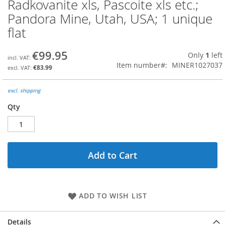
Radkovanite xls, Pascoite xls etc.;
Skip
to
Pandora Mine, Utah, USA; 1 unique
the
flat
beginning
of
the
€99.95
Only
1
left
images
Item number
MINER1027037
€83.99
gallery
excl. shipping
Qty
Add to Cart
ADD TO WISH LIST
Details