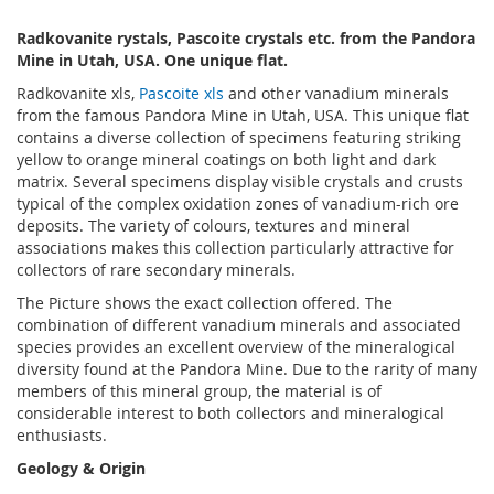
Radkovanite rystals, Pascoite crystals etc. from the Pandora
Mine in Utah, USA. One unique flat.
Radkovanite xls,
Pascoite xls
and other vanadium minerals
from the famous Pandora Mine in Utah, USA. This unique flat
contains a diverse collection of specimens featuring striking
yellow to orange mineral coatings on both light and dark
matrix. Several specimens display visible crystals and crusts
typical of the complex oxidation zones of vanadium-rich ore
deposits. The variety of colours, textures and mineral
associations makes this collection particularly attractive for
collectors of rare secondary minerals.
The Picture shows the exact collection offered. The
combination of different vanadium minerals and associated
species provides an excellent overview of the mineralogical
diversity found at the Pandora Mine. Due to the rarity of many
members of this mineral group, the material is of
considerable interest to both collectors and mineralogical
enthusiasts.
Geology & Origin