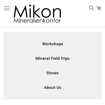
Skip
to
Sear
My
Content
Workshops
Mineral Field Trips
Shows
About Us