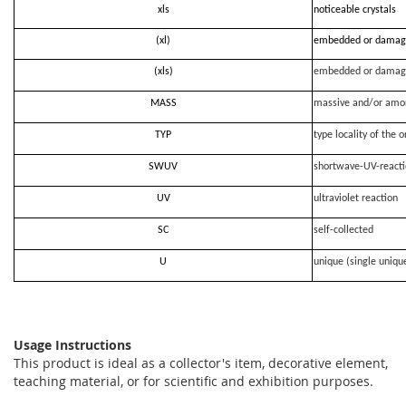
xls
noticeable crystals
(xl)
embedded or damag
(xls)
embedded or damag
MASS
massive and/or amo
TYP
type locality of the o
SWUV
shortwave-UV-react
UV
ultraviolet reaction
SC
self-collected
U
unique (single uniqu
Usage Instructions
This product is ideal as a collector's item, decorative element,
teaching material, or for scientific and exhibition purposes.