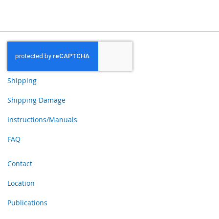
Shipping
Shipping Damage
Instructions/Manuals
FAQ
Contact
Location
Publications