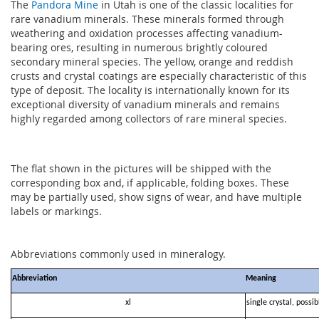
The
Pandora Mine
in Utah is one of the classic localities for
rare vanadium minerals. These minerals formed through
weathering and oxidation processes affecting vanadium-
bearing ores, resulting in numerous brightly coloured
secondary mineral species. The yellow, orange and reddish
crusts and crystal coatings are especially characteristic of this
type of deposit. The locality is internationally known for its
exceptional diversity of vanadium minerals and remains
highly regarded among collectors of rare mineral species.
The flat shown in the pictures will be shipped with the
corresponding box and, if applicable, folding boxes. These
may be partially used, show signs of wear, and have multiple
labels or markings.
Abbreviations commonly used in mineralogy.
Abbreviation
Meaning
xl
single crystal, possi