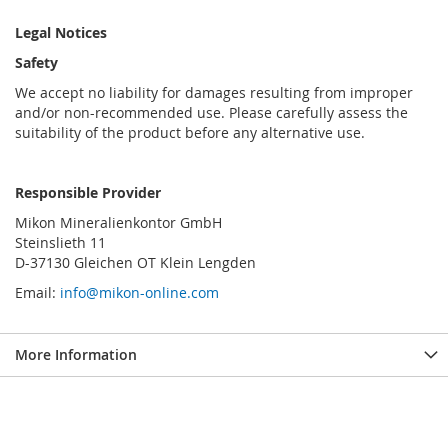
Legal Notices
Safety
We accept no liability for damages resulting from improper
and/or non-recommended use. Please carefully assess the
suitability of the product before any alternative use.
Responsible Provider
Mikon Mineralienkontor GmbH
Steinslieth 11
D-37130 Gleichen OT Klein Lengden
Email:
info@mikon-online.com
More Information