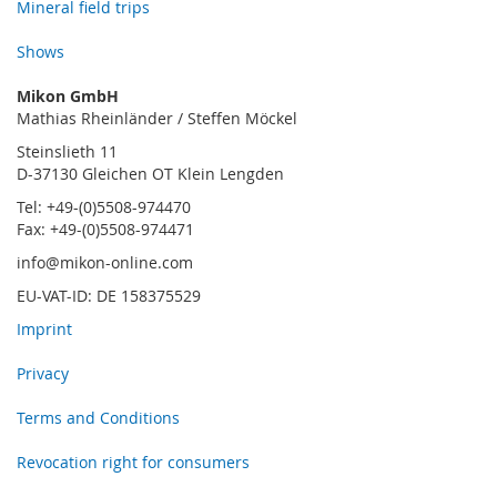
Mineral field trips
Shows
Mikon GmbH
Mathias Rheinländer / Steffen Möckel
Steinslieth 11
D-37130 Gleichen OT Klein Lengden
Tel: +49-(0)5508-974470
Fax: +49-(0)5508-974471
info@mikon-online.com
EU-VAT-ID: DE 158375529
Imprint
Privacy
Terms and Conditions
Revocation right for consumers