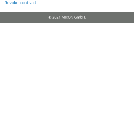
Revoke contract
© 2021 MIKON GmbH.