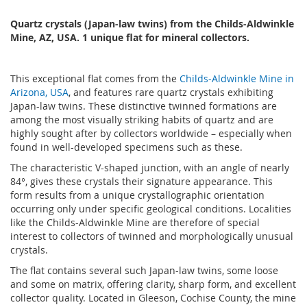
Quartz crystals (Japan-law twins) from the Childs-Aldwinkle
Mine, AZ, USA. 1 unique flat for mineral collectors.
This exceptional flat comes from the
Childs-Aldwinkle Mine in
Arizona, USA
, and features rare quartz crystals exhibiting
Japan-law twins. These distinctive twinned formations are
among the most visually striking habits of quartz and are
highly sought after by collectors worldwide – especially when
found in well-developed specimens such as these.
The characteristic V-shaped junction, with an angle of nearly
84°, gives these crystals their signature appearance. This
form results from a unique crystallographic orientation
occurring only under specific geological conditions. Localities
like the Childs-Aldwinkle Mine are therefore of special
interest to collectors of twinned and morphologically unusual
crystals.
The flat contains several such Japan-law twins, some loose
and some on matrix, offering clarity, sharp form, and excellent
collector quality. Located in Gleeson, Cochise County, the mine