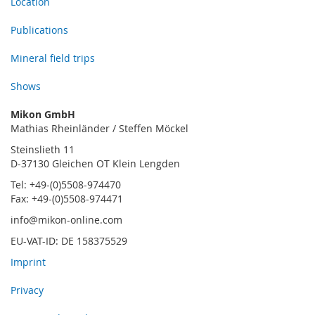
Location
Publications
Mineral field trips
Shows
Mikon GmbH
Mathias Rheinländer / Steffen Möckel
Steinslieth 11
D-37130 Gleichen OT Klein Lengden
Tel: +49-(0)5508-974470
Fax: +49-(0)5508-974471
info@mikon-online.com
EU-VAT-ID: DE 158375529
Imprint
Privacy