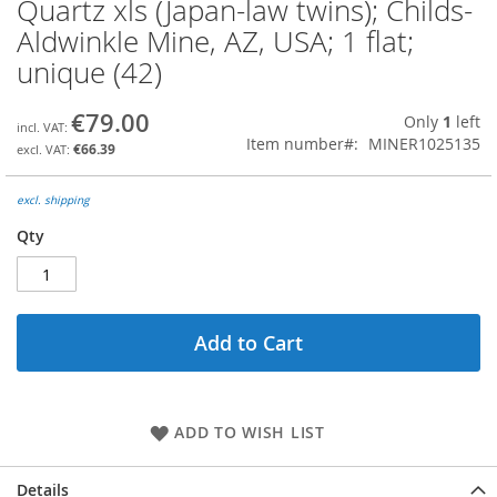
Quartz xls (Japan-law twins); Childs-
Skip
to
Aldwinkle Mine, AZ, USA; 1 flat;
the
unique (42)
beginning
of
the
€79.00
Only
1
left
images
Item number
MINER1025135
€66.39
gallery
excl. shipping
Qty
Add to Cart
ADD TO WISH LIST
Details