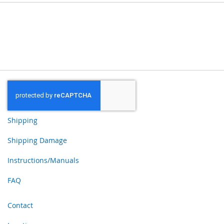
Shipping
Shipping Damage
Instructions/Manuals
FAQ
Contact