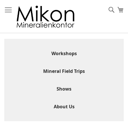
Skip
to
Sear
My
Content
Workshops
Mineral Field Trips
Shows
About Us