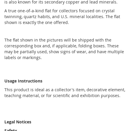
is also known for its secondary copper and lead minerals.
A true one-of-a-kind flat for collectors focused on crystal
twinning, quartz habits, and U.S. mineral localities. The flat
shown is exactly the one offered.
The flat shown in the pictures will be shipped with the
corresponding box and, if applicable, folding boxes. These
may be partially used, show signs of wear, and have multiple
labels or markings.
Usage Instructions
This product is ideal as a collector's item, decorative element,
teaching material, or for scientific and exhibition purposes.
Legal Notices
Safety