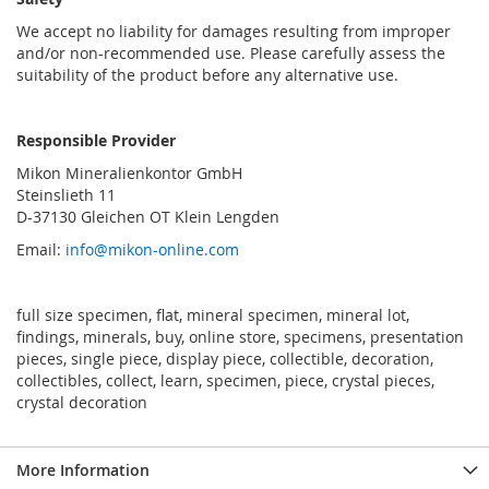
We accept no liability for damages resulting from improper
and/or non-recommended use. Please carefully assess the
suitability of the product before any alternative use.
Responsible Provider
Mikon Mineralienkontor GmbH
Steinslieth 11
D-37130 Gleichen OT Klein Lengden
Email:
info@mikon-online.com
full size specimen, flat, mineral specimen, mineral lot,
findings, minerals, buy, online store, specimens, presentation
pieces, single piece, display piece, collectible, decoration,
collectibles, collect, learn, specimen, piece, crystal pieces,
crystal decoration
More Information