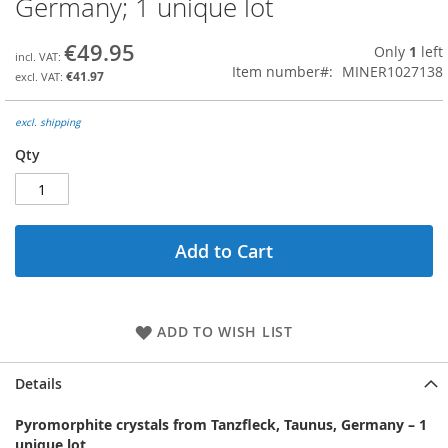
Germany; 1 unique lot
the
beginning
€49.95
Only
1
left
of
Item number
MINER1027138
the
€41.97
images
gallery
excl. shipping
Qty
Add to Cart
ADD TO WISH LIST
Details
Pyromorphite crystals from Tanzfleck, Taunus, Germany
–
1
unique lot