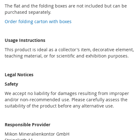
The flat and the folding boxes are not included but can be
purchased separately.
Order folding carton with boxes
Usage Instructions
This product is ideal as a collector's item, decorative element,
teaching material, or for scientific and exhibition purposes.
Legal Notices
Safety
We accept no liability for damages resulting from improper
and/or non-recommended use. Please carefully assess the
suitability of the product before any alternative use.
Responsible Provider
Mikon Mineralienkontor GmbH