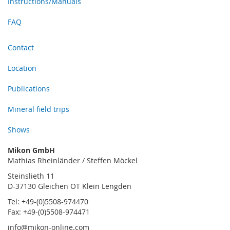
Instructions/Manuals
FAQ
Contact
Location
Publications
Mineral field trips
Shows
Mikon GmbH
Mathias Rheinländer / Steffen Möckel
Steinslieth 11
D-37130 Gleichen OT Klein Lengden
Tel: +49-(0)5508-974470
Fax: +49-(0)5508-974471
info@mikon-online.com