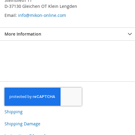
Steinslieth 11
D-37130 Gleichen OT Klein Lengden
Email:
info@mikon-online.com
More Information
Shipping
Shipping Damage