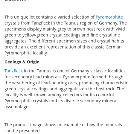
This unique lot contains a varied selection of
Pyromorphite
crystals from Tanzfleck in the Taunus region of Germany. The
specimens display mainly grey to brown host rock with vivid
green to yellow-green crystal coatings and fine crystalline
aggregates. The different specimen sizes and crystal habits
provide an excellent representation of this classic German
Pyromorphite locality.
Geology & Origin
Tanzfleck
in the Taunus is one of Germany's classic localities
for secondary lead minerals. Pyromorphite formed through
the weathering of lead-bearing ores, producing characteristic
green crystal coatings and aggregates on the host rock. The
locality is well known among collectors for its colourful
Pyromorphite crystals and its diverse secondary mineral
assemblages.
The product image shows an example of how the minerals
can be presented.