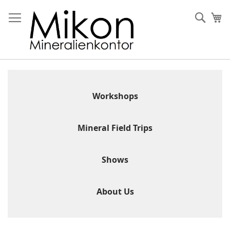
Skip
to
Sear
My
Content
Workshops
Mineral Field Trips
Shows
About Us