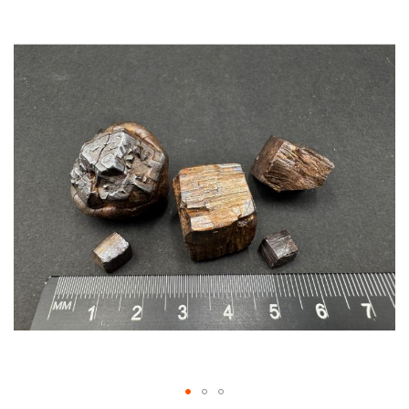
Skip
to
the
end
of
the
images
gallery