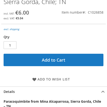
Sierra Gorda, Chile; TN
the
beginning
€6.00
Item number
C1026858
of
the
€5.04
images
gallery
excl. shipping
Qty
Add to Cart
ADD TO WISH LIST
Details
Paracoquimbite from Mina Alcaparrosa, Sierra Gorda, Chile
– TN