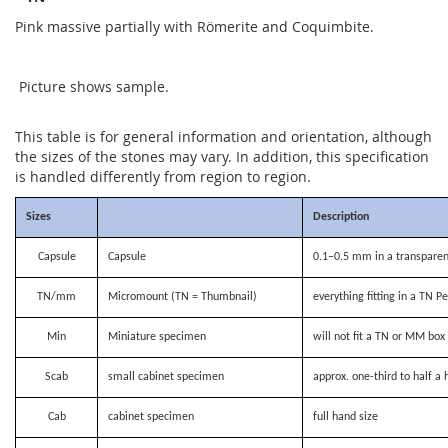
Pink massive partially with Römerite and Coquimbite.
Picture shows sample.
This table is for general information and orientation, although
the sizes of the stones may vary. In addition, this specification
is handled differently from region to region.
Sizes
Description
Capsule
Capsule
0.1–0.5 mm in a transparen
TN/mm
Micromount (TN = Thumbnail)
everything fitting in a TN P
Min
Miniature specimen
will not fit a TN or MM bo
Scab
small cabinet specimen
approx. one-third to half a 
Cab
cabinet specimen
full hand size