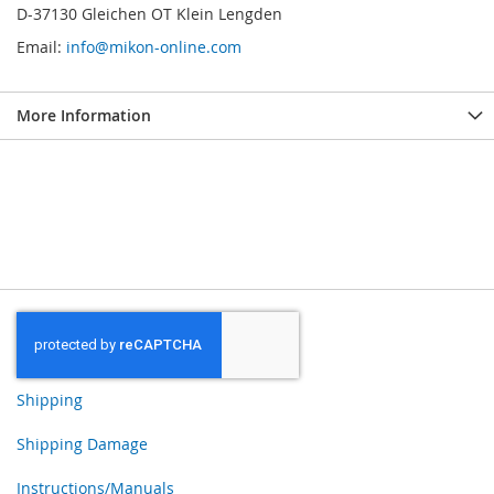
D-37130 Gleichen OT Klein Lengden
Email:
info@mikon-online.com
More Information
Shipping
Shipping Damage
Instructions/Manuals