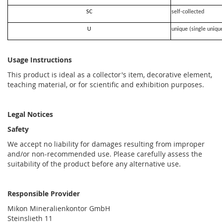
SC
self-collected
U
unique (single uniqu
Usage Instructions
This product is ideal as a collector's item, decorative element,
teaching material, or for scientific and exhibition purposes.
Legal Notices
Safety
We accept no liability for damages resulting from improper
and/or non-recommended use. Please carefully assess the
suitability of the product before any alternative use.
Responsible Provider
Mikon Mineralienkontor GmbH
Steinslieth 11