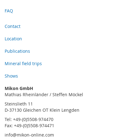
FAQ
Contact
Location
Publications
Mineral field trips
Shows
Mikon GmbH
Mathias Rheinländer / Steffen Möckel
Steinslieth 11
D-37130 Gleichen OT Klein Lengden
Tel: +49-(0)5508-974470
Fax: +49-(0)5508-974471
info@mikon-online.com