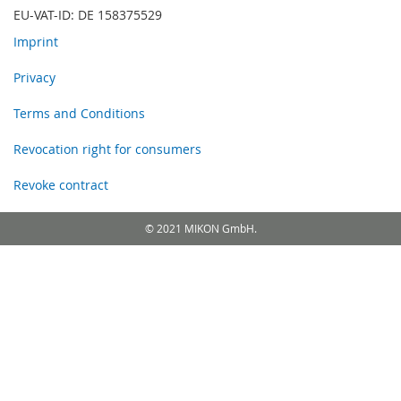
EU-VAT-ID: DE 158375529
Imprint
Privacy
Terms and Conditions
Revocation right for consumers
Revoke contract
© 2021 MIKON GmbH.