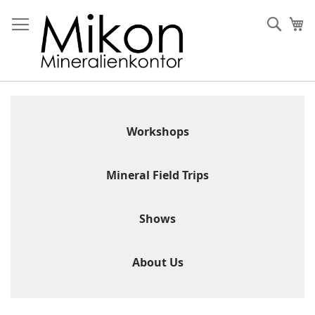
Skip
to
Sear
My
Content
Workshops
Mineral Field Trips
Shows
About Us