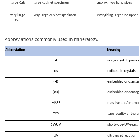
large Cab
large cabinet specimen
approx. two hand sizes
very large
very large cabinet specimen
everything larger, no upper 
Cab
Abbreviations commonly used in mineralogy.
Abbreviation
Meaning
xl
single crystal, possi
xls
noticeable crystals
(xl)
embedded or damag
(xls)
embedded or damag
MASS
massive and/or amo
TYP
type locality of the o
SWUV
shortwave-UV-react
UV
ultraviolet reaction