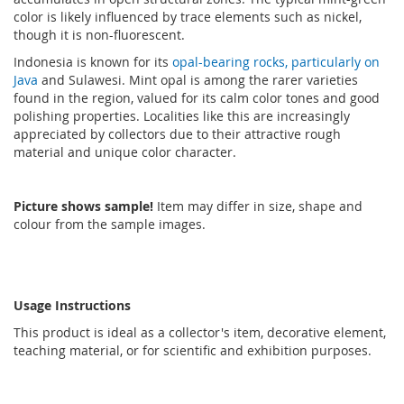
color is likely influenced by trace elements such as nickel,
though it is non-fluorescent.
Indonesia is known for its
opal-bearing rocks, particularly on
Java
and Sulawesi. Mint opal is among the rarer varieties
found in the region, valued for its calm color tones and good
polishing properties. Localities like this are increasingly
appreciated by collectors due to their attractive rough
material and unique color character.
Picture shows sample!
Item may differ in size, shape and
colour from the sample images.
Usage Instructions
This product is ideal as a collector's item, decorative element,
teaching material, or for scientific and exhibition purposes.