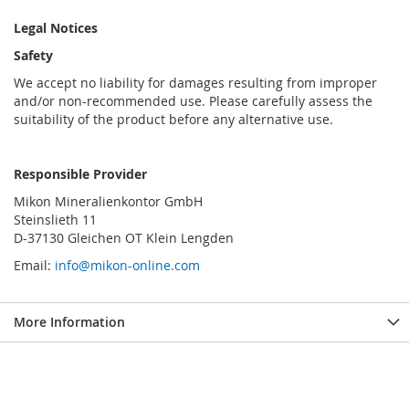
Legal Notices
Safety
We accept no liability for damages resulting from improper
and/or non-recommended use. Please carefully assess the
suitability of the product before any alternative use.
Responsible Provider
Mikon Mineralienkontor GmbH
Steinslieth 11
D-37130 Gleichen OT Klein Lengden
Email:
info@mikon-online.com
More Information