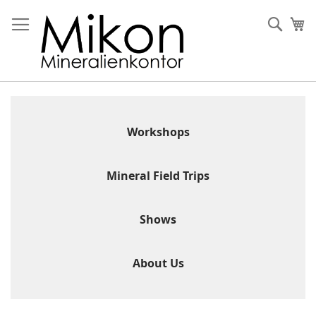
Skip
to
Sear
My
Content
Workshops
Mineral Field Trips
Shows
About Us