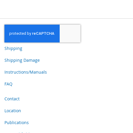
Shipping
Shipping Damage
Instructions/Manuals
FAQ
Contact
Location
Publications