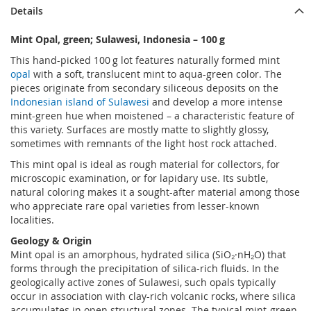
Details
Mint Opal, green; Sulawesi, Indonesia – 100 g
This hand-picked 100 g lot features naturally formed mint
opal
with a soft, translucent mint to aqua-green color. The
pieces originate from secondary siliceous deposits on the
Indonesian island of Sulawesi
and develop a more intense
mint-green hue when moistened – a characteristic feature of
this variety. Surfaces are mostly matte to slightly glossy,
sometimes with remnants of the light host rock attached.
This mint opal is ideal as rough material for collectors, for
microscopic examination, or for lapidary use. Its subtle,
natural coloring makes it a sought-after material among those
who appreciate rare opal varieties from lesser-known
localities.
Geology & Origin
Mint opal is an amorphous, hydrated silica (SiO₂·nH₂O) that
forms through the precipitation of silica-rich fluids. In the
geologically active zones of Sulawesi, such opals typically
occur in association with clay-rich volcanic rocks, where silica
accumulates in open structural zones. The typical mint-green