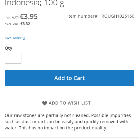
Indonesia; 100 g
the
beginning
€3.95
Item number
ROUGH1025150
of
the
€3.32
images
gallery
excl. shipping
Qty
Add to Cart
ADD TO WISH LIST
Our raw stones are partially not cleaned. Possible impurities
such as dust or dirt can be easily and quickly removed with
water. This has no impact on the product quality.