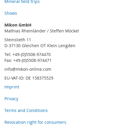
Mineral field trips
Shows
Mikon GmbH
Mathias Rheinländer / Steffen Möckel
Steinslieth 11
D-37130 Gleichen OT Klein Lengden
Tel: +49-(0)5508-974470
Fax: +49-(0)5508-974471
info@mikon-online.com
EU-VAT-ID: DE 158375529
Imprint
Privacy
Terms and Conditions
Revocation right for consumers