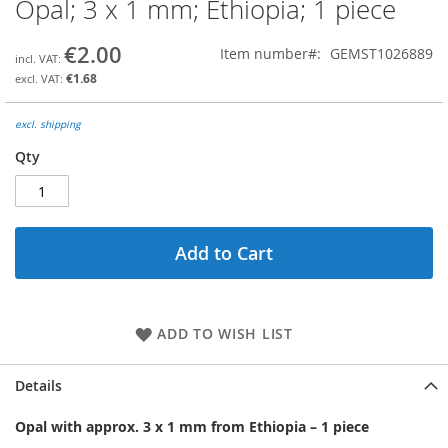
Opal; 3 x 1 mm; Ethiopia; 1 piece
Skip
to
the
€2.00
Item number
GEMST1026889
beginning
€1.68
of
the
images
excl. shipping
gallery
Qty
Add to Cart
ADD TO WISH LIST
Details
Opal with approx. 3 x 1 mm from Ethiopia – 1 piece