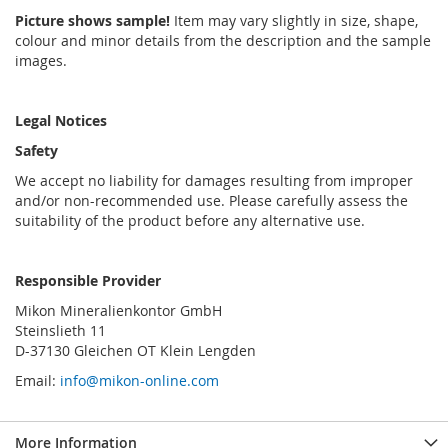
Picture shows sample!
Item may vary slightly in size, shape,
colour and minor details from the description and the sample
images.
Legal Notices
Safety
We accept no liability for damages resulting from improper
and/or non-recommended use. Please carefully assess the
suitability of the product before any alternative use.
Responsible Provider
Mikon Mineralienkontor GmbH
Steinslieth 11
D-37130 Gleichen OT Klein Lengden
Email:
info@mikon-online.com
More Information