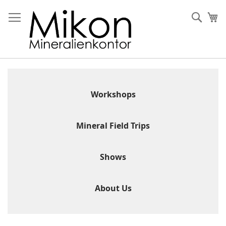
Skip
to
Sear
My
Content
Workshops
Mineral Field Trips
Shows
About Us