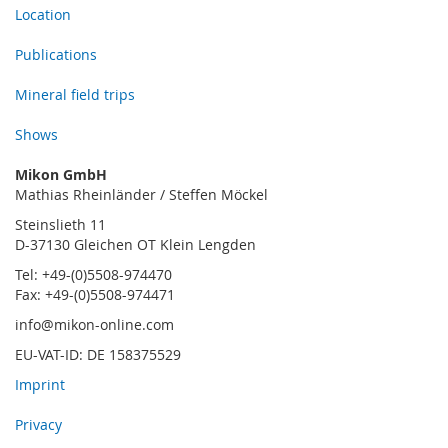
Location
Publications
Mineral field trips
Shows
Mikon GmbH
Mathias Rheinländer / Steffen Möckel
Steinslieth 11
D-37130 Gleichen OT Klein Lengden
Tel: +49-(0)5508-974470
Fax: +49-(0)5508-974471
info@mikon-online.com
EU-VAT-ID: DE 158375529
Imprint
Privacy