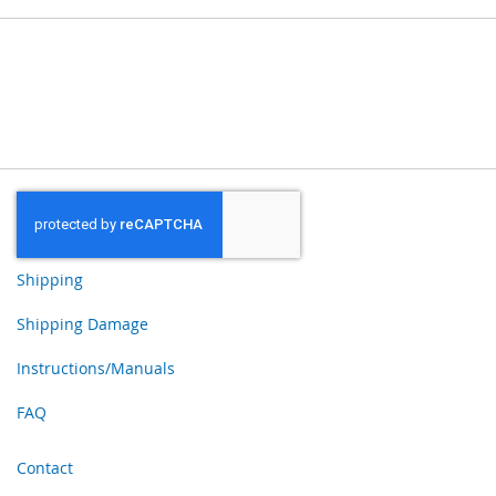
Shipping
Shipping Damage
Instructions/Manuals
FAQ
Contact