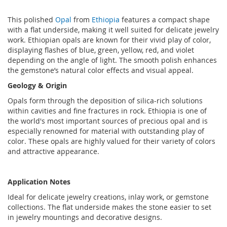
This polished
Opal
from
Ethiopia
features a compact shape
with a flat underside, making it well suited for delicate jewelry
work. Ethiopian opals are known for their vivid play of color,
displaying flashes of blue, green, yellow, red, and violet
depending on the angle of light. The smooth polish enhances
the gemstone’s natural color effects and visual appeal.
Geology & Origin
Opals form through the deposition of silica-rich solutions
within cavities and fine fractures in rock. Ethiopia is one of
the world's most important sources of precious opal and is
especially renowned for material with outstanding play of
color. These opals are highly valued for their variety of colors
and attractive appearance.
Application Notes
Ideal for delicate jewelry creations, inlay work, or gemstone
collections. The flat underside makes the stone easier to set
in jewelry mountings and decorative designs.