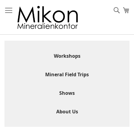
Skip
to
Sear
My
Content
Workshops
Mineral Field Trips
Shows
About Us