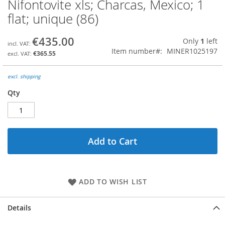
Nifontovite xls; Charcas, Mexico; 1
Skip
to
flat; unique (86)
the
beginning
€435.00
Only
1
left
of
Item number
MINER1025197
the
€365.55
images
gallery
excl. shipping
Qty
Add to Cart
ADD TO WISH LIST
Details