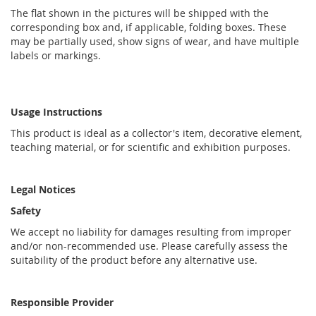
The flat shown in the pictures will be shipped with the
corresponding box and, if applicable, folding boxes. These
may be partially used, show signs of wear, and have multiple
labels or markings.
Usage Instructions
This product is ideal as a collector's item, decorative element,
teaching material, or for scientific and exhibition purposes.
Legal Notices
Safety
We accept no liability for damages resulting from improper
and/or non-recommended use. Please carefully assess the
suitability of the product before any alternative use.
Responsible Provider