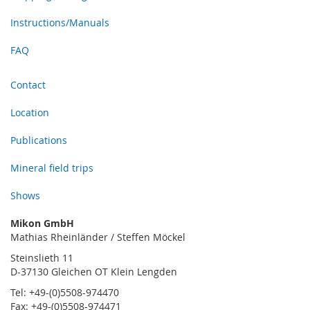
Instructions/Manuals
FAQ
Contact
Location
Publications
Mineral field trips
Shows
Mikon GmbH
Mathias Rheinländer / Steffen Möckel
Steinslieth 11
D-37130 Gleichen OT Klein Lengden
Tel: +49-(0)5508-974470
Fax: +49-(0)5508-974471