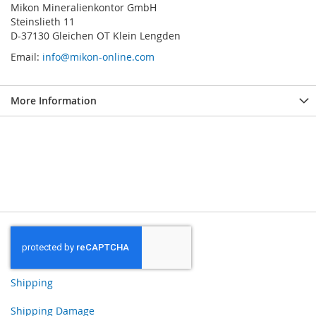
Mikon Mineralienkontor GmbH
Steinslieth 11
D-37130 Gleichen OT Klein Lengden
Email:
info@mikon-online.com
More Information
Shipping
Shipping Damage