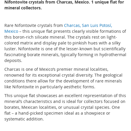
Nifontovite crystals from Charcas, Mexico. 1 unique flat for
mineral collectors.
Rare Nifontovite crystals from
Charcas, San Luis Potosí,
Mexico
– this unique flat presents clearly visible formations of
this boron-rich silicate mineral. The crystals rest on light-
colored matrix and display pale to pinkish hues with a silky
luster. Nifontovite is one of the lesser-known but scientifically
fascinating borate minerals, typically forming in hydrothermal
deposits.
Charcas is one of Mexico’s premier mineral localities,
renowned for its exceptional crystal diversity. The geological
conditions there allow for the development of rare minerals
like Nifontovite in particularly aesthetic forms.
This unique flat showcases an excellent representation of this
mineral’s characteristics and is ideal for collectors focused on
borates, Mexican localities, or unusual crystal species. One
flat – a hand-picked specimen ideal as a showpiece or
systematic addition.