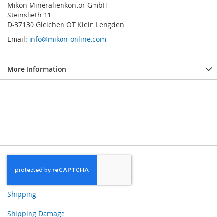
Mikon Mineralienkontor GmbH
Steinslieth 11
D-37130 Gleichen OT Klein Lengden
Email:
info@mikon-online.com
More Information
Shipping
Shipping Damage