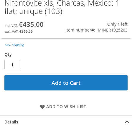
Nifontovite xls; Charcas, Mexico; 1
Skip
to
flat; unique (103)
the
beginning
€435.00
Only
1
left
of
Item number
MINER1025203
the
€365.55
images
gallery
excl. shipping
Qty
Add to Cart
ADD TO WISH LIST
Details