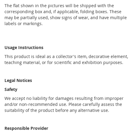
The flat shown in the pictures will be shipped with the
corresponding box and, if applicable, folding boxes. These
may be partially used, show signs of wear, and have multiple
labels or markings.
Usage Instructions
This product is ideal as a collector's item, decorative element,
teaching material, or for scientific and exhibition purposes.
Legal Notices
Safety
We accept no liability for damages resulting from improper
and/or non-recommended use. Please carefully assess the
suitability of the product before any alternative use.
Responsible Provider