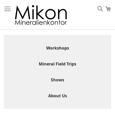
Skip
to
Sear
My
Content
Workshops
Mineral Field Trips
Shows
About Us