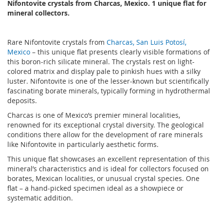
Nifontovite crystals from Charcas, Mexico. 1 unique flat for
mineral collectors.
Rare Nifontovite crystals from
Charcas, San Luis Potosí,
Mexico
– this unique flat presents clearly visible formations of
this boron-rich silicate mineral. The crystals rest on light-
colored matrix and display pale to pinkish hues with a silky
luster. Nifontovite is one of the lesser-known but scientifically
fascinating borate minerals, typically forming in hydrothermal
deposits.
Charcas is one of Mexico’s premier mineral localities,
renowned for its exceptional crystal diversity. The geological
conditions there allow for the development of rare minerals
like Nifontovite in particularly aesthetic forms.
This unique flat showcases an excellent representation of this
mineral’s characteristics and is ideal for collectors focused on
borates, Mexican localities, or unusual crystal species. One
flat – a hand-picked specimen ideal as a showpiece or
systematic addition.