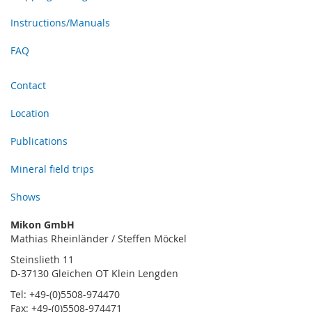
Instructions/Manuals
FAQ
Contact
Location
Publications
Mineral field trips
Shows
Mikon GmbH
Mathias Rheinländer / Steffen Möckel
Steinslieth 11
D-37130 Gleichen OT Klein Lengden
Tel: +49-(0)5508-974470
Fax: +49-(0)5508-974471