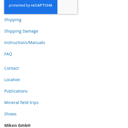
Shipping
Shipping Damage
Instructions/Manuals
FAQ
Contact
Location
Publications
Mineral field trips
Shows
Mikon GmbH