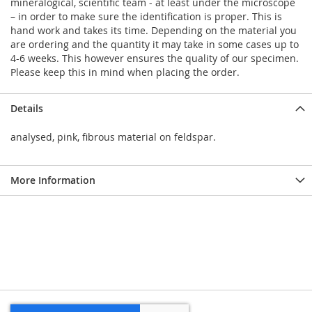
mineralogical, scientific team - at least under the microscope
– in order to make sure the identification is proper. This is
hand work and takes its time. Depending on the material you
are ordering and the quantity it may take in some cases up to
4-6 weeks. This however ensures the quality of our specimen.
Please keep this in mind when placing the order.
Details
analysed, pink, fibrous material on feldspar.
More Information