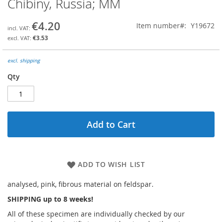
Chibiny, Russia; MM
the
beginning
€4.20
Item number
Y19672
of
the
€3.53
images
gallery
excl. shipping
Qty
Add to Cart
ADD TO WISH LIST
analysed, pink, fibrous material on feldspar.
SHIPPING up to 8 weeks!
All of these specimen are individually checked by our