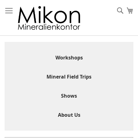
Skip
to
Sear
My
Content
Workshops
Mineral Field Trips
Shows
About Us