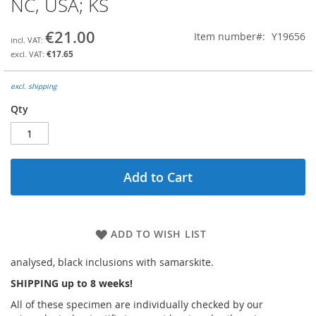
NC, USA; KS
the
beginning
€21.00
Item number
Y19656
of
the
€17.65
images
gallery
excl. shipping
Qty
Add to Cart
ADD TO WISH LIST
analysed, black inclusions with samarskite.
SHIPPING up to 8 weeks!
All of these specimen are individually checked by our