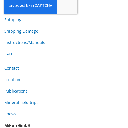
Shipping
Shipping Damage
Instructions/Manuals
FAQ
Contact
Location
Publications
Mineral field trips
Shows
Mikon GmbH