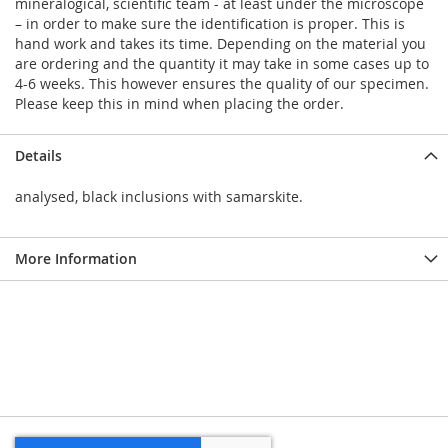
mineralogical, scientific team - at least under the microscope
– in order to make sure the identification is proper. This is
hand work and takes its time. Depending on the material you
are ordering and the quantity it may take in some cases up to
4-6 weeks. This however ensures the quality of our specimen.
Please keep this in mind when placing the order.
Details
analysed, black inclusions with samarskite.
More Information