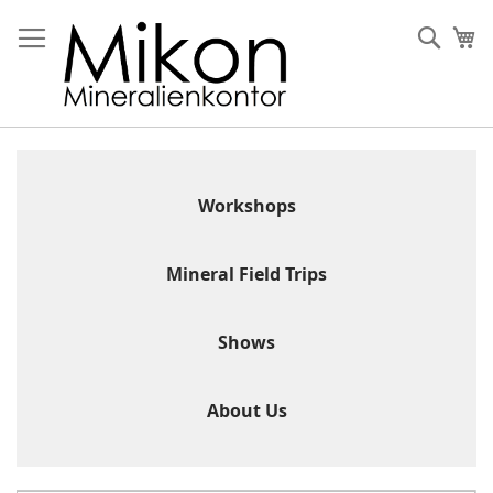
Skip
to
Sear
My
Content
Workshops
Mineral Field Trips
Shows
About Us