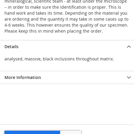
mineralogical, scientific team - at least under the microscope
– in order to make sure the identification is proper. This is
hand work and takes its time. Depending on the material you
are ordering and the quantity it may take in some cases up to
4-6 weeks. This however ensures the quality of our specimen.
Please keep this in mind when placing the order.
Details
analysed, massive, black inclusions throughout matrix.
More Information