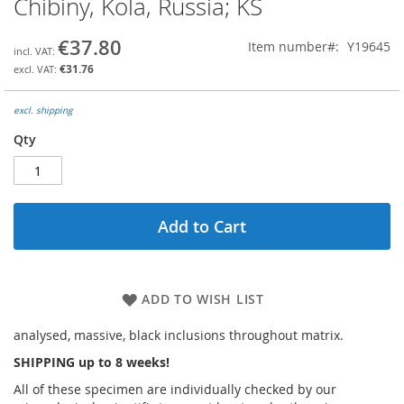
Chibiny, Kola, Russia; KS
the
beginning
€37.80
Item number
Y19645
of
the
€31.76
images
gallery
excl. shipping
Qty
Add to Cart
ADD TO WISH LIST
analysed, massive, black inclusions throughout matrix.
SHIPPING up to 8 weeks!
All of these specimen are individually checked by our