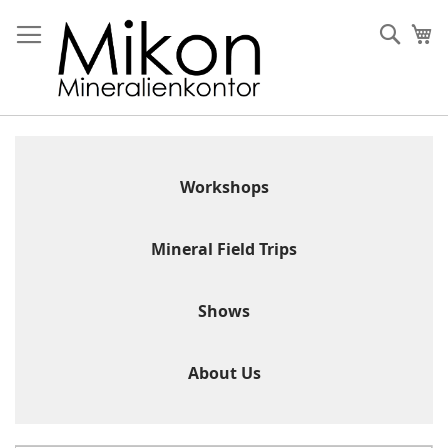
Skip
to
Sear
My
Content
Workshops
Mineral Field Trips
Shows
About Us