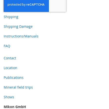
Shipping
Shipping Damage
Instructions/Manuals
FAQ
Contact
Location
Publications
Mineral field trips
Shows
Mikon GmbH